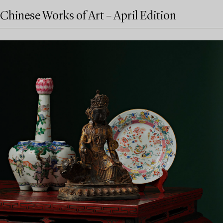
Chinese Works of Art – April Edition