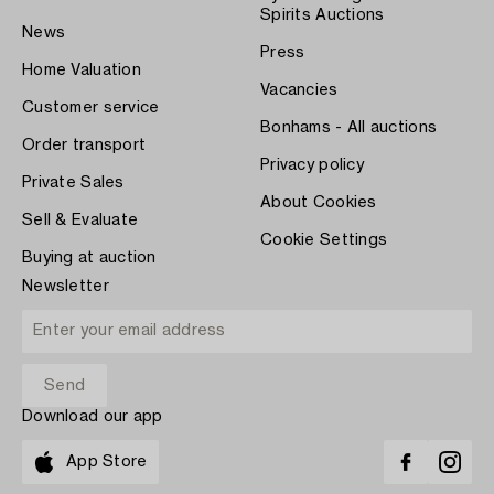
Spirits Auctions
News
Press
Home Valuation
Vacancies
Customer service
Bonhams - All auctions
Order transport
Privacy policy
Private Sales
About Cookies
Sell & Evaluate
Cookie Settings
Buying at auction
Newsletter
Download our app
App Store