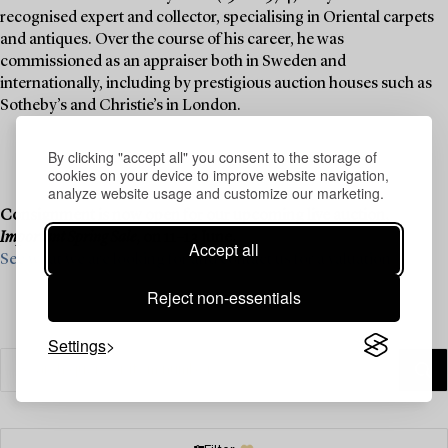
recognised expert and collector, specialising in Oriental carpets
and antiques. Over the course of his career, he was
commissioned as an appraiser both in Sweden and
internationally, including by prestigious auction houses such as
Sotheby’s and Christie’s in London.
By clicking "accept all" you consent to the storage of
cookies on your device to improve website navigation,
analyze website usage and customize our marketing.
Consignment is now open for our upcoming live auction,
Important Spring Sale
, on 11–13 June.
Accept all
See what we are looking for and contact us for a valuation ›
Reject non-essentials
Settings