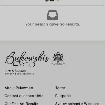
Filter
Your search gave no results.
About Bukowskis
Terms
Contact our specialists
Bukipedia
Our Fine Art Results
Systembolaget's Wine and