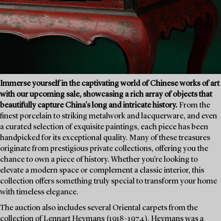
Immerse yourself in the captivating world of Chinese works of art
with our upcoming sale, showcasing a rich array of objects that
beautifully capture China's long and intricate history.
From the
finest porcelain to striking metalwork and lacquerware, and even
a curated selection of exquisite paintings, each piece has been
handpicked for its exceptional quality. Many of these treasures
originate from prestigious private collections, offering you the
chance to own a piece of history. Whether you're looking to
elevate a modern space or complement a classic interior, this
collection offers something truly special to transform your home
with timeless elegance.
The auction also includes several Oriental carpets from the
collection of Lennart Heymans (1918–1974). Heymans was a