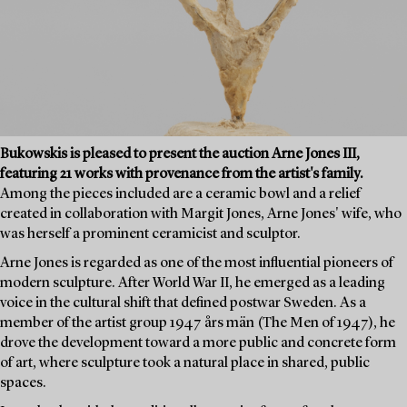
Bukowskis is pleased to present the auction Arne Jones III,
featuring 21 works with provenance from the artist's family.
Among the pieces included are a ceramic bowl and a relief
created in collaboration with Margit Jones, Arne Jones' wife, who
was herself a prominent ceramicist and sculptor.
Arne Jones is regarded as one of the most influential pioneers of
modern sculpture. After World War II, he emerged as a leading
voice in the cultural shift that defined postwar Sweden. As a
member of the artist group 1947 års män (The Men of 1947), he
drove the development toward a more public and concrete form
of art, where sculpture took a natural place in shared, public
spaces.