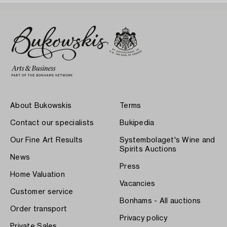
About Bukowskis
Terms
Contact our specialists
Bukipedia
Our Fine Art Results
Systembolaget's Wine and
Spirits Auctions
News
Press
Home Valuation
Vacancies
Customer service
Bonhams - All auctions
Order transport
Privacy policy
Private Sales