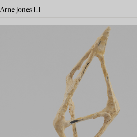
Arne Jones III