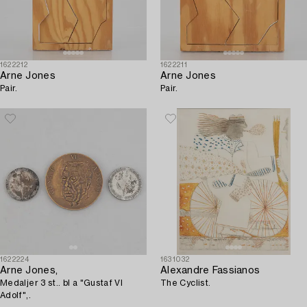
1622212
1622211
Arne Jones
Arne Jones
Pair.
Pair.
1622224
1631032
Arne Jones,
Alexandre Fassianos
Medaljer 3 st.. bl a "Gustaf VI
The Cyclist.
Adolf",.