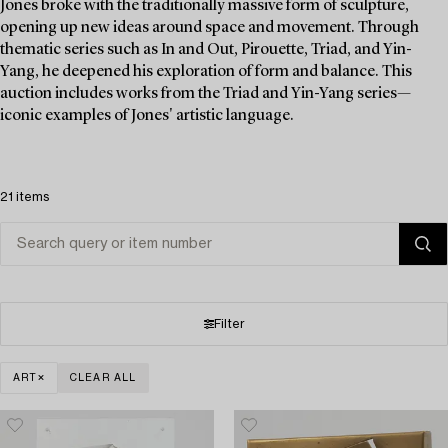
Jones broke with the traditionally massive form of sculpture,
opening up new ideas around space and movement. Through
thematic series such as In and Out, Pirouette, Triad, and Yin-
Yang, he deepened his exploration of form and balance. This
auction includes works from the Triad and Yin-Yang series—
iconic examples of Jones' artistic language.
21 items
Filter
ART
CLEAR ALL