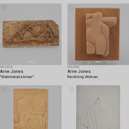
1622208
1622185
Arne Jones
Arne Jones
"Människans broar".
Reclining Woman.