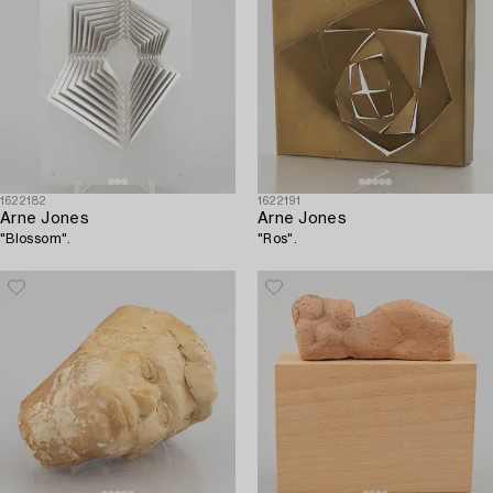
1622182
1622191
Arne Jones
Arne Jones
"Blossom".
"Ros".