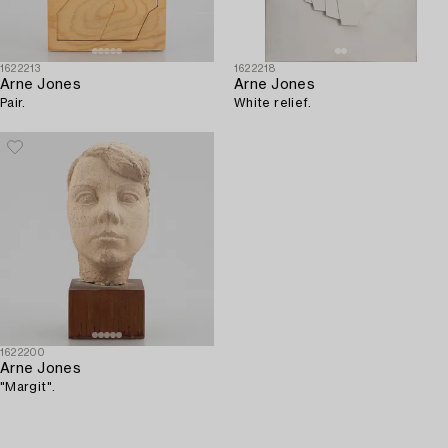
1622213
1622218
Arne Jones
Arne Jones
Pair.
White relief.
1622200
Arne Jones
"Margit".