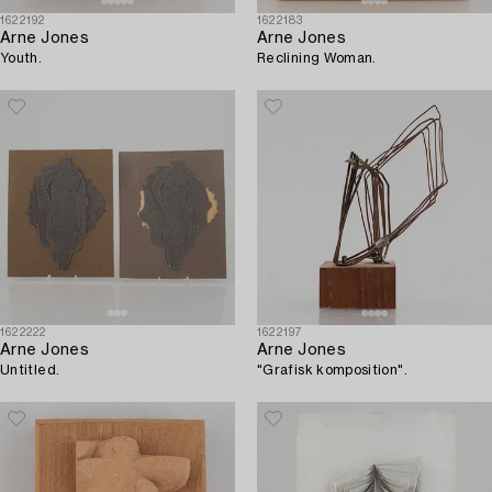
1622192
1622183
Arne Jones
Arne Jones
Youth.
Reclining Woman.
1622222
1622197
Arne Jones
Arne Jones
Untitled.
"Grafisk komposition".