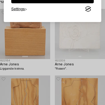
"Margit".
"Grafisk byggnad".
Settings
1622184
1622209
Arne Jones
Arne Jones
Liggande kvinna.
"Rosen".