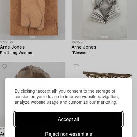
1622186
1622226
Arne Jones
Arne Jones
Reclining Woman.
"Blossom".
By clicking "accept all" you consent to the storage of
cookies on your device to improve website navigation,
analyze website usage and customize our marketing.
Accept all
1622199
1622175
Reject non-essentials
Arne Jones
Arne Jones