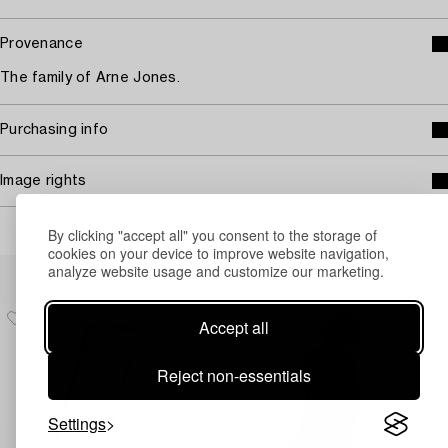
Provenance
The family of Arne Jones.
Purchasing info
Image rights
By clicking "accept all" you consent to the storage of
cookies on your device to improve website navigation,
Others have also viewed
analyze website usage and customize our marketing.
Accept all
Reject non-essentials
Settings