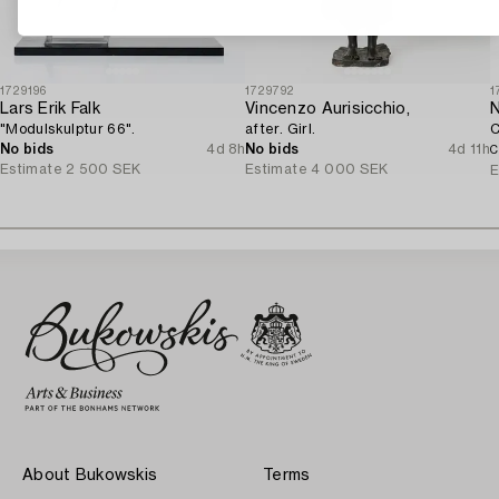
1729196
1729792
1
Lars Erik Falk
Vincenzo Aurisicchio,
N
"Modulskulptur 66".
after. Girl.
C
No bids
4d 8h
No bids
4d 11h
C
Estimate
2 500 SEK
Estimate
4 000 SEK
E
About Bukowskis
Terms