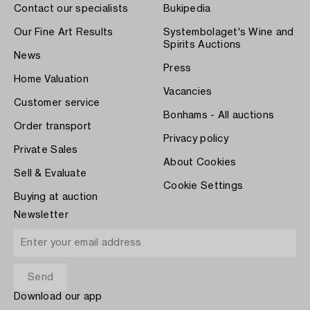
Contact our specialists
Bukipedia
Our Fine Art Results
Systembolaget's Wine and
Spirits Auctions
News
Press
Home Valuation
Vacancies
Customer service
Bonhams - All auctions
Order transport
Privacy policy
Private Sales
About Cookies
Sell & Evaluate
Cookie Settings
Buying at auction
Newsletter
Download our app