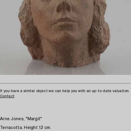
If you have a similar object we can help you with an up-to-date valuation.
Contact
Arne Jones, "Margit"
Terracotta. Height 12 cm.