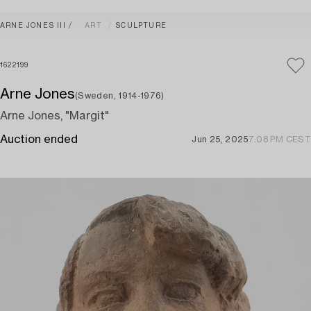
ARNE JONES III
ART
SCULPTURE
1622199
Arne Jones
(Sweden, 1914-1976)
Arne Jones, "Margit"
Auction ended
Jun 25, 2025
7:08 PM CEST