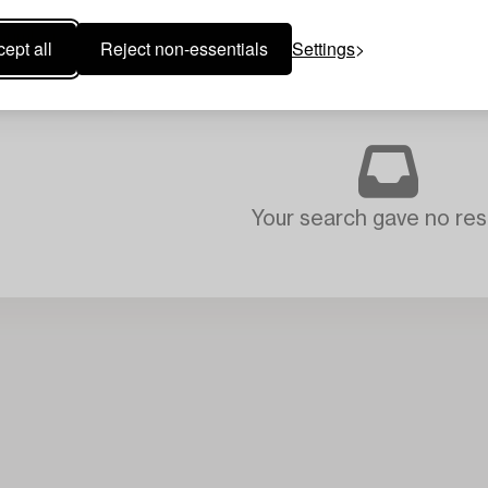
ept all
Reject non-essentials
Settings
Your search gave no resu