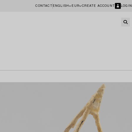
CONTACT
ENGLISH
EUR
CREATE ACCOUNT
LOGIN