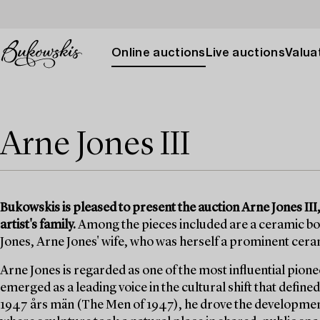
Online auctions
Live auctions
Valuat
Arne Jones III
Bukowskis is pleased to present the auction Arne Jones II
artist's family.
Among the pieces included are a ceramic bowl
Jones, Arne Jones' wife, who was herself a prominent cera
Arne Jones is regarded as one of the most influential pion
emerged as a leading voice in the cultural shift that defi
1947 års män (The Men of 1947), he drove the developmen