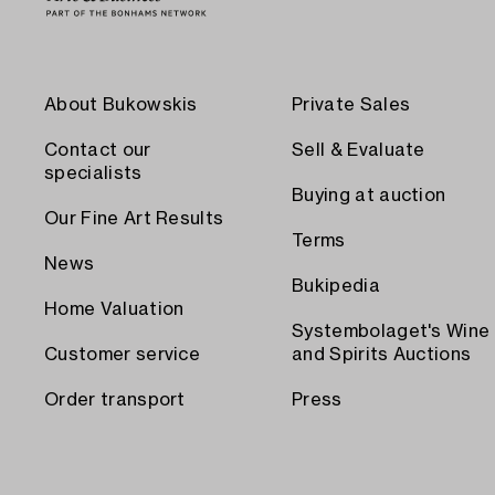
About Bukowskis
Private Sales
Contact our
Sell & Evaluate
specialists
Buying at auction
Our Fine Art Results
Terms
News
Bukipedia
Home Valuation
Systembolaget's Wine
Customer service
and Spirits Auctions
Order transport
Press