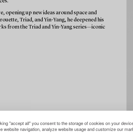
ces.
ure, opening up new ideas around space and
rouette, Triad, and Yin-Yang, he deepened his
orks from the Triad and Yin-Yang series—iconic
cking "accept all" you consent to the storage of cookies on your device
e website navigation, analyze website usage and customize our mark