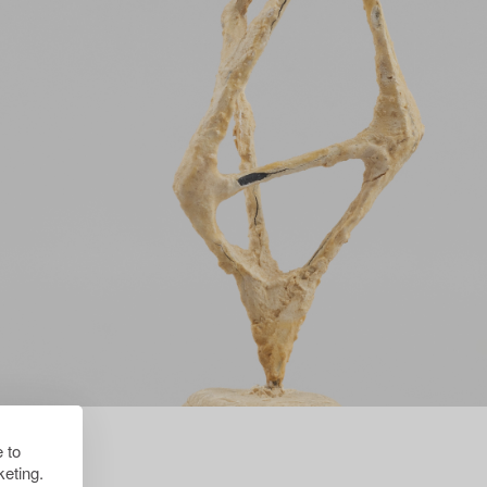
 to
eting.