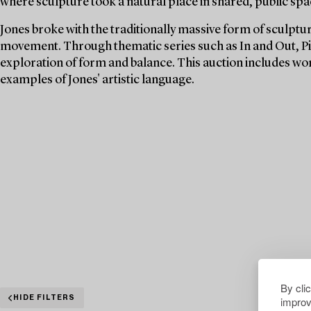
where sculpture took a natural place in shared, public spa
Jones broke with the traditionally massive form of sculpt
movement. Through thematic series such as In and Out, Pi
exploration of form and balance. This auction includes w
examples of Jones' artistic language.
By cli
improv
HIDE FILTERS