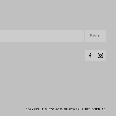
COPYRIGHT ©1870-2026 BUKOWSKI AUKTIONER AB