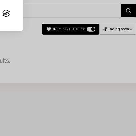
Ending soon
ONLY FAVOURITES
lts.