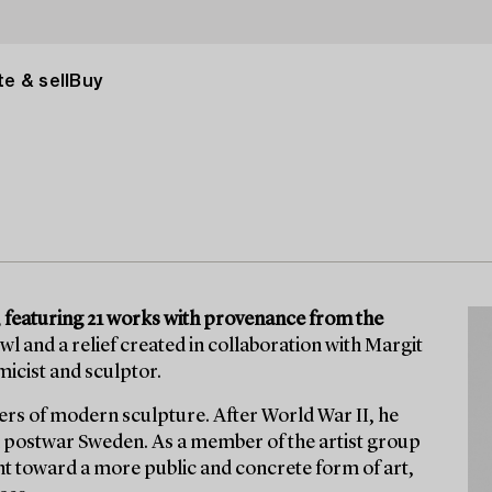
e & sell
Buy
I, featuring 21 works with provenance from the
 and a relief created in collaboration with Margit
micist and sculptor.
eers of modern sculpture. After World War II, he
ned postwar Sweden. As a member of the artist group
t toward a more public and concrete form of art,