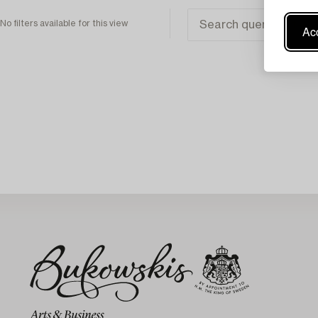
No filters available for this view
Acc