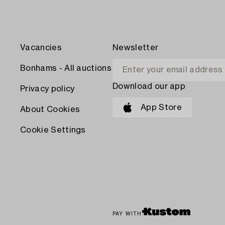
Vacancies
Newsletter
Bonhams - All auctions
Download our app
Privacy policy
App Store
About Cookies
Cookie Settings
PAY WITH