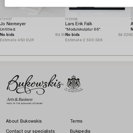
1731137
1729196
1
Jo Niemeyer
Lars Erik Falk
Untitled.
"Modulskulptur 66".
N
No bids
8d 3h
No bids
3d 22h
E
Estimate
450 EUR
Estimate
2 500 SEK
About Bukowskis
Terms
Contact our specialists
Bukipedia