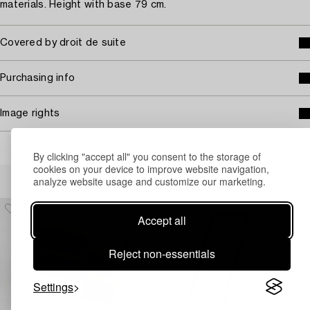
materials. Height with base 79 cm.
Covered by droit de suite
Purchasing info
Image rights
By clicking "accept all" you consent to the storage of
cookies on your device to improve website navigation,
Others have also viewed
analyze website usage and customize our marketing.
Accept all
Reject non-essentials
Settings