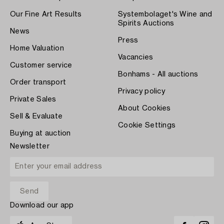
Our Fine Art Results
Systembolaget's Wine and
Spirits Auctions
News
Press
Home Valuation
Vacancies
Customer service
Bonhams - All auctions
Order transport
Privacy policy
Private Sales
About Cookies
Sell & Evaluate
Cookie Settings
Buying at auction
Newsletter
Download our app