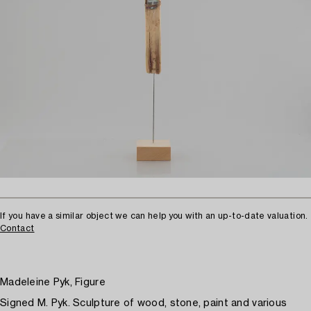
If you have a similar object we can help you with an up-to-date valuation.
Contact
Madeleine Pyk, Figure
Signed M. Pyk. Sculpture of wood, stone, paint and various