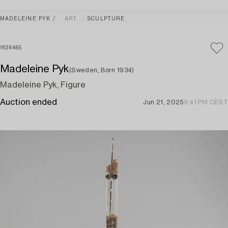
MADELEINE PYK
ART
SCULPTURE
1636465
Madeleine Pyk
(Sweden, Born 1934)
Madeleine Pyk, Figure
Auction ended
Jun 21, 2025
9:41 PM CEST