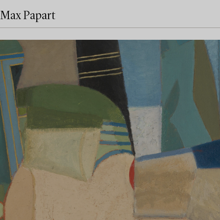
Max Papart