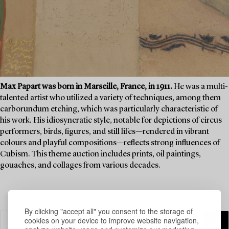
Max Papart was born in Marseille, France, in 1911.
He was a multi-
talented artist who utilized a variety of techniques, among them
carborundum etching, which was particularly characteristic of
his work. His idiosyncratic style, notable for depictions of circus
performers, birds, figures, and still lifes—rendered in vibrant
colours and playful compositions—reflects strong influences of
Cubism. This theme auction includes prints, oil paintings,
gouaches, and collages from various decades.
By clicking "accept all" you consent to the storage of
cookies on your device to improve website navigation,