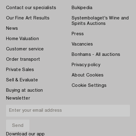
Contact our specialists
Bukipedia
Our Fine Art Results
Systembolaget's Wine and
Spirits Auctions
News
Press
Home Valuation
Vacancies
Customer service
Bonhams - All auctions
Order transport
Privacy policy
Private Sales
About Cookies
Sell & Evaluate
Cookie Settings
Buying at auction
Newsletter
Download our app