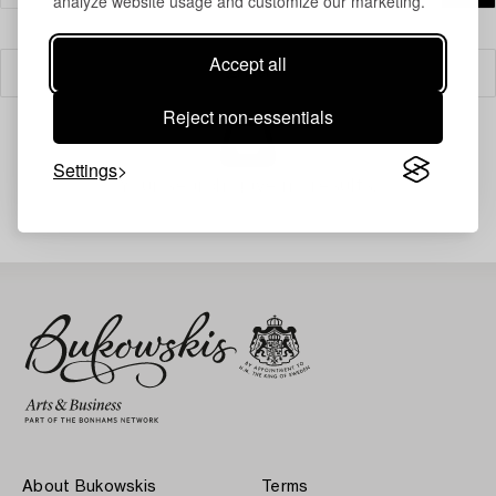
analyze website usage and customize our marketing.
Accept all
Filter
Reject non-essentials
Settings
Your search gave no results.
About Bukowskis
Terms