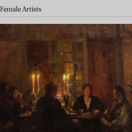
Female Artists