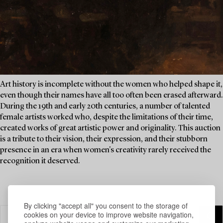
Art history is incomplete without the women who helped shape it,
even though their names have all too often been erased afterward.
During the 19th and early 20th centuries, a number of talented
female artists worked who, despite the limitations of their time,
created works of great artistic power and originality. This auction
is a tribute to their vision, their expression, and their stubborn
presence in an era when women's creativity rarely received the
recognition it deserved.
By clicking "accept all" you consent to the storage of
cookies on your device to improve website navigation,