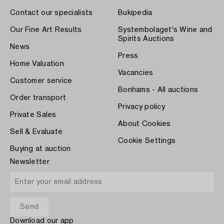
Contact our specialists
Bukipedia
Our Fine Art Results
Systembolaget's Wine and
Spirits Auctions
News
Press
Home Valuation
Vacancies
Customer service
Bonhams - All auctions
Order transport
Privacy policy
Private Sales
About Cookies
Sell & Evaluate
Cookie Settings
Buying at auction
Newsletter
Download our app