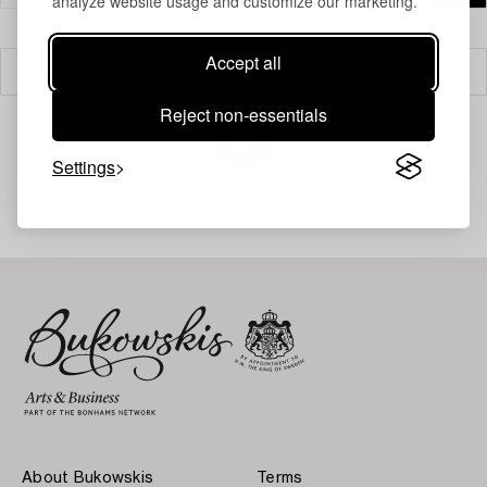
analyze website usage and customize our marketing.
Accept all
Filter
Reject non-essentials
Settings
Your search gave no results.
About Bukowskis
Terms