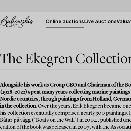
Online auctions
Live auctions
Valuat
The Ekegren Collection 
Alongside his work as Group CEO and Chairman of the Bo
(1928–2022) spent many years collecting marine paintings
Nordic countries, though paintings from Holland, German
in the collection.
Over the years, Erik Ekegren became one 
his collection eventually comprised nearly 300 paintings. H
Båtar på vägg (“Boats on the Wall”) in 2004, published u
edition of the book was released in 2007, with the Associ