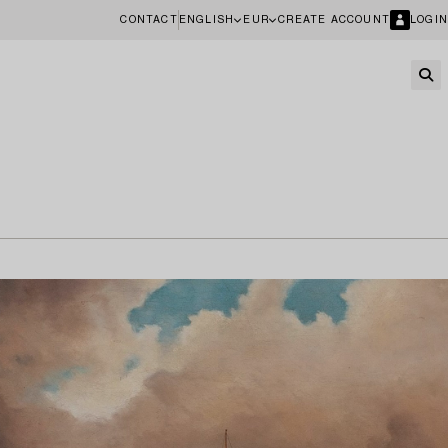
CONTACT
ENGLISH
EUR
CREATE ACCOUNT
LOGIN