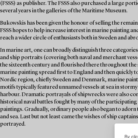
(FSSS) as publisher. The FSSS also purchased a large porti
several years in the galleries of the Maritime Museum.
Bukowskis has been given the honour of selling the remaini
FSSS hopes to help increase interest in marine painting and
reach a wider circle of enthusiasts both in Sweden and abr
In marine art, one can broadly distinguish three categories
and ship portraits (covering both naval and merchant vesse
the sixteenth century and flourished there throughout the 
marine painting spread first to England and then quickly t
Nordic region, chiefly Sweden and Denmark, marine painti
motifs typically featured unnamed vessels at sea in stormy 
harbour. Dramatic portrayals of shipwrecks were also co
historical naval battles fought by many of the participating 
paintings. Gradually, ordinary people also began to adorn
and sea. Last but not least came the wishes of ship captain
portrayed.
By cli