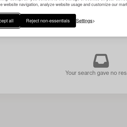
e website navigation, analyze website usage and customize our mark
ept all
Reject non-essentials
Settings
Your search gave no resu