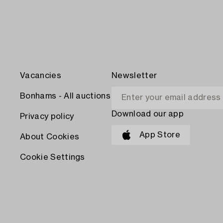
Vacancies
Newsletter
Bonhams - All auctions
Download our app
Privacy policy
App Store
About Cookies
Cookie Settings