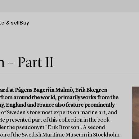
e & sell
Buy
– Part II
ard at Pågens Bageri in Malmö, Erik Ekegren
 from around the world, primarily works from the
y, England and France also feature prominently
of Sweden’s foremost experts on marine art, and
e presented part of this collection in the book
nder the pseudonym “Erik Brorson”. A second
ation of the Swedish Maritime Museum in Stockholm