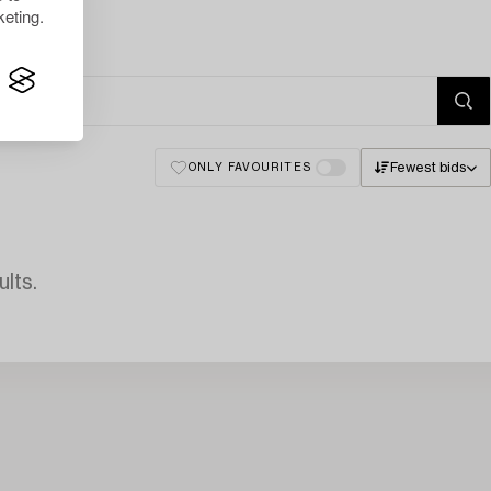
eting.
Fewest bids
ONLY FAVOURITES
lts.