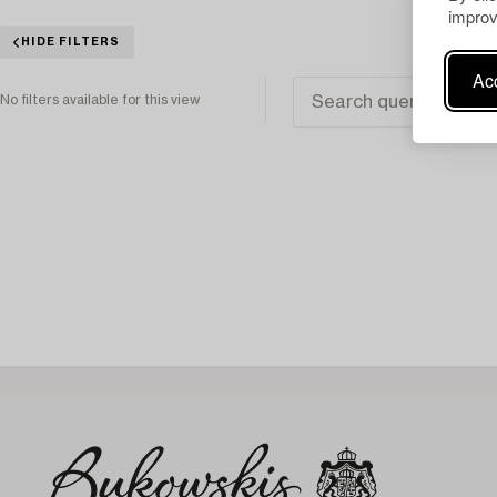
improv
HIDE FILTERS
Acc
No filters available for this view