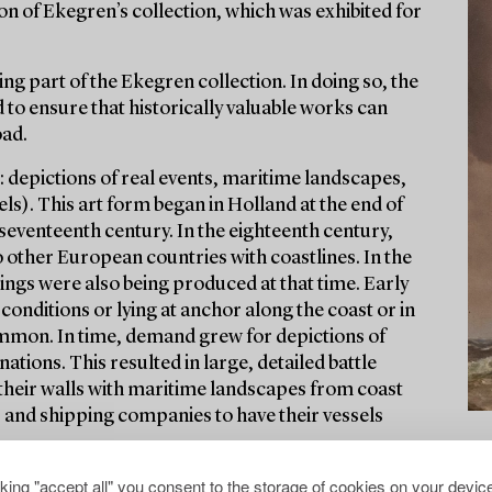
on of Ekegren’s collection, which was exhibited for
ng part of the Ekegren collection. In doing so, the
 to ensure that historically valuable works can
oad.
: depictions of real events, maritime landscapes,
ls). This art form began in Holland at the end of
seventeenth century. In the eighteenth century,
o other European countries with coastlines. In the
ngs were also being produced at that time. Early
conditions or lying at anchor along the coast or in
mmon. In time, demand grew for depictions of
nations. This resulted in large, detailed battle
 their walls with maritime landscapes from coast
s and shipping companies to have their vessels
cking "accept all" you consent to the storage of cookies on your device