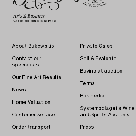
About Bukowskis
Private Sales
Contact our
Sell & Evaluate
specialists
Buying at auction
Our Fine Art Results
Terms
News
Bukipedia
Home Valuation
Systembolaget's Wine
Customer service
and Spirits Auctions
Order transport
Press