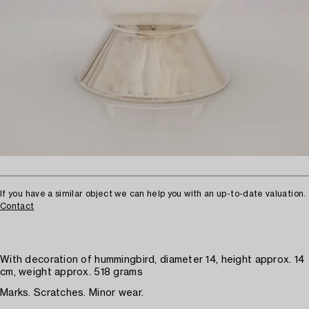
If you have a similar object we can help you with an up-to-date valuation.
Contact
With decoration of hummingbird, diameter 14, height approx. 14
cm, weight approx. 518 grams
Marks. Scratches. Minor wear.