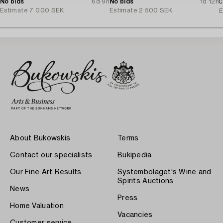
No bids
6d 9h
No bids
1d 12h
C
Estimate
7 000 SEK
Estimate
2 500 SEK
E
About Bukowskis
Terms
Contact our specialists
Bukipedia
Our Fine Art Results
Systembolaget's Wine and
Spirits Auctions
News
Press
Home Valuation
Vacancies