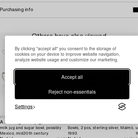
Purchasing info
Others have also viewed
By clicking "accept all" you consent to the storage of
cookies on your device to improve website navigation,
analyze website usage and customize our marketing.
Accept all
Reject non-essentials
Settings
1731487
1723174
1
A sterling silver jug,
Elon Arenhill
C
milk jug and sugar bowl, possibly
Bowls, 2 pcs, sterling silver, Malmö,
u
Mexico, mid20th century.
1993.
1