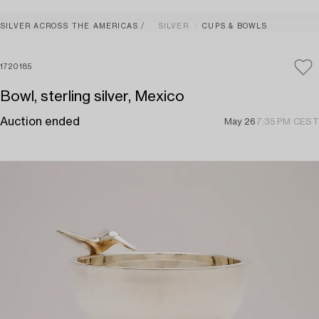
SILVER ACROSS THE AMERICAS
SILVER
CUPS & BOWLS
1720185
Bowl, sterling silver, Mexico
Auction ended
May 26
7:35 PM CEST