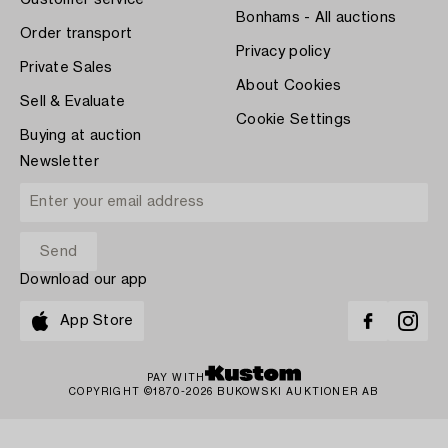
Customer service
Bonhams - All auctions
Order transport
Privacy policy
Private Sales
About Cookies
Sell & Evaluate
Cookie Settings
Buying at auction
Newsletter
Download our app
App Store
PAY WITH
COPYRIGHT ©1870-2026 BUKOWSKI AUKTIONER AB