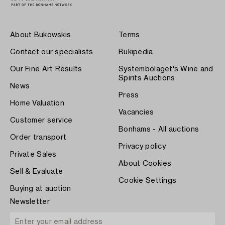
About Bukowskis
Terms
Contact our specialists
Bukipedia
Our Fine Art Results
Systembolaget's Wine and
Spirits Auctions
News
Press
Home Valuation
Vacancies
Customer service
Bonhams - All auctions
Order transport
Privacy policy
Private Sales
About Cookies
Sell & Evaluate
Cookie Settings
Buying at auction
Newsletter