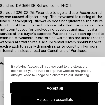
Serial no. DMG56639, Reference no. H4315.
Service 2026-02-25. Wear due to age and use. Accompanied
by one unused alligator strap. The movement is running at the
time of cataloguing, Bukowskis does not guarantee the future
function of the movement. Please note that the movement has
not been tested for timekeeping accuracy and may need a
service at the buyer's expense. Watches have been opened to
examine movements therefore no warranties are made that the
watches are water-resistant. Potential buyers should inspect
each watch to satisfy themselves as to condition. For more
information, please read our Conditions of Purchase.
Purchasing info
By clicking "accept all" you consent to the storage of
cookies on your device to improve website navigation,
analyze website usage and customize our marketing.
Others have also viewed
Accept all
Reject non-essentials