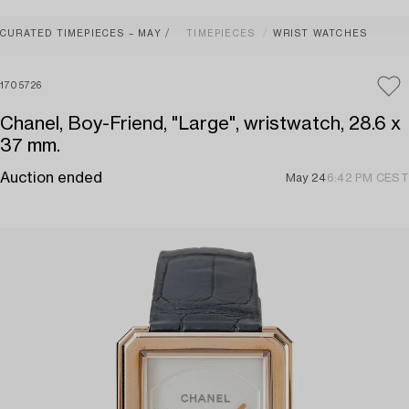
CURATED TIMEPIECES – MAY
TIMEPIECES
WRIST WATCHES
1705726
Chanel, Boy-Friend, "Large", wristwatch, 28.6 x
37 mm.
Auction ended
May 24
6:42 PM CEST