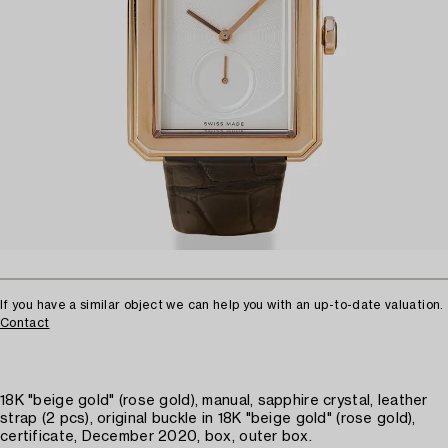
If you have a similar object we can help you with an up-to-date valuation.
Contact
18K "beige gold" (rose gold), manual, sapphire crystal, leather
strap (2 pcs), original buckle in 18K "beige gold" (rose gold),
certificate, December 2020, box, outer box.