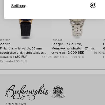
Settings
1732250
1730747
1
Zenith,
Jaeger-LeCoultre,
Finlandia, wristwatch, 30 mm,
Memovox, wristwatch, 37 mm.
G
spectrolite dial, gold/stainless
12 000 SEK
5d 10h
Current bid
C
steel, quartz.
180 EUR
6d 10h
Estimate
20 000 SEK
E
Current bid
Estimate
250 EUR