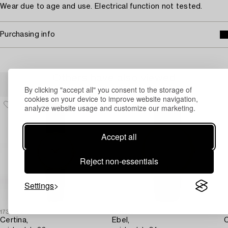
Wear due to age and use. Electrical function not tested.
Purchasing info
Others have also viewed
By clicking "accept all" you consent to the storage of
cookies on your device to improve website navigation,
analyze website usage and customize our marketing.
Accept all
Reject non-essentials
Settings
1730582
1729553
1
Certina,
Ebel,
C