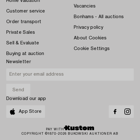
Home Valuation
Vacancies
Customer service
Bonhams - All auctions
Order transport
Privacy policy
Private Sales
About Cookies
Sell & Evaluate
Cookie Settings
Buying at auction
Newsletter
Download our app
App Store
PAY WITH
COPYRIGHT ©1870-2026 BUKOWSKI AUKTIONER AB