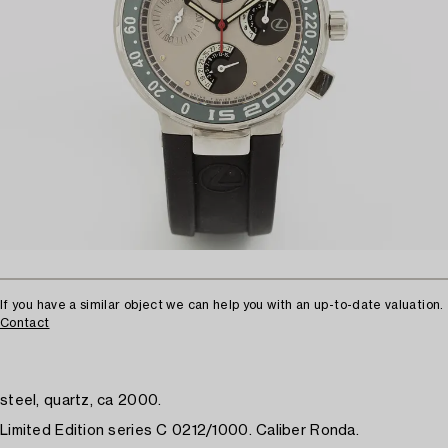
If you have a similar object we can help you with an up-to-date valuation.
Contact
steel, quartz, ca 2000.
Limited Edition series C 0212/1000. Caliber Ronda.