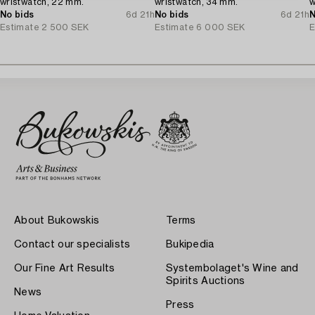
wristwatch, 22 mm.
wristwatch, 34 mm.
w
No bids
6d 21h
No bids
6d 21h
N
Estimate
2 500 SEK
Estimate
6 000 SEK
E
About Bukowskis
Terms
Contact our specialists
Bukipedia
Our Fine Art Results
Systembolaget's Wine and
Spirits Auctions
News
Press