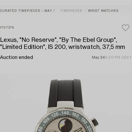
CURATED TIMEPIECES – MAY
TIMEPIECES
WRIST WATCHES
1707378
Lexus, "No Reserve", "By The Ebel Group",
"Limited Edition", IS 200, wristwatch, 37,5 mm
Auction ended
May 24
6:20 PM CEST