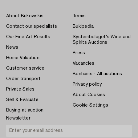
About Bukowskis
Terms
Contact our specialists
Bukipedia
Our Fine Art Results
Systembolaget's Wine and
Spirits Auctions
News
Press
Home Valuation
Vacancies
Customer service
Bonhams - All auctions
Order transport
Privacy policy
Private Sales
About Cookies
Sell & Evaluate
Cookie Settings
Buying at auction
Newsletter