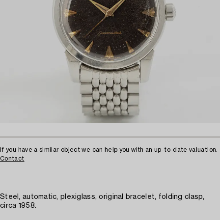
If you have a similar object we can help you with an up-to-date valuation.
Contact
Steel, automatic, plexiglass, original bracelet, folding clasp,
circa 1958.