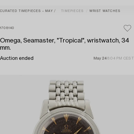
CURATED TIMEPIECES – MAY
TIMEPIECES
WRIST WATCHES
1708140
Omega, Seamaster, "Tropical", wristwatch, 34
mm.
Auction ended
May 24
8:04 PM CEST