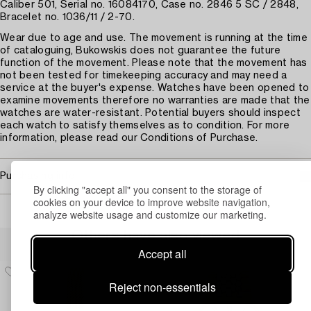
Caliber 501, Serial no. 16084170, Case no. 2846 5 SC / 2848,
Bracelet no. 1036/11 / 2-70.
Wear due to age and use. The movement is running at the time
of cataloguing, Bukowskis does not guarantee the future
function of the movement. Please note that the movement has
not been tested for timekeeping accuracy and may need a
service at the buyer's expense. Watches have been opened to
examine movements therefore no warranties are made that the
watches are water-resistant. Potential buyers should inspect
each watch to satisfy themselves as to condition. For more
information, please read our Conditions of Purchase.
Purchasing info
By clicking "accept all" you consent to the storage of
cookies on your device to improve website navigation,
analyze website usage and customize our marketing.
Others have also viewed
Accept all
Reject non-essentials