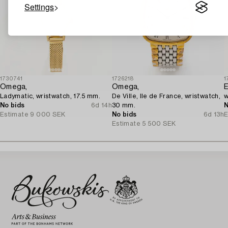
Settings
1730741
1726218
1
Omega,
Omega,
E
Ladymatic, wristwatch, 17.5 mm.
De Ville, Ile de France, wristwatch,
w
No bids
6d 14h
30 mm.
N
Estimate
9 000 SEK
No bids
6d 13h
E
Estimate
5 500 SEK