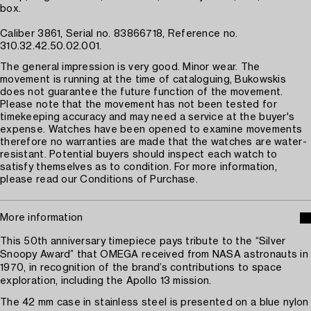
box.
Caliber 3861, Serial no. 83866718, Reference no.
310.32.42.50.02.001.
The general impression is very good. Minor wear. The
movement is running at the time of cataloguing, Bukowskis
does not guarantee the future function of the movement.
Please note that the movement has not been tested for
timekeeping accuracy and may need a service at the buyer's
expense. Watches have been opened to examine movements
therefore no warranties are made that the watches are water-
resistant. Potential buyers should inspect each watch to
satisfy themselves as to condition. For more information,
please read our Conditions of Purchase.
More information
This 50th anniversary timepiece pays tribute to the “Silver
Snoopy Award” that OMEGA received from NASA astronauts in
1970, in recognition of the brand’s contributions to space
exploration, including the Apollo 13 mission.
The 42 mm case in stainless steel is presented on a blue nylon