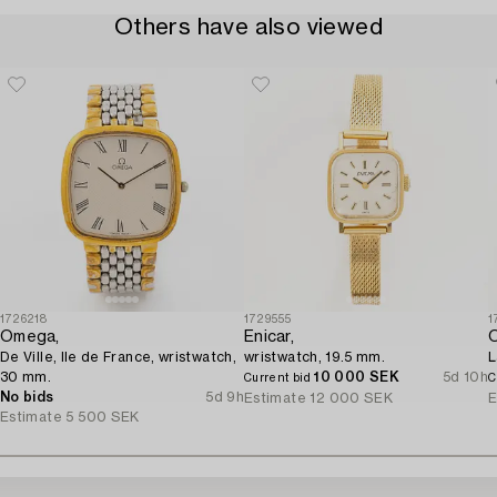
Others have also viewed
1726218
1729555
1
Omega,
Enicar,
De Ville, Ile de France, wristwatch,
wristwatch, 19.5 mm.
L
30 mm.
10 000 SEK
5d 10h
Current bid
C
No bids
5d 9h
Estimate
12 000 SEK
E
Estimate
5 500 SEK