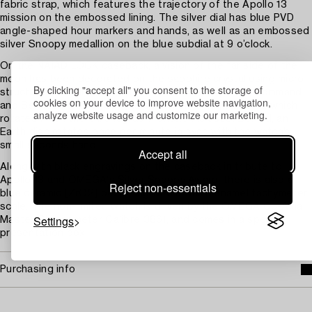
fabric strap, which features the trajectory of the Apollo 13
mission on the embossed lining. The silver dial has blue PVD
angle-shaped hour markers and hands, as well as an embossed
silver Snoopy medallion on the blue subdial at 9 o’clock.
On the NAIAD LOCK caseback, a vision of the far side of the
moon has been decorated on the sapphire crystal using micro-
By clicking "accept all" you consent to the storage of
structured metallisation. An animated Snoopy in his Command
cookies on your device to improve website navigation,
and Service Module (CSM) is shown on a magical hand, which
analyze website usage and customize our marketing.
rotates when the chronograph function is used. Behind, an
Earth disc rotates once per minute in sync with the watch’s
small seconds hand.
Accept all
Along with black engravings on the caseback in tribute to
Apollo 13 and OMEGA's Silver Snoopy Award, there is also a
Reject non-essentials
blue ceramic [ZrO2] bezel ring with a white enamel tachymeter
scale. The non-limited watch is driven by the OMEGA Co-Axial
Settings
Master Chronometer Calibre 3861, and comes in a special
presentation box.
Purchasing info