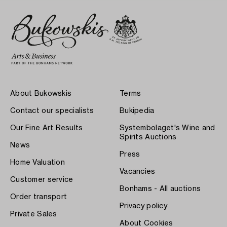
About Bukowskis
Terms
Contact our specialists
Bukipedia
Our Fine Art Results
Systembolaget's Wine and
Spirits Auctions
News
Press
Home Valuation
Vacancies
Customer service
Bonhams - All auctions
Order transport
Privacy policy
Private Sales
About Cookies