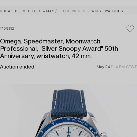
CURATED TIMEPIECES – MAY
TIMEPIECES
WRIST WATCHES
1708992
Omega, Speedmaster, Moonwatch,
Professional, "Silver Snoopy Award" 50th
Anniversary, wristwatch, 42 mm.
Auction ended
May 24
7:14 PM CEST