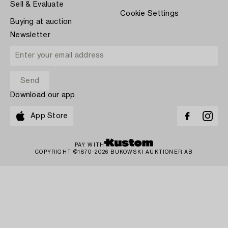
Sell & Evaluate
Cookie Settings
Buying at auction
Newsletter
Download our app
App Store
PAY WITH
COPYRIGHT ©1870-2026 BUKOWSKI AUKTIONER AB