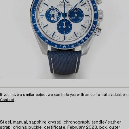
If you have a similar object we can help you with an up-to-date valuation.
Contact
Steel, manual, sapphire crystal, chronograph, textile/leather
strap, original buckle, certificate, February 2023, box, outer