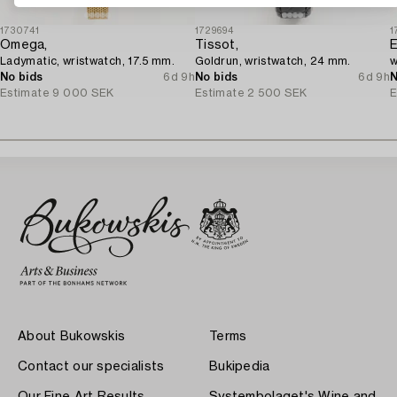
1730741
1729694
1
Omega,
Tissot,
E
Ladymatic, wristwatch, 17.5 mm.
Goldrun, wristwatch, 24 mm.
w
No bids
6d 9h
No bids
6d 9h
N
Estimate
9 000 SEK
Estimate
2 500 SEK
E
About Bukowskis
Terms
Contact our specialists
Bukipedia