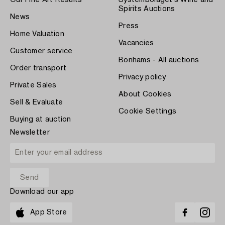
Our Fine Art Results
Systembolaget's Wine and
Spirits Auctions
News
Press
Home Valuation
Vacancies
Customer service
Bonhams - All auctions
Order transport
Privacy policy
Private Sales
About Cookies
Sell & Evaluate
Cookie Settings
Buying at auction
Newsletter
Download our app
App Store