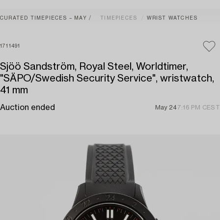
CURATED TIMEPIECES – MAY
TIMEPIECES
WRIST WATCHES
1711491
Sjöö Sandström, Royal Steel, Worldtimer,
"SÄPO/Swedish Security Service", wristwatch,
41 mm
Auction ended
May 24
7:16 PM CEST