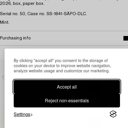
2026, box, paper box.
Serial no. 50, Case no. SS-1841-SÄPO-DLC.
Mint.
Purchasing info
By clicking "accept all" you consent to the storage of
Others have also viewed
cookies on your device to improve website navigation,
analyze website usage and customize our marketing.
Accept all
Reject non-essentials
Settings