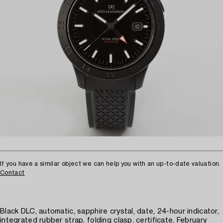
If you have a similar object we can help you with an up-to-date valuation.
Contact
Black DLC, automatic, sapphire crystal, date, 24-hour indicator,
integrated rubber strap, folding clasp, certificate, February