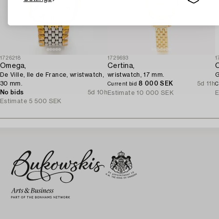
1726218
1729693
1
Omega,
Certina,
De Ville, Ile de France, wristwatch,
wristwatch, 17 mm.
G
30 mm.
8 000 SEK
5d 11h
Current bid
C
No bids
5d 10h
Estimate
10 000 SEK
E
Estimate
5 500 SEK