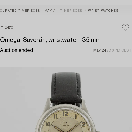
CURATED TIMEPIECES – MAY
TIMEPIECES
WRIST WATCHES
1712470
Omega, Suverän, wristwatch, 35 mm.
Auction ended
May 24
7:18 PM CEST