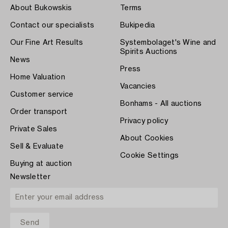
About Bukowskis
Terms
Contact our specialists
Bukipedia
Our Fine Art Results
Systembolaget's Wine and
Spirits Auctions
News
Press
Home Valuation
Vacancies
Customer service
Bonhams - All auctions
Order transport
Privacy policy
Private Sales
About Cookies
Sell & Evaluate
Cookie Settings
Buying at auction
Newsletter