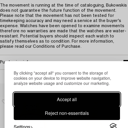
The movement is running at the time of cataloguing, Bukowskis
does not guarantee the future function of the movement.
Please note that the movement has not been tested for
timekeeping accuracy and may need a service at the buyer's
expense. Watches have been opened to examine movements
therefore no warranties are made that the watches are water-
resistant. Potential buyers should inspect each watch to
satisfy themselves as to condition. For more information,
please read our Conditions of Purchase.
Purchasing info
By clicking "accept all" you consent to the storage of
cookies on your device to improve website navigation,
analyze website usage and customize our marketing.
Others have also viewed
Accept all
Reject non-essentials
Settings