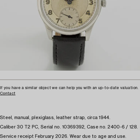
If you have a similar object we can help you with an up-to-date valuation.
Contact
Steel, manual, plexiglass, leather strap, circa 1944.
Caliber 30 T2 PC, Serial no. 10369392, Case no. 2400-6 / 128.
Service receipt February 2026. Wear due to age and use.