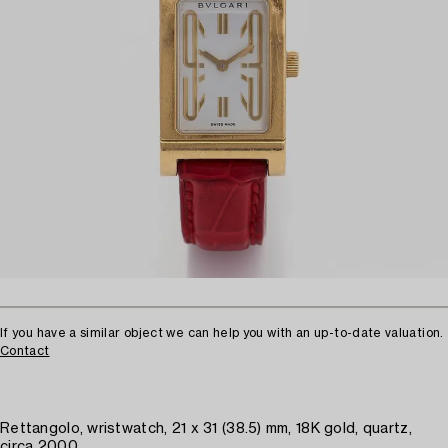
If you have a similar object we can help you with an up-to-date valuation.
Contact
Rettangolo, wristwatch, 21 x 31 (38.5) mm, 18K gold, quartz,
circa 2000