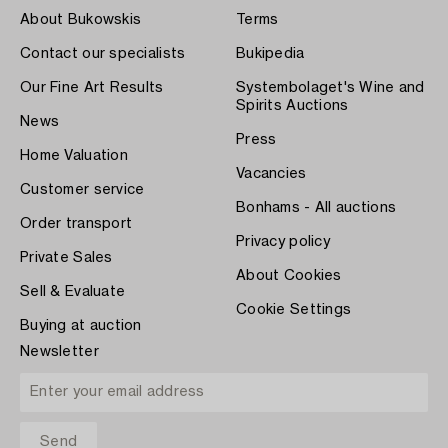
About Bukowskis
Terms
Contact our specialists
Bukipedia
Our Fine Art Results
Systembolaget's Wine and
Spirits Auctions
News
Press
Home Valuation
Vacancies
Customer service
Bonhams - All auctions
Order transport
Privacy policy
Private Sales
About Cookies
Sell & Evaluate
Cookie Settings
Buying at auction
Newsletter