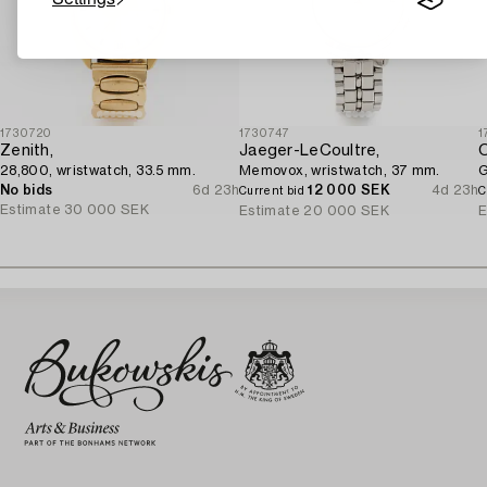
1730720
1730747
1
Zenith,
Jaeger-LeCoultre,
28,800, wristwatch, 33.5 mm.
Memovox, wristwatch, 37 mm.
G
No bids
6d 23h
12 000 SEK
4d 23h
Current bid
C
Estimate
30 000 SEK
Estimate
20 000 SEK
E