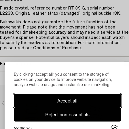
Plastic crystal, reference number RT 39 G, serial number
L2233. Original leather strap (damaged), original buckle 18K.
Bukowskis does not guarantee the future function of the
movement. Please note that the movement has not been
tested for timekeeping accuracy and may need a service at the
buyer's expense. Potential buyers should inspect each watch
to satisfy themselves as to condition. For more information,
please read our Conditions of Purchase.
Purchasing info
By clicking "accept all" you consent to the storage of
cookies on your device to improve website navigation,
analyze website usage and customize our marketing.
Others have also viewed
Accept all
Reject non-essentials
Settings