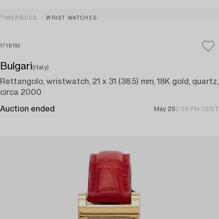
TIMEPIECES
WRIST WATCHES
1718192
Bulgari
(Italy)
Rettangolo, wristwatch, 21 x 31 (38.5) mm, 18K gold, quartz,
circa 2000
Auction ended
May 25
2:56 PM CEST