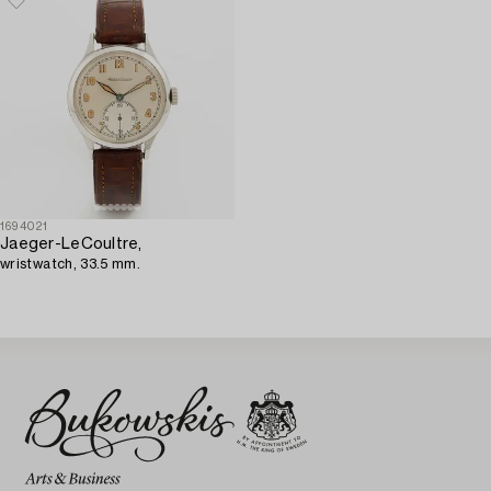
1694021
Jaeger-LeCoultre,
wristwatch, 33.5 mm.