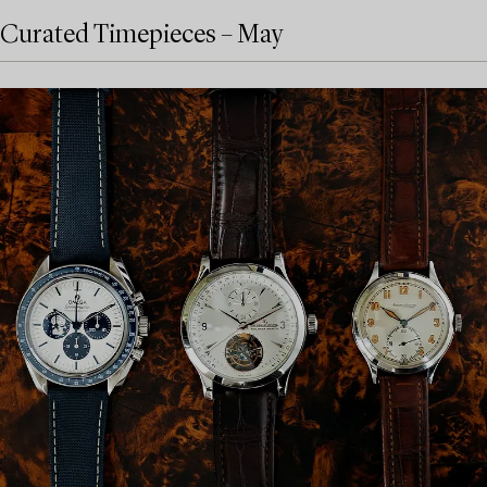
Curated Timepieces – May