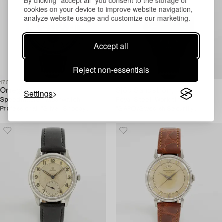
By clicking "accept all" you consent to the storage of
cookies on your device to improve website navigation,
analyze website usage and customize our marketing.
Accept all
Reject non-essentials
1708992
1711491
Omega,
Sjöö Sandström,
Settings
Speedmaster, Moonwatch,
Royal Steel, Worldtimer,
Professional, "Silver Snoopy
"SÄPO/Swedish Security
Award" 50th Anniversary,
Service", wristwatch, 41 mm.
wristwatch, 42 mm.