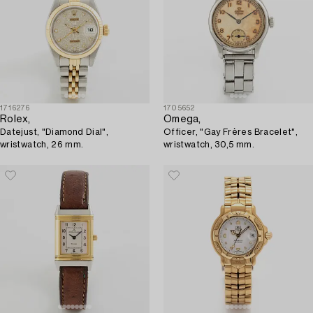
1716276
1705652
Rolex,
Omega,
Datejust, "Diamond Dial",
Officer, "Gay Frères Bracelet",
wristwatch, 26 mm.
wristwatch, 30,5 mm.