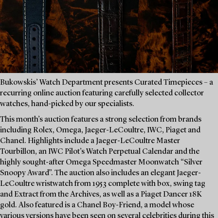
Bukowskis’ Watch Department presents Curated Timepieces – a
recurring online auction featuring carefully selected collector
watches, hand-picked by our specialists.
This month’s auction features a strong selection from brands
including Rolex, Omega, Jaeger-LeCoultre, IWC, Piaget and
Chanel. Highlights include a Jaeger-LeCoultre Master
Tourbillon, an IWC Pilot’s Watch Perpetual Calendar and the
highly sought-after Omega Speedmaster Moonwatch “Silver
Snoopy Award”. The auction also includes an elegant Jaeger-
LeCoultre wristwatch from 1953 complete with box, swing tag
and Extract from the Archives, as well as a Piaget Dancer 18K
gold. Also featured is a Chanel Boy-Friend, a model whose
various versions have been seen on several celebrities during this