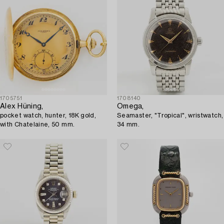
1705751
1708140
Alex Hüning,
Omega,
pocket watch, hunter, 18K gold,
Seamaster, "Tropical", wristwatch,
with Chatelaine, 50 mm.
34 mm.