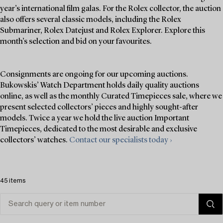
year’s international film galas. For the Rolex collector, the auction
also offers several classic models, including the Rolex
Submariner, Rolex Datejust and Rolex Explorer. Explore this
month’s selection and bid on your favourites.
Consignments are ongoing for our upcoming auctions.
Bukowskis’ Watch Department holds daily quality auctions
online, as well as the monthly Curated Timepieces sale, where we
present selected collectors’ pieces and highly sought-after
models. Twice a year we hold the live auction Important
Timepieces, dedicated to the most desirable and exclusive
collectors’ watches.
Contact our specialists today ›
45 items