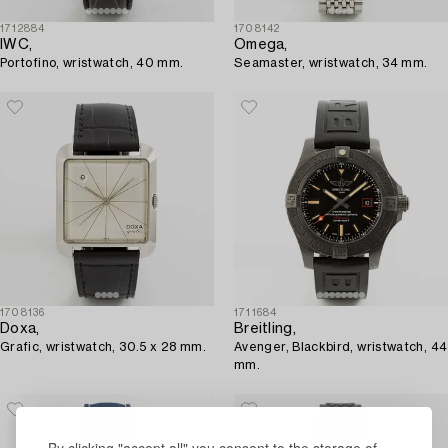
1712884
1708142
IWC,
Omega,
Portofino, wristwatch, 40 mm.
Seamaster, wristwatch, 34 mm.
1708136
1711684
Doxa,
Breitling,
Grafic, wristwatch, 30.5 x 28 mm.
Avenger, Blackbird, wristwatch, 44
mm.