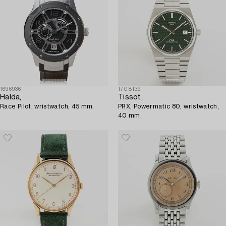
1696936
1708139
Halda,
Tissot,
Race Pilot, wristwatch, 45 mm.
PRX, Powermatic 80, wristwatch,
40 mm.