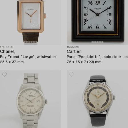
1705726
1685419
Chanel,
Cartier,
Boy-Friend, "Large", wristwatch,
Paris, "Pendulette", table clock, ca
28.6 x 37 mm.
75 x 75 x 7 (23) mm.