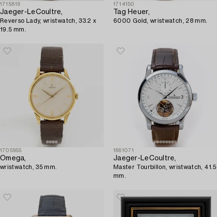
1715819
1714150
Jaeger-LeCoultre,
Tag Heuer,
Reverso Lady, wristwatch, 33.2 x
6000 Gold, wristwatch, 28 mm.
19.5 mm.
1705955
1661071
Omega,
Jaeger-LeCoultre,
wristwatch, 35 mm.
Master Tourbillon, wristwatch, 41.5
mm.