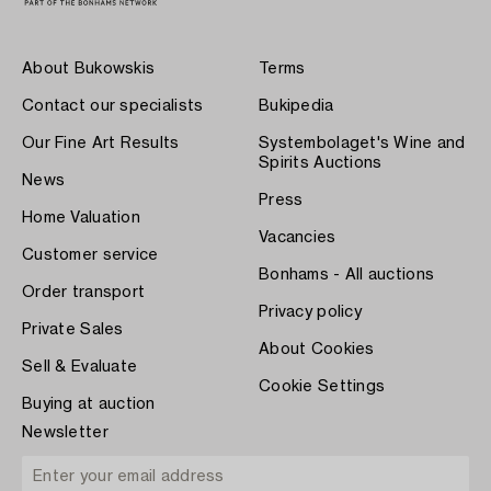
About Bukowskis
Terms
Contact our specialists
Bukipedia
Our Fine Art Results
Systembolaget's Wine and
Spirits Auctions
News
Press
Home Valuation
Vacancies
Customer service
Bonhams - All auctions
Order transport
Privacy policy
Private Sales
About Cookies
Sell & Evaluate
Cookie Settings
Buying at auction
Newsletter