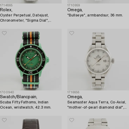
1714865
1710959
Rolex,
Omega,
Oyster Perpetual, Datejust,
"Bullseye", armbandsur, 36 mm.
Chronometer, "Sigma Dial",
wristwatch, 36 mm.
1700940
1716656
Swatch/Blancpain,
Omega,
Scuba Fifty Fathoms, Indian
Seamaster Aqua Terra, Co-Axial,
Ocean, wristwatch, 42.3 mm.
"mother-of-pearl diamond dial",
armbandsur, 34 mm.