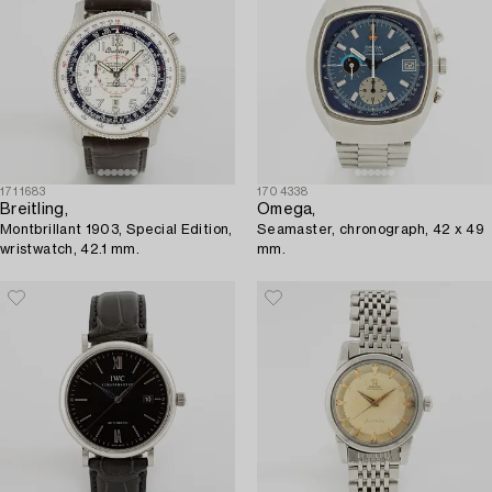
1711683
1704338
Breitling,
Omega,
Montbrillant 1903, Special Edition,
Seamaster, chronograph, 42 x 49
wristwatch, 42.1 mm.
mm.