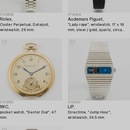
1708836
1718424
Rolex,
Audemars Piguet,
Oyster Perpetual, Datejust,
"Lady rope", wristwatch, 17 x 19
wristwatch, 26 mm.
mm, steel / gold, quartz, circa
1980s.
1703360
1708137
IWC,
LIP,
pocket watch, "Sector Dial", 47
Directime, "Jump Hour",
mm.
wristwatch, 34.5 mm.