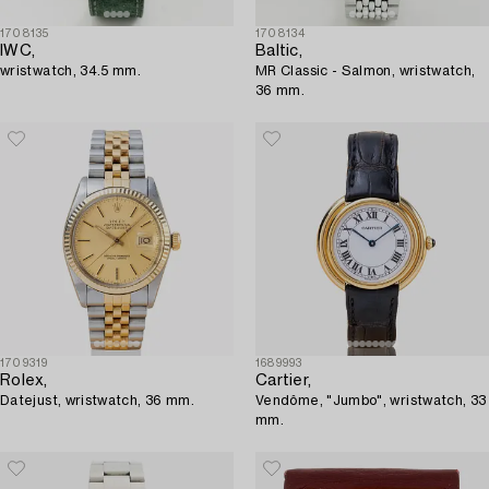
1708135
1708134
IWC,
Baltic,
wristwatch, 34.5 mm.
MR Classic - Salmon, wristwatch,
36 mm.
1709319
1689993
Rolex,
Cartier,
Datejust, wristwatch, 36 mm.
Vendôme, "Jumbo", wristwatch, 33
mm.