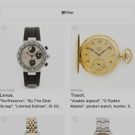
Filter
1707378
1699154
Lexus,
Tissot,
"No Reserve", "By The Ebel
"double signed", "O Rydén
Group", "Limited Edition", IS 200,
Malmö", pocket watch, hunter, 50
wristwatch, 37,5 mm.
mm.