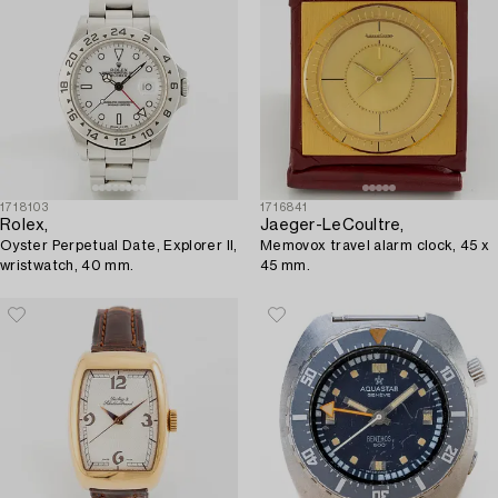
1718103
1716841
Rolex,
Jaeger-LeCoultre,
Oyster Perpetual Date, Explorer II,
Memovox travel alarm clock, 45 x
wristwatch, 40 mm.
45 mm.