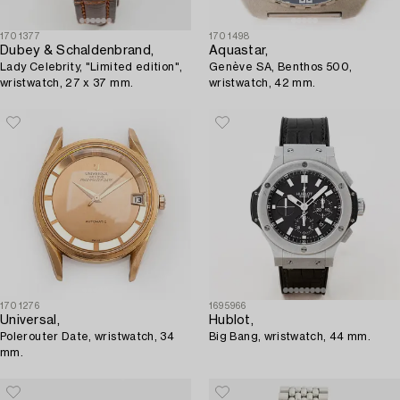
1701377
1701498
Dubey & Schaldenbrand,
Aquastar,
Lady Celebrity, "Limited edition",
Genève SA, Benthos 500,
wristwatch, 27 x 37 mm.
wristwatch, 42 mm.
1701276
1695966
Universal,
Hublot,
Polerouter Date, wristwatch, 34
Big Bang, wristwatch, 44 mm.
mm.