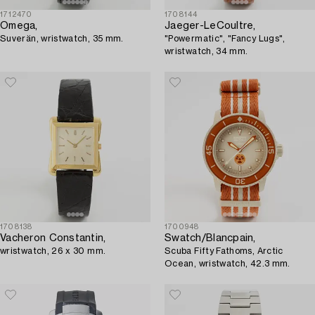
1712470
1708144
Omega,
Jaeger-LeCoultre,
Suverän, wristwatch, 35 mm.
"Powermatic", "Fancy Lugs",
wristwatch, 34 mm.
1708138
1700948
Vacheron Constantin,
Swatch/Blancpain,
wristwatch, 26 x 30 mm.
Scuba Fifty Fathoms, Arctic
Ocean, wristwatch, 42.3 mm.