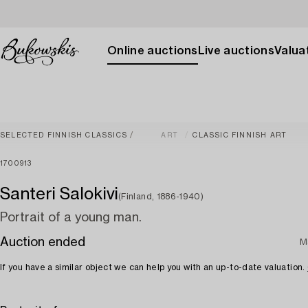
Online auctions
Live auctions
Valuat
SELECTED FINNISH CLASSICS
ART
CLASSIC FINNISH ART
1700913
Santeri Salokivi
(Finland, 1886-1940)
Portrait of a young man.
Auction ended
M
If you have a similar object we can help you with an up-to-date valuation.