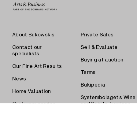
About Bukowskis
Private Sales
Contact our
Sell & Evaluate
specialists
Buying at auction
Our Fine Art Results
Terms
News
Bukipedia
Home Valuation
Systembolaget's Wine
Customer service
and Spirits Auctions
Order transport
Press