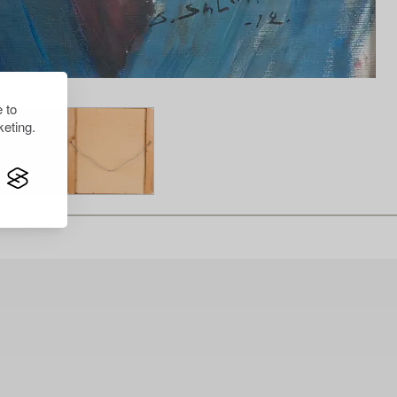
 to
eting.