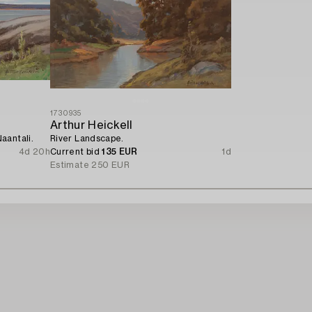
1730935
Arthur Heickell
aantali.
River Landscape.
4d 20h
Current bid
135 EUR
1d
Estimate
250 EUR