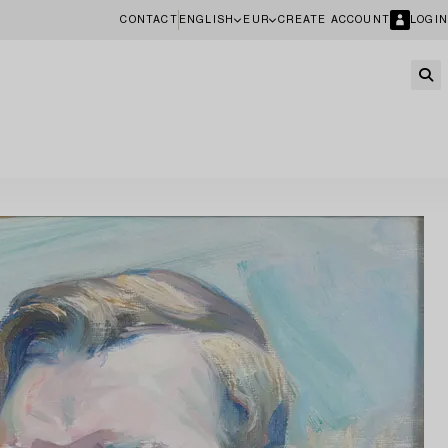
CONTACT
ENGLISH
EUR
CREATE ACCOUNT
LOGIN