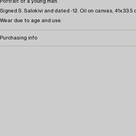
Portrait of a young man.
Signed S. Salokivi and dated -12. Oil on canvas, 41x33.5 
Wear due to age and use.
Purchasing info