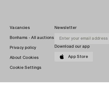
Vacancies
Newsletter
Bonhams - All auctions
Download our app
Privacy policy
App Store
About Cookies
Cookie Settings
PAY WITH