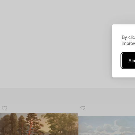
By cli
improv
Acc