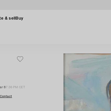
e & sell
Buy
ar 8
7:36 PM CET
Contact