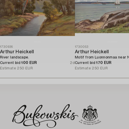
1730936
1730053
Arthur Heickell
Arthur Heickell
River landscape.
Motif from Luonnonmaa near N
Current bid
100 EUR
2d
Current bid
170 EUR
Estimate
250 EUR
Estimate
250 EUR