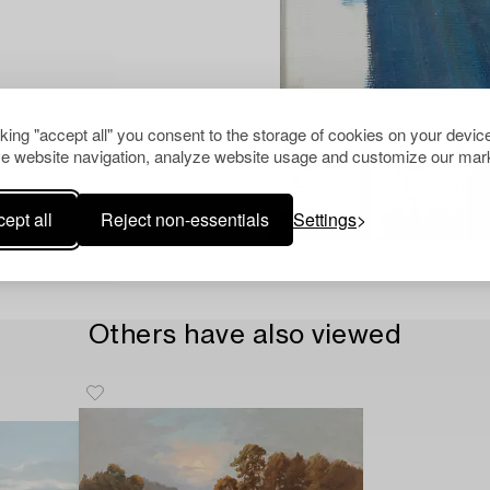
cking "accept all" you consent to the storage of cookies on your device
e website navigation, analyze website usage and customize our mark
ept all
Reject non-essentials
Settings
Others have also viewed