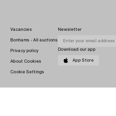
Vacancies
Newsletter
Bonhams - All auctions
Download our app
Privacy policy
App Store
About Cookies
Cookie Settings
PAY WITH