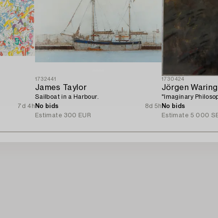
1732441
1730424
James Taylor
Jörgen Waring
Sailboat in a Harbour.
"Imaginary Philoso
7d 4h
No bids
8d 5h
No bids
Estimate
300 EUR
Estimate
5 000 S