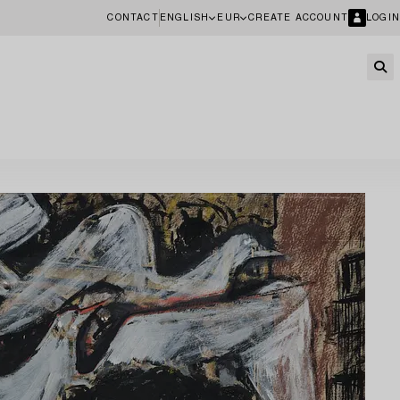
CONTACT
ENGLISH
EUR
CREATE ACCOUNT
LOGIN