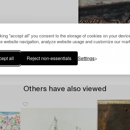
cking "accept all" you consent to the storage of cookies on your device
e website navigation, analyze website usage and customize our mark
ept all
Reject non-essentials
Settings
Others have also viewed