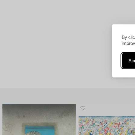
By cli
improv
Acc