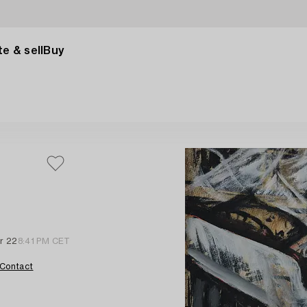
e & sell
Buy
r 22
8:41 PM CET
Contact