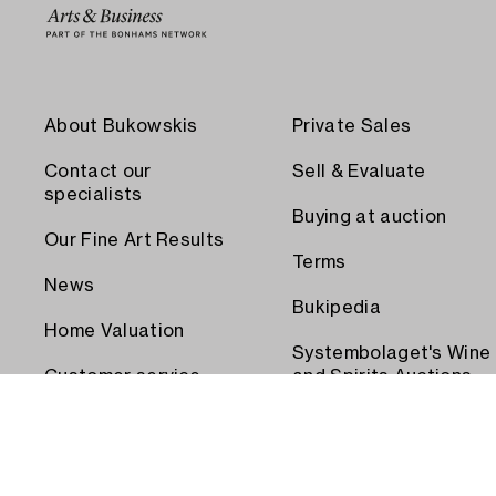
About Bukowskis
Private Sales
Contact our
Sell & Evaluate
specialists
Buying at auction
Our Fine Art Results
Terms
News
Bukipedia
Home Valuation
Systembolaget's Wine
Customer service
and Spirits Auctions
Order transport
Press