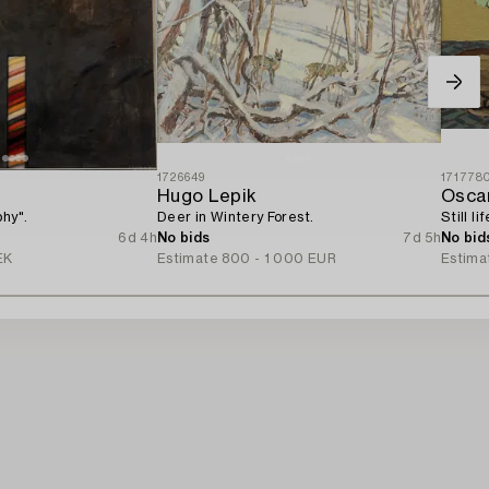
1726649
171778
Hugo Lepik
Oscar
phy".
Deer in Wintery Forest.
Still li
6d 4h
No bids
7d 5h
No bid
EK
Estimate
800 - 1 000 EUR
Estima