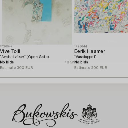
1726647
1726644
Vive Tolli
Eerik Haamer
"Avatud värav" (Open Gate).
"Vasaloppet".
No bids
7d 5h
No bids
Estimate
300 EUR
Estimate
300 EUR