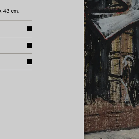
x 43 cm.