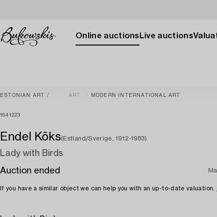
Online auctions
Live auctions
Valuat
ESTONIAN ART
ART
MODERN INTERNATIONAL ART
1641223
Endel Kõks
(Estland/Sverige, 1912-1983)
Lady with Birds
Auction ended
Ma
If you have a similar object we can help you with an up-to-date valuation.