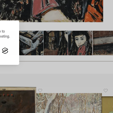
 to
eting.