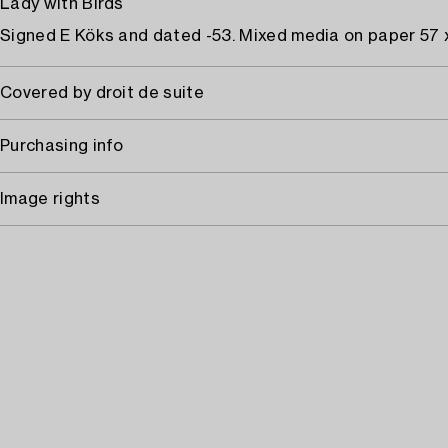
Lady with Birds
Signed E Köks and dated -53. Mixed media on paper 57 
Covered by droit de suite
Purchasing info
Image rights