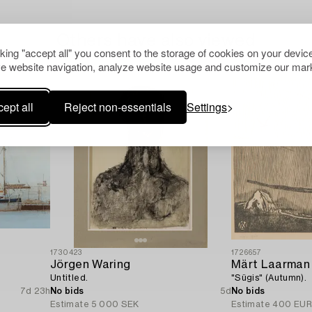
Others have also viewed
cking "accept all" you consent to the storage of cookies on your device
e website navigation, analyze website usage and customize our mark
ept all
Reject non-essentials
Settings
1730423
1726657
Jörgen Waring
Märt Laarman
Untitled.
"Sügis" (Autumn).
7d 23h
No bids
5d
No bids
Estimate
5 000 SEK
Estimate
400 EU