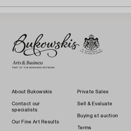
About Bukowskis
Private Sales
Contact our
Sell & Evaluate
specialists
Buying at auction
Our Fine Art Results
Terms