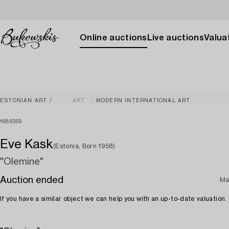
Online auctions
Live auctions
Valuat
ESTONIAN ART
ART
MODERN INTERNATIONAL ART
1689359
Eve Kask
(Estonia, Born 1958)
"Olemine"
Auction ended
Ma
If you have a similar object we can help you with an up-to-date valuation.