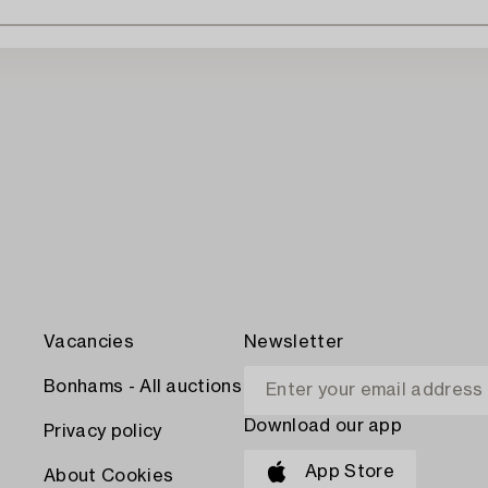
Vacancies
Newsletter
Bonhams - All auctions
Download our app
Privacy policy
App Store
About Cookies