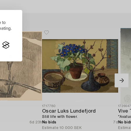
 to
eting.
1717780
172664
Oscar Luks Lundefjord
Vive T
Still life with flower.
"Avatu
6d 23h
No bids
7d
No bid
R
Estimate
10 000 SEK
Estima