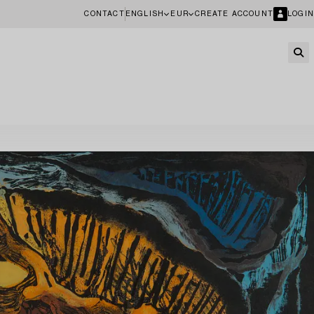
CONTACT
ENGLISH
EUR
CREATE ACCOUNT
LOGIN