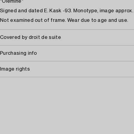
"Olemine"
Signed and dated E. Kask -93. Monotype, image approx. 
Not examined out of frame. Wear due to age and use.
Covered by droit de suite
Purchasing info
Image rights