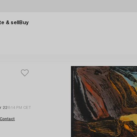
e & sell
Buy
r 22
8:14 PM CET
Contact