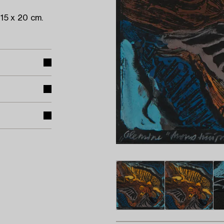
15 x 20 cm.