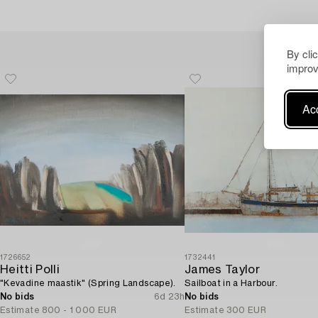
By cli
improv
Acc
1726652
1732441
Heitti Polli
James Taylor
"Kevadine maastik" (Spring Landscape).
Sailboat in a Harbour.
No bids
6d 23h
No bids
Estimate
800 - 1 000 EUR
Estimate
300 EUR