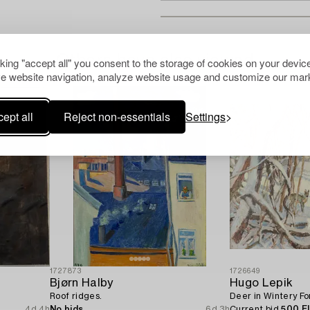
Others have also viewed
cking "accept all" you consent to the storage of cookies on your device
e website navigation, analyze website usage and customize our mark
ept all
Reject non-essentials
Settings
1727873
1726649
Bjørn Halby
Hugo Lepik
Roof ridges.
Deer in Wintery Fo
4d 4h
No bids
6d 3h
Current bid
500 E