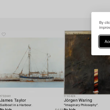
By cli
improv
Acc
1732441
1730424
James Taylor
Jörgen Waring
Sailboat in a Harbour.
"Imaginary Philosophy".
No bids
6d 6h
No bids