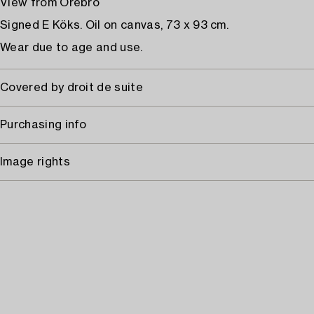
View from Örebro
Signed E Köks. Oil on canvas, 73 x 93 cm.
Wear due to age and use.
Covered by droit de suite
Purchasing info
Image rights