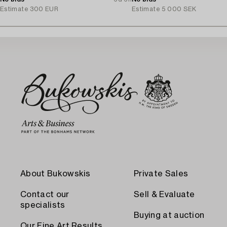
Estimate
300 EUR
Estimate
5 000 SEK
About Bukowskis
Private Sales
Contact our
Sell & Evaluate
specialists
Buying at auction
Our Fine Art Results