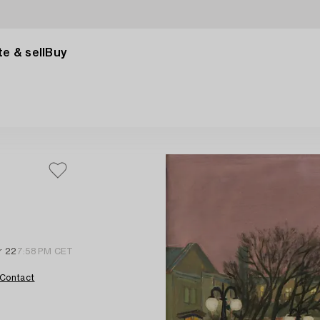
e & sell
Buy
r 22
7:58 PM CET
Contact