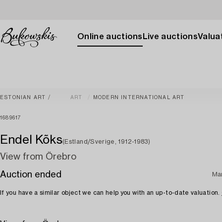
Online auctions
Live auctions
Valuat
ESTONIAN ART
ART
MODERN INTERNATIONAL ART
1689617
Endel Kõks
(Estland/Sverige, 1912-1983)
View from Örebro
Auction ended
Ma
If you have a similar object we can help you with an up-to-date valuation.