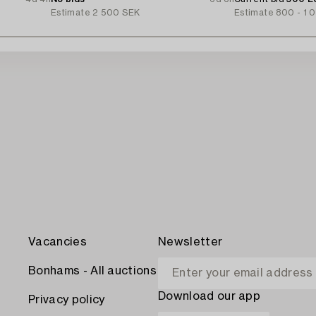
Estimate
2 500 SEK
Estimate
800 - 1 
Vacancies
Newsletter
Bonhams - All auctions
Download our app
Privacy policy