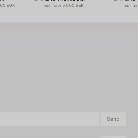
000 EUR
Estimate
5 000 SEK
Estima