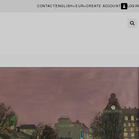
CONTACT
ENGLISH
EUR
CREATE ACCOUNT
LOGIN