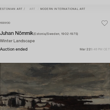
ESTONIAN ART
ART
MODERN INTERNATIONAL ART
1699130
Juhan Nõmmik
(Estonia/Sweden, 1902-1975)
Winter Landscape
Auction ended
Mar 22
8:48 PM CET