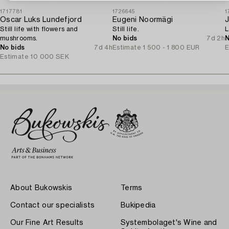
1717781
1726645
1
Oscar Luks Lundefjord
Eugeni Noormägi
Still life with flowers and
Still life.
L
mushrooms.
No bids
7d 2h
N
No bids
7d 4h
Estimate
1 500 - 1 800 EUR
E
Estimate
10 000 SEK
About Bukowskis
Terms
Contact our specialists
Bukipedia
Our Fine Art Results
Systembolaget's Wine and