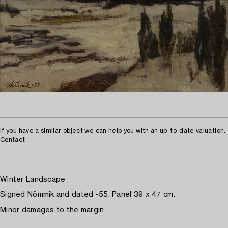
If you have a similar object we can help you with an up-to-date valuation.
Contact
Winter Landscape
Signed Nõmmik and dated -55. Panel 39 x 47 cm.
Minor damages to the margin.