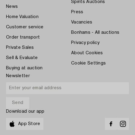
Spirits Auctions
News
Press
Home Valuation
Vacancies
Customer service
Bonhams - All auctions
Order transport
Privacy policy
Private Sales
About Cookies
Sell & Evaluate
Cookie Settings
Buying at auction
Newsletter
Download our app
App Store