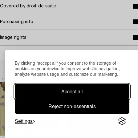
Covered by droit de suite
Purchasing info
Image rights
By clicking "accept all" you consent to the storage of
Others have also viewed
cookies on your device to improve website navigation,
analyze website usage and customize our marketing.
Accept all
Reject non-essentials
Settings