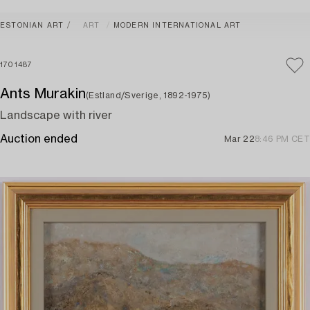
ESTONIAN ART
ART
MODERN INTERNATIONAL ART
1701487
Ants Murakin
(Estland/Sverige, 1892-1975)
Landscape with river
Auction ended
Mar 22
8:46 PM CET