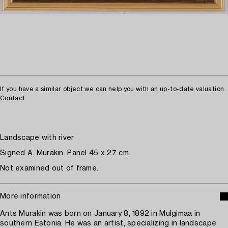
If you have a similar object we can help you with an up-to-date valuation.
Contact
Landscape with river
Signed A. Murakin. Panel 45 x 27 cm.
Not examined out of frame.
More information
Ants Murakin was born on January 8, 1892 in Mulgimaa in
southern Estonia. He was an artist, specializing in landscape