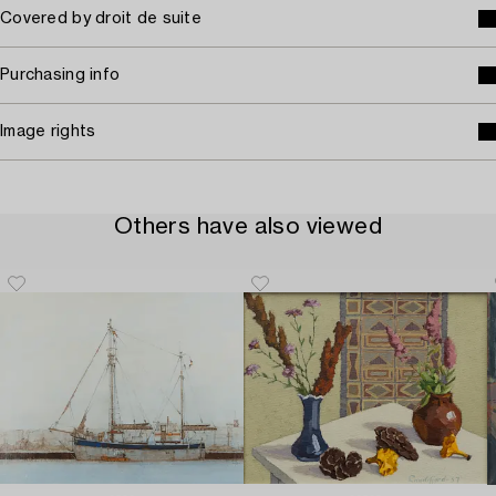
Covered by droit de suite
Purchasing info
Image rights
Others have also viewed