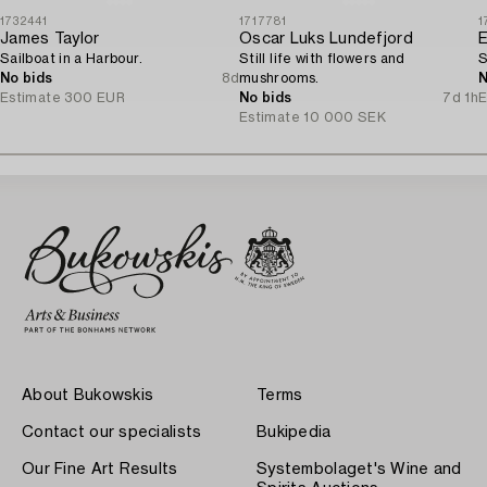
1732441
1717781
1
James Taylor
Oscar Luks Lundefjord
E
Sailboat in a Harbour.
Still life with flowers and
S
No bids
8d
mushrooms.
N
Estimate
300 EUR
No bids
7d 1h
E
Estimate
10 000 SEK
About Bukowskis
Terms
Contact our specialists
Bukipedia
Our Fine Art Results
Systembolaget's Wine and