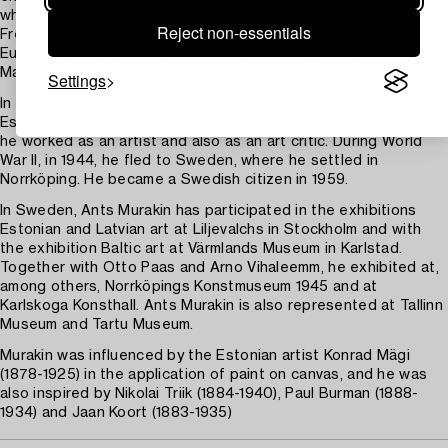
which made a deep impression on him. The exhibition featured
Reject non-essentials
French impressionists and cubists, as well as masters such as
Eugène Delacroix, Jean Auguste Dominique Ingres, Édouard
Manet, Claude Monet and Paul Cézanne.
Settings
In 1920, Ants Murakin returned home to Mulgimaa in southern
Estonia. After marrying in 1932, Murakin moved to Tallinn, where
he worked as an artist and also as an art critic. During World
War II, in 1944, he fled to Sweden, where he settled in
Norrköping. He became a Swedish citizen in 1959.
In Sweden, Ants Murakin has participated in the exhibitions
Estonian and Latvian art at Liljevalchs in Stockholm and with
the exhibition Baltic art at Värmlands Museum in Karlstad.
Together with Otto Paas and Arno Vihaleemm, he exhibited at,
among others, Norrköpings Konstmuseum 1945 and at
Karlskoga Konsthall. Ants Murakin is also represented at Tallinn
Museum and Tartu Museum.
Murakin was influenced by the Estonian artist Konrad Mägi
(1878-1925) in the application of paint on canvas, and he was
also inspired by Nikolai Triik (1884-1940), Paul Burman (1888-
1934) and Jaan Koort (1883-1935)