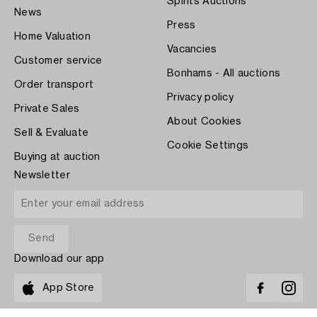
Spirits Auctions
News
Press
Home Valuation
Vacancies
Customer service
Bonhams - All auctions
Order transport
Privacy policy
Private Sales
About Cookies
Sell & Evaluate
Cookie Settings
Buying at auction
Newsletter
Download our app
App Store