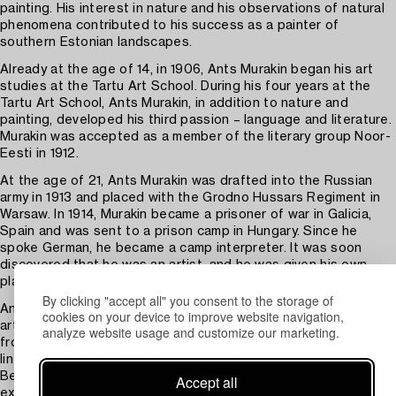
painting. His interest in nature and his observations of natural
phenomena contributed to his success as a painter of
southern Estonian landscapes.
Already at the age of 14, in 1906, Ants Murakin began his art
studies at the Tartu Art School. During his four years at the
Tartu Art School, Ants Murakin, in addition to nature and
painting, developed his third passion – language and literature.
Murakin was accepted as a member of the literary group Noor-
Eesti in 1912.
At the age of 21, Ants Murakin was drafted into the Russian
army in 1913 and placed with the Grodno Hussars Regiment in
Warsaw. In 1914, Murakin became a prisoner of war in Galicia,
Spain and was sent to a prison camp in Hungary. Since he
spoke German, he became a camp interpreter. It was soon
discovered that he was an artist, and he was given his own
place to set up an artist's studio.
By clicking "accept all" you consent to the storage of
Ants Murakin later lived in Budapest, where he had a spacious
cookies on your device to improve website navigation,
art studio. In Hungary, Murakin studied mostly with older artists
analyze website usage and customize our marketing.
from the old school, as the younger ones were on the front
lines creating war paintings and drawings.
Before returning to his homeland, the artist visited an art
Accept all
exhibition of works confiscated from noblemen in Budapest,