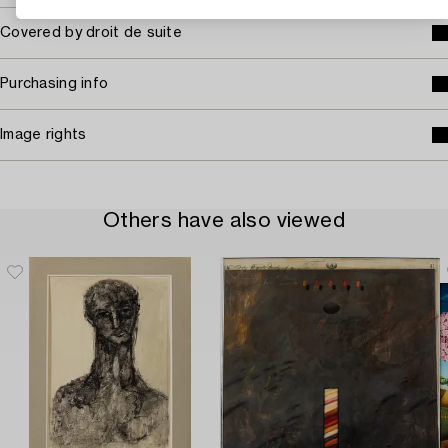
Covered by droit de suite
Purchasing info
Image rights
Others have also viewed