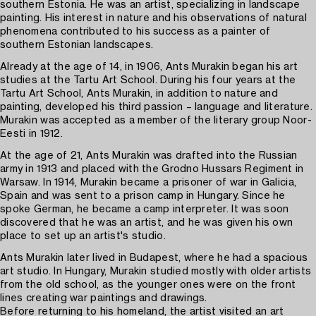
southern Estonia. He was an artist, specializing in landscape
painting. His interest in nature and his observations of natural
phenomena contributed to his success as a painter of
southern Estonian landscapes.
Already at the age of 14, in 1906, Ants Murakin began his art
studies at the Tartu Art School. During his four years at the
Tartu Art School, Ants Murakin, in addition to nature and
painting, developed his third passion – language and literature.
Murakin was accepted as a member of the literary group Noor-
Eesti in 1912.
At the age of 21, Ants Murakin was drafted into the Russian
army in 1913 and placed with the Grodno Hussars Regiment in
Warsaw. In 1914, Murakin became a prisoner of war in Galicia,
Spain and was sent to a prison camp in Hungary. Since he
spoke German, he became a camp interpreter. It was soon
discovered that he was an artist, and he was given his own
place to set up an artist's studio.
Ants Murakin later lived in Budapest, where he had a spacious
art studio. In Hungary, Murakin studied mostly with older artists
from the old school, as the younger ones were on the front
lines creating war paintings and drawings.
Before returning to his homeland, the artist visited an art