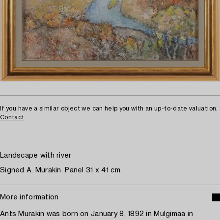
If you have a similar object we can help you with an up-to-date valuation.
Contact
Landscape with river
Signed A. Murakin. Panel 31 x 41 cm.
More information
Ants Murakin was born on January 8, 1892 in Mulgimaa in