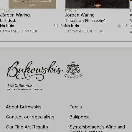
1730423
1730424
1
Jörgen Waring
Jörgen Waring
V
Untitled.
"Imaginary Philosophy".
M
No bids
5d 15h
No bids
6d 13h
C
Estimate
5 000 SEK
Estimate
5 000 SEK
E
About Bukowskis
Terms
Contact our specialists
Bukipedia
Our Fine Art Results
Systembolaget's Wine and