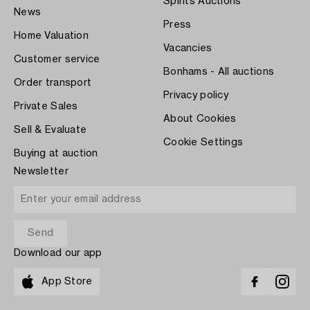
Spirits Auctions
News
Press
Home Valuation
Vacancies
Customer service
Bonhams - All auctions
Order transport
Privacy policy
Private Sales
About Cookies
Sell & Evaluate
Cookie Settings
Buying at auction
Newsletter
Download our app
App Store