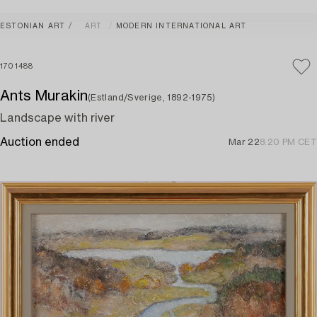
ESTONIAN ART
ART
MODERN INTERNATIONAL ART
1701488
Ants Murakin
(Estland/Sverige, 1892-1975)
Landscape with river
Auction ended
Mar 22
8:20 PM CET