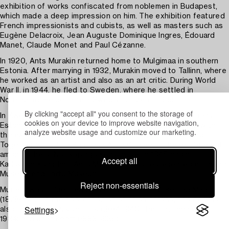
exhibition of works confiscated from noblemen in Budapest,
which made a deep impression on him. The exhibition featured
French impressionists and cubists, as well as masters such as
Eugène Delacroix, Jean Auguste Dominique Ingres, Édouard
Manet, Claude Monet and Paul Cézanne.
In 1920, Ants Murakin returned home to Mulgimaa in southern
Estonia. After marrying in 1932, Murakin moved to Tallinn, where
he worked as an artist and also as an art critic. During World
War II, in 1944, he fled to Sweden, where he settled in
Norrköping. He became a Swedish citizen in 1959.
By clicking "accept all" you consent to the storage of
In Sweden, Ants Murakin has participated in the exhibitions
cookies on your device to improve website navigation,
Estonian and Latvian art at Liljevalchs in Stockholm and with
analyze website usage and customize our marketing.
the exhibition Baltic art at Värmlands Museum in Karlstad.
Together with Otto Paas and Arno Vihaleemm, he exhibited at,
among others, Norrköpings Konstmuseum 1945 and at
Accept all
Karlskoga Konsthall. Ants Murakin is also represented at Tallinn
Museum and Tartu Museum.
Reject non-essentials
Murakin was influenced by the Estonian artist Konrad Mägi
(1878-1925) in the application of paint on canvas, and he was
Settings
also inspired by Nikolai Triik (1884-1940), Paul Burman (1888-
1934) and Jaan Koort (1883-1935)