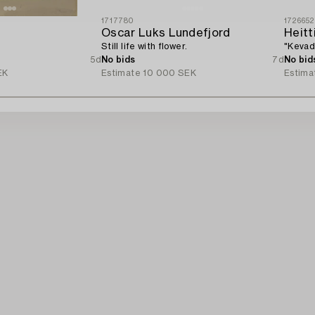
1717780
1726652
Oscar Luks Lundefjord
Heitti
Still life with flower.
"Kevad
5d
No bids
7d
No bid
EK
Estimate
10 000 SEK
Estima