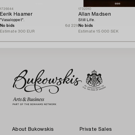
1726644
1732310
Eerik Haamer
Allan Madsen
"Vasaloppet".
Still Life.
No bids
6d 22h
No bids
Estimate
300 EUR
Estimate
15 000 SEK
About Bukowskis
Private Sales