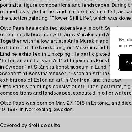
portraits, figure compositions and landscapes. During t
refined his style further and matured as an artist, as ca
the auction painting, "Flower Still Life", which was done 
Otto Paas has exhibited extensively in both Sweden an
often in collaboration with Ants Murakin and Arno Viha
By cli
Together with fellow artists Ants Murakin and Arno Vih
improv
exhibited at the Norrköping Art Museum and together w
Lind he exhibited in Linköping. He participated in the ex
"Estonian and Latvian Art" at Liljevalchs konsthall 1946
Acc
in Sweden" at Skånska konstmuseum in Lund, "Foreign Ar
Sweden" at Konstnärshuset, "Estonian Art" in Örebro an
exhibitions of Estonian art in Montreal and the USA.
Otto Paas's paintings consist of still lifes, portraits, fig
compositions and landscapes, executed in oil or waterco
Otto Paas was born on May 27, 1918 in Estonia, and die
10, 1987 in Norrköping, Sweden.
Covered by droit de suite