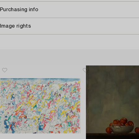
Purchasing info
Image rights