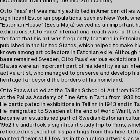
modernism in art during the mid-20th century.
Otto Paas' art was mainly exhibited in American cities w
significant Estonian populations, such as New York, wh
"Estonian House" (Eesti Maja) served as an important hu
exhibitions. Otto Paas' international reach was further
the fact that his art was frequently featured in Estoni
published in the United States, which helped to make h
known among art collectors in Estonian exile. Although 
base remained Sweden, Otto Paas' various exhibitions i
States were an important part of his identity as an inte
active artist, who managed to preserve and develop his 
heritage far beyond the borders of his homeland.
Otto Paas studied at the Tallinn School of Art from 193
at the Pallas Academy of Fine Arts in Tartu from 1938 to
He participated in exhibitions in Tallinn in 1943 and in Ta
He immigrated to Sweden at the end of World War II, w
became an established part of Swedish-Estonian cultural
1952 he undertook a significant study trip to Paris, whic
reflected in several of his paintings from this time. Ott
painted flower still lifes, as in the auction artwork, as w