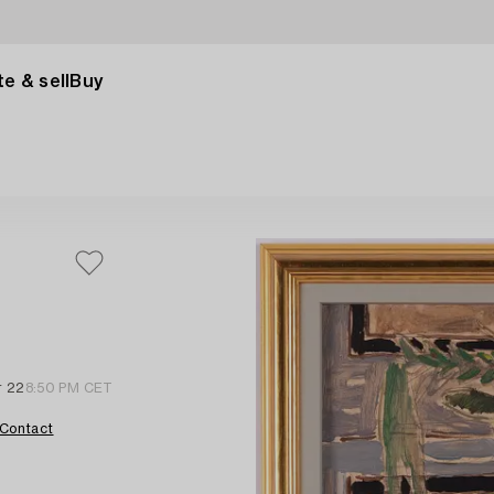
e & sell
Buy
r 22
8:50 PM CET
Contact