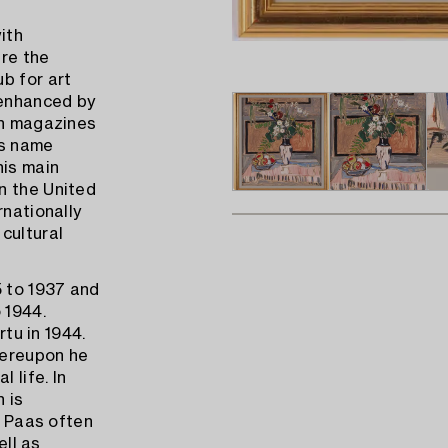
ith
ere the
b for art
 enhanced by
an magazines
is name
his main
n the United
rnationally
cultural
5 to 1937 and
 1944.
rtu in 1944.
hereupon he
 life. In
h is
o Paas often
ell as