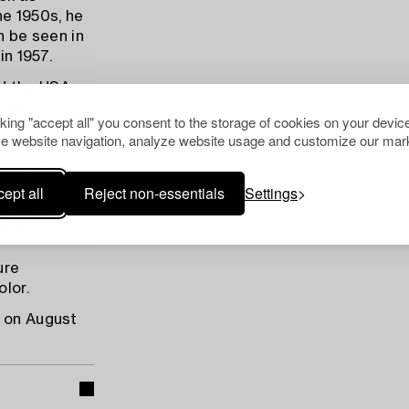
he 1950s, he
n be seen in
in 1957.
d the USA,
lemm.
cking "accept all" you consent to the storage of cookies on your device
alemm, he
e website navigation, analyze website usage and customize our mark
ith Raoul
hibitions
, "Estonians
ept all
Reject non-essentials
Settings
tists in
d in
ure
lor.
d on August