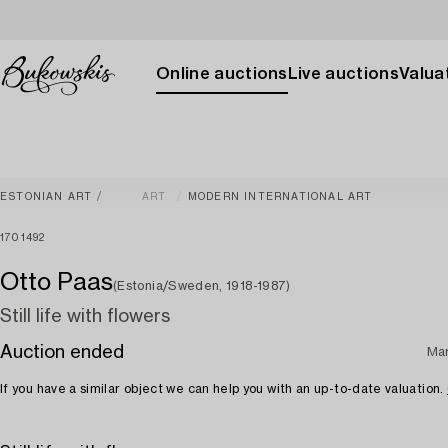
Online auctions
Live auctions
Valuat
ESTONIAN ART
ART
MODERN INTERNATIONAL ART
1701492
Otto Paas
(Estonia/Sweden, 1918-1987)
Still life with flowers
Auction ended
Ma
If you have a similar object we can help you with an up-to-date valuation.