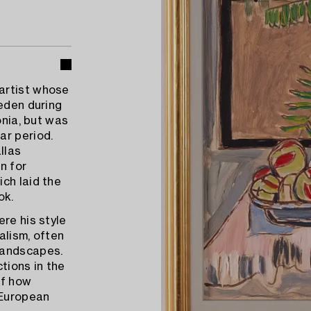
artist whose
weden during
onia, but was
ar period.
llas
n for
ch laid the
ok.
re his style
alism, often
landscapes.
tions in the
of how
 European