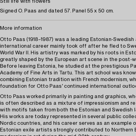
Still life with flowers
Signed O. Paas and dated 57. Panel 55 x 50 cm.
More information
Otto Paas (1918–1987) was a leading Estonian-Swedish 
international career mainly took off after he fled to S
World War II. His artistry was marked by his roots in Est
greatly shaped by the European art scene in the post-w
Before leaving Estonia, he studied at the prestigious Pa
Academy of Fine Arts in Tartu. This art school was know
combining Estonian tradition with French modernism, whi
foundation for Otto Paas' continued international outlo
Otto Paas worked primarily in painting and graphics, whe
is often described as a mixture of impressionism and re
with motifs taken from both the Estonian and Swedish 
His works are today represented in several public collec
Nordic countries, and his career serves as an example 
Estonian exile artists strongly contributed to Northern