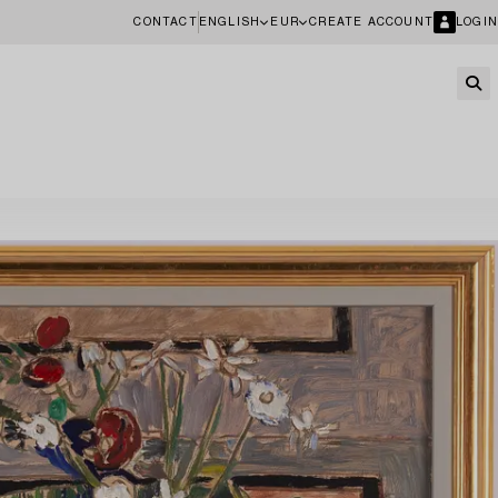
CONTACT
ENGLISH
EUR
CREATE ACCOUNT
LOGIN