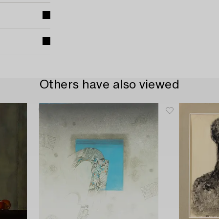
Others have also viewed