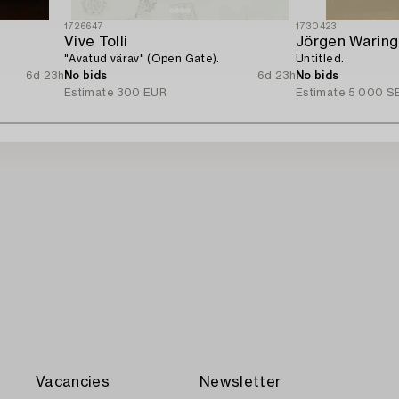
1726647
1730423
Vive Tolli
Jörgen Waring
"Avatud värav" (Open Gate).
Untitled.
6d 23h
No bids
6d 23h
No bids
Estimate
300 EUR
Estimate
5 000 S
Vacancies
Newsletter