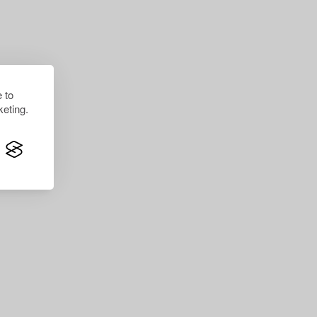
 to
eting.