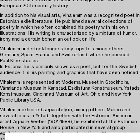
which has cemented his position as a significant artist in
European 20th-century history.
In addition to his visual arts, Vihalemm was a recognized poet in
Estonian exile literature. He published several collections of
poetry in which he often combined his poetry with his own
illustrations. His writing is characterized by a mixture of humor,
irony and a certain bohemian outlook on life.
Vihalemm undertook longer study trips to, among others,
Germany, Spain, France and Switzerland, where he pursued
Paul Klee studies.
In Estonia, he is primarily known as a poet, but for the Swedish
audience it is his painting and graphics that have been noticed.
Vihalemm is represented at Moderna Museet in Stockholm,
Värmlands Museum in Karlstad, Eskilstuna Konstmuseum, Ystads
Konstmuseum, Cincinnati Museum of Art, Ohio and New York
Public Library USA.
Vihalemm exhibited separately in, among others, Malmö and
several times in Ystad. Together with the Estonian-American
artist Agaate Veeber (1901-1988), he exhibited at the Estonian
House in New York and also participated in several group
exhibitions in Munich, Nuremberg, Helsinki and Wuppertal,
among others. Vihalemm showed his art in the theme exhibition