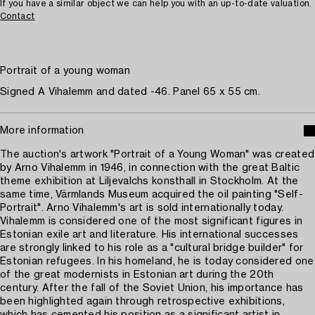
If you have a similar object we can help you with an up-to-date valuation.
Contact
Portrait of a young woman
Signed A Vihalemm and dated -46. Panel 65 x 55 cm.
More information
The auction's artwork "Portrait of a Young Woman" was created
by Arno Vihalemm in 1946, in connection with the great Baltic
theme exhibition at Liljevalchs konsthall in Stockholm. At the
same time, Värmlands Museum acquired the oil painting "Self-
Portrait". Arno Vihalemm's art is sold internationally today.
Vihalemm is considered one of the most significant figures in
Estonian exile art and literature. His international successes
are strongly linked to his role as a "cultural bridge builder" for
Estonian refugees. In his homeland, he is today considered one
of the great modernists in Estonian art during the 20th
century. After the fall of the Soviet Union, his importance has
been highlighted again through retrospective exhibitions,