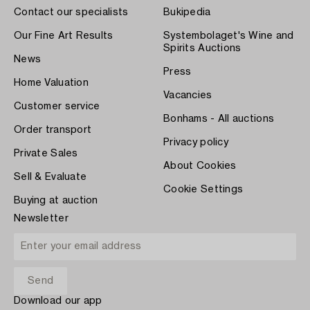
Contact our specialists
Bukipedia
Our Fine Art Results
Systembolaget's Wine and
Spirits Auctions
News
Press
Home Valuation
Vacancies
Customer service
Bonhams - All auctions
Order transport
Privacy policy
Private Sales
About Cookies
Sell & Evaluate
Cookie Settings
Buying at auction
Newsletter
Download our app