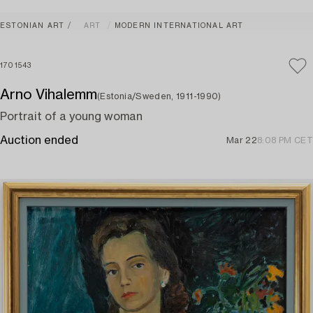
ESTONIAN ART
ART
MODERN INTERNATIONAL ART
1701543
Arno Vihalemm
(Estonia/Sweden, 1911-1990)
Portrait of a young woman
Auction ended
Mar 22
8:08 PM CET