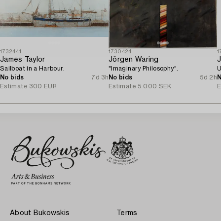
1732441
1730424
1
James Taylor
Jörgen Waring
J
Sailboat in a Harbour.
"Imaginary Philosophy".
U
No bids
7d 3h
No bids
5d 2h
N
Estimate
300 EUR
Estimate
5 000 SEK
E
About Bukowskis
Terms