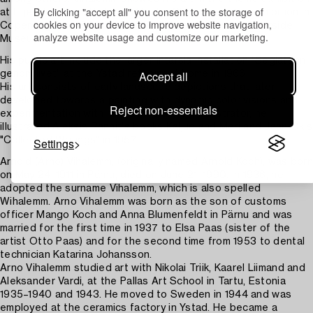
By clicking "accept all" you consent to the storage of
at Liljevalchs konsthall in 1946, the Charlottenborg exhibition in
cookies on your device to improve website navigation,
Copenhagen in 1950 and at the Public Library and Riverside
analyze website usage and customize our marketing.
Museum in New York.
His public art include the larger intarsia installation "Seglatsen
Accept all
genom livet" at the Ystad retirement home in 1966.
His art consists of early landscape depictions that later
developed towards a painting with dynamic color visions and
Reject non-essentials
experimentation with mixed media. As an illustrator, he
illustrated Aleksis Rannit's books Kaljud and Meri and Jaan Ok's
Settings
"Collected Writings" in 1957.
Arnold (Arno) Vihalemm, (originally named Arnold Koch), was born
on May 24, 1911 in Pärnu, died on June 21, 1990. In 1936, he
adopted the surname Vihalemm, which is also spelled
Wihalemm. Arno Vihalemm was born as the son of customs
officer Mango Koch and Anna Blumenfeldt in Pärnu and was
married for the first time in 1937 to Elsa Paas (sister of the
artist Otto Paas) and for the second time from 1953 to dental
technician Katarina Johansson.
Arno Vihalemm studied art with Nikolai Triik, Kaarel Liimand and
Aleksander Vardi, at the Pallas Art School in Tartu, Estonia
1935–1940 and 1943. He moved to Sweden in 1944 and was
employed at the ceramics factory in Ystad. He became a