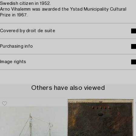
Swedish citizen in 1952.
Arno Vihalemm was awarded the Ystad Municipality Cultural
Prize in 1967.
Covered by droit de suite
Purchasing info
Image rights
Others have also viewed