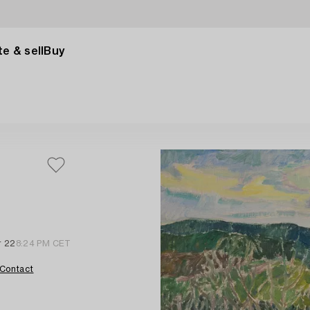
e & sell
Buy
r 22
8:24 PM CET
Contact