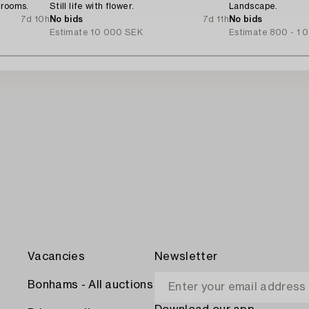
hrooms.
Still life with flower.
Landscape.
7d 10h
No bids
7d 11h
No bids
Estimate
10 000 SEK
Estimate
800 - 1 
Vacancies
Newsletter
Bonhams - All auctions