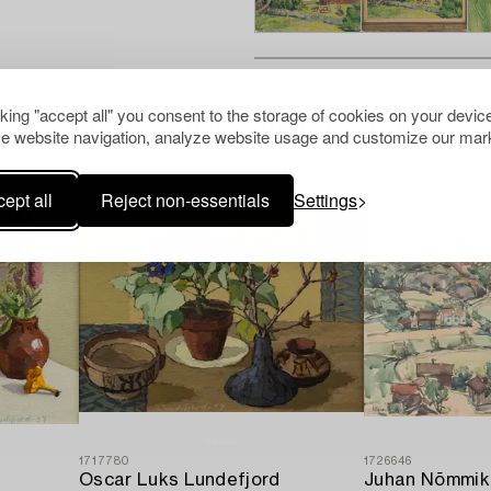
cking "accept all" you consent to the storage of cookies on your device
Others have also viewed
e website navigation, analyze website usage and customize our mark
ept all
Reject non-essentials
Settings
1717780
1726646
Oscar Luks Lundefjord
Juhan Nõmmik