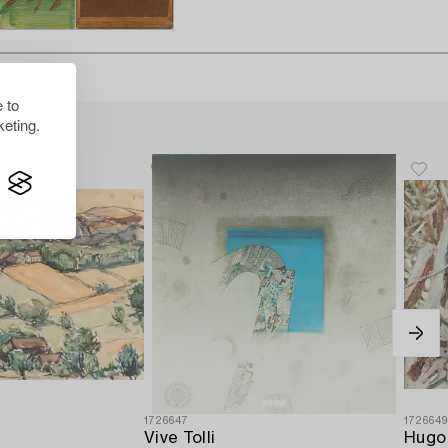
 to
eting.
1726647
172664
Vive Tolli
Hugo