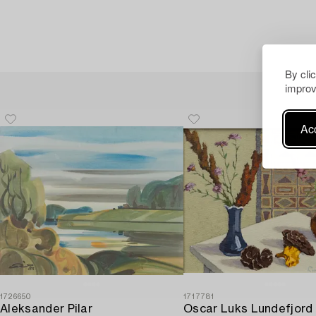
By cli
improv
Acc
1726650
1717781
Aleksander Pilar
Oscar Luks Lundefjord