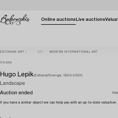
Online auctions
Live auctions
Valuat
ESTONIAN ART
ART
MODERN INTERNATIONAL ART
1704315
Hugo Lepik
(Estland/Sverige, 1905-2001)
Landscape
Auction ended
Ma
If you have a similar object we can help you with an up-to-date valuation.