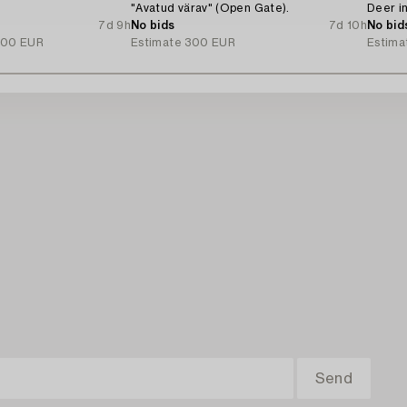
"Avatud värav" (Open Gate).
Deer in
7d 9h
No bids
7d 10h
No bid
000 EUR
Estimate
300 EUR
Estima