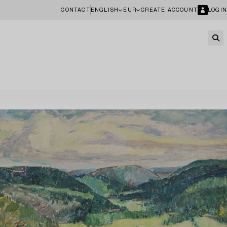
CONTACT
ENGLISH
EUR
CREATE ACCOUNT
LOGIN