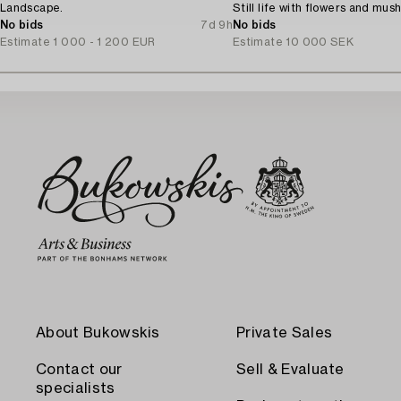
Landscape.
Still life with flowers and mus
No bids
7d 9h
No bids
Estimate
1 000 - 1 200 EUR
Estimate
10 000 SEK
About Bukowskis
Private Sales
Contact our
Sell & Evaluate
specialists