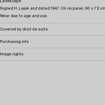
Landscape
Signed H. Lepik and dated 1947. Oil on panel, 60 x 72 cm
Wear due to age and use.
Covered by droit de suite
Purchasing info
Image rights