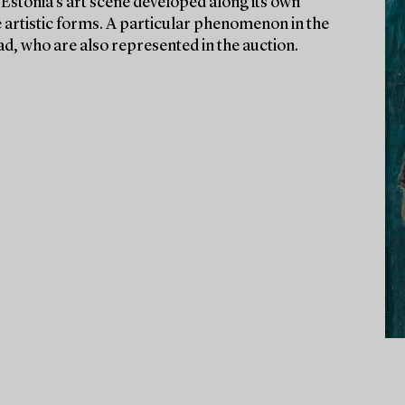
Estonia’s art scene developed along its own
ve artistic forms. A particular phenomenon in the
road, who are also represented in the auction.