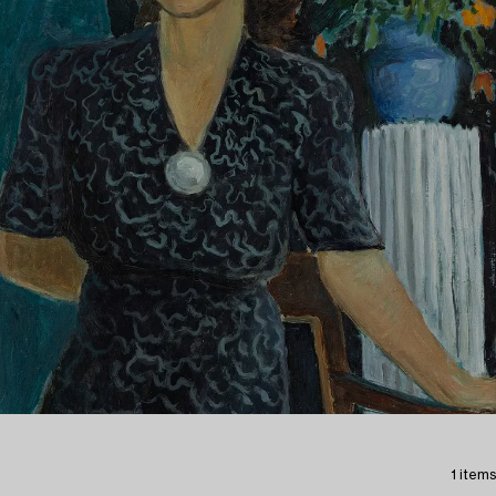
1 items