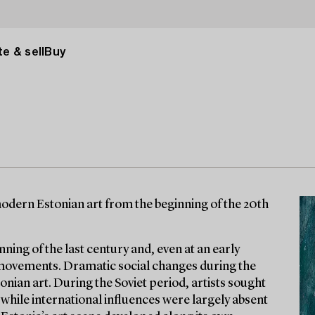
e & sell
Buy
odern Estonian art from the beginning of the 20th
nning of the last century and, even at an early
 movements. Dramatic social changes during the
onian art. During the Soviet period, artists sought
 while international influences were largely absent