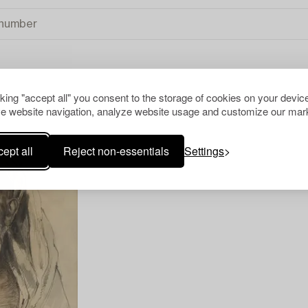
cking "accept all" you consent to the storage of cookies on your device
TIONAL ART
CLEAR ALL
e website navigation, analyze website usage and customize our mark
ept all
Reject non-essentials
Settings