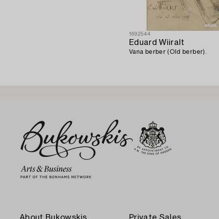
1692544
Eduard Wiiralt
Vana berber (Old berber).
About Bukowskis
Private Sales