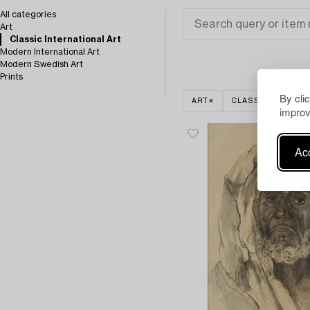
All categories
Art
Classic International Art
Modern International Art
Modern Swedish Art
Prints
By cli
ART
CLASSIC INTERNA
improv
Acc