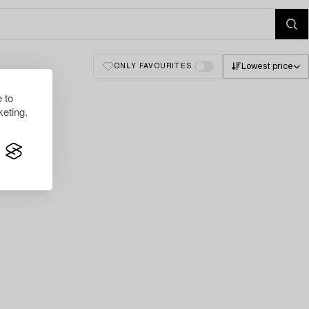
Lowest price
ONLY FAVOURITES
 to
eting.