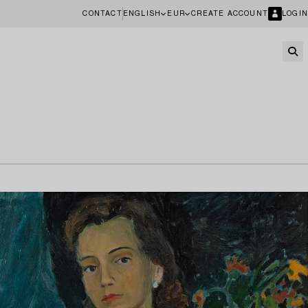
CONTACT
ENGLISH
EUR
CREATE ACCOUNT
LOGIN