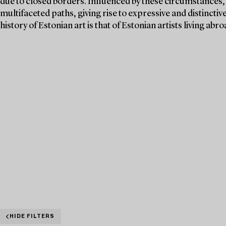
due to closed borders. Influenced by these circumstances, 
multifaceted paths, giving rise to expressive and distincti
history of Estonian art is that of Estonian artists living ab
HIDE FILTERS