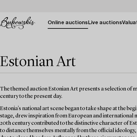
Online auctions
Live auctions
Valuat
Estonian Art
The themed auction Estonian Art presents a selection of m
century to the present day.
Estonia’s national art scene began to take shape at the begi
stage, drew inspiration from European and international
20th century contributed to the distinctive character of Est
to distance themselves mentally from the official ideology,