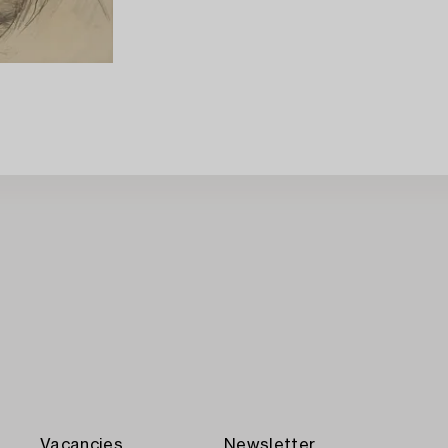
Vacancies
Newsletter