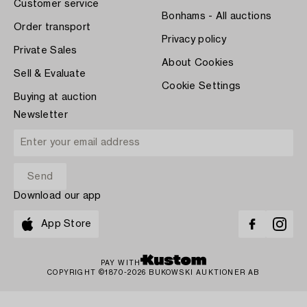
Customer service
Bonhams - All auctions
Order transport
Privacy policy
Private Sales
About Cookies
Sell & Evaluate
Cookie Settings
Buying at auction
Newsletter
Download our app
App Store
PAY WITH
COPYRIGHT ©1870-2026 BUKOWSKI AUKTIONER AB