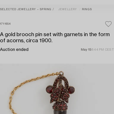
SELECTED JEWELLERY – SPRING
JEWELLERY
RINGS
1711654
A gold brooch pin set with garnets in the form
of acorns, circa 1900.
Auction ended
May 15
8:44 PM CEST