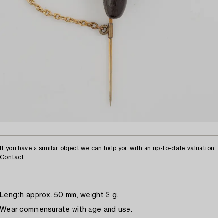
If you have a similar object we can help you with an up-to-date valuation.
Contact
Length approx. 50 mm, weight 3 g.
Wear commensurate with age and use.