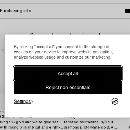
Purchasing info
Others have also viewed
By clicking "accept all" you consent to the storage of
cookies on your device to improve website navigation,
analyze website usage and customize our marketing.
Accept all
Reject non-essentials
Settings
1709717
1731551
1
Claës E. Giertta
RING,
R
Ring 18K gold and white gold set
faceted tourmaline, 8/8 cut
E
with round brilliant-cut and eight-
diamonds, 18K white gold. A.
r