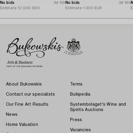
cut diamonds.
No bids
3d 15h
Tillander, Helsinki 1975.
No bids
3d 16h
N
Estimate
12 000 SEK
Estimate
1 300 EUR
E
About Bukowskis
Terms
Contact our specialists
Bukipedia
Our Fine Art Results
Systembolaget's Wine and
Spirits Auctions
News
Press
Home Valuation
Vacancies