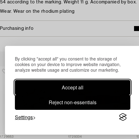
54 according to the marking. Weight 11 g. Accompanied by box.
Wear. Wear on the rhodium plating
Purchasing info
Others have also viewed
By clicking "accept all" you consent to the storage of
cookies on your device to improve website navigation,
analyze website usage and customize our marketing.
Accept all
Reject non-essentials
Settings
1729683
1729334
1