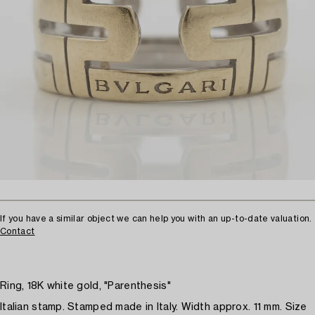
If you have a similar object we can help you with an up-to-date valuation.
Contact
Ring, 18K white gold, "Parenthesis"
Italian stamp. Stamped made in Italy. Width approx. 11 mm. Size