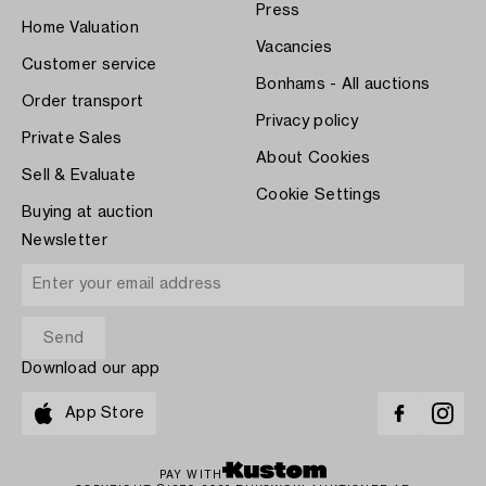
Press
Home Valuation
Vacancies
Customer service
Bonhams - All auctions
Order transport
Privacy policy
Private Sales
About Cookies
Sell & Evaluate
Cookie Settings
Buying at auction
Newsletter
Download our app
App Store
PAY WITH