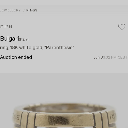
JEWELLERY
RINGS
1711785
Bulgari
(Italy)
ring, 18K white gold, "Parenthesis"
Auction ended
Jun 8
3:32 PM CEST