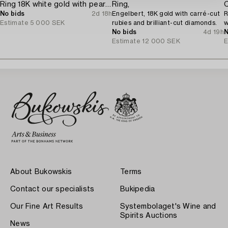
Ring 18K white gold with pearls and octagon-cut diamonds.
Ring,
C
No bids
2d 18h
Engelbert, 18K gold with carré-cut
R
Estimate
5 000 SEK
rubies and brilliant-cut diamonds.
w
No bids
4d 19h
c
N
Estimate
12 000 SEK
E
About Bukowskis
Terms
Contact our specialists
Bukipedia
Our Fine Art Results
Systembolaget's Wine and
Spirits Auctions
News