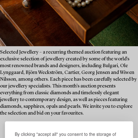
Selected Jewellery – a recurring themed auction featuring an
exclusive selection of jewellery created by some of the world’s
most renowned brands and designers, including Bulgari, Ole
Lynggaard, Björn Weckström, Cartier, Georg Jensen and Wiwen
Nilsson, among others. Each piece has been carefully selected by
our jewellery specialists. This month’s auction presents
everything from classic diamonds and timelessly elegant
jewellery to contemporary design, as well as pieces featuring
diamonds, sapphires, opals and pearls. We invite you to explore
the selection and bid on your favourites.
By clicking "accept all" you consent to the storage of