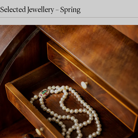
Selected Jewellery – Spring