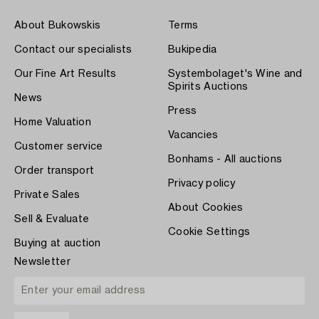
About Bukowskis
Terms
Contact our specialists
Bukipedia
Our Fine Art Results
Systembolaget's Wine and
Spirits Auctions
News
Press
Home Valuation
Vacancies
Customer service
Bonhams - All auctions
Order transport
Privacy policy
Private Sales
About Cookies
Sell & Evaluate
Cookie Settings
Buying at auction
Newsletter