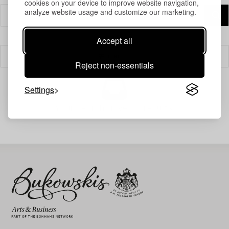
cookies on your device to improve website navigation,
analyze website usage and customize our marketing.
Accept all
Filter
Reject non-essentials
Settings
Your search gave no results.