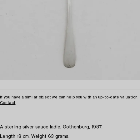
If you have a similar object we can help you with an up-to-date valuation.
Contact
A sterling silver sauce ladle, Gothenburg, 1987.
Length 18 cm. Weight 63 grams.