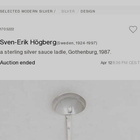
SELECTED MODERN SILVER
SILVER
DESIGN
1705222
Sven-Erik Högberg
(Sweden, 1924-1997)
a sterling silver sauce ladle, Gothenburg, 1987.
Auction ended
Apr 12
8:36 PM CEST