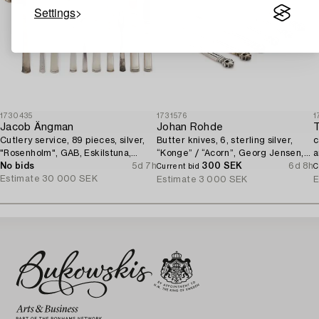
Settings
1730435
1731576
1
Jacob Ängman
Johan Rohde
T
Cutlery service, 89 pieces, silver,
Butter knives, 6, sterling silver,
c
"Rosenholm", GAB, Eskilstuna,
“Konge” / “Acorn”, Georg Jensen,
a
1961-87.
No bids
5d 7h
Denmark, after 1945.
300 SEK
6d 8h
1
Current bid
C
Estimate
30 000 SEK
Estimate
3 000 SEK
E