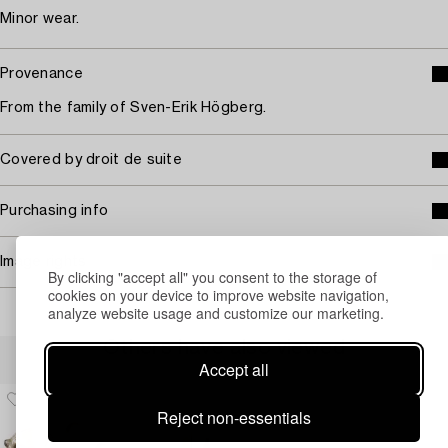
Minor wear.
Provenance
From the family of Sven-Erik Högberg.
Covered by droit de suite
Purchasing info
Image rights
By clicking "accept all" you consent to the storage of
cookies on your device to improve website navigation,
analyze website usage and customize our marketing.
Others have also viewed
Accept all
Reject non-essentials