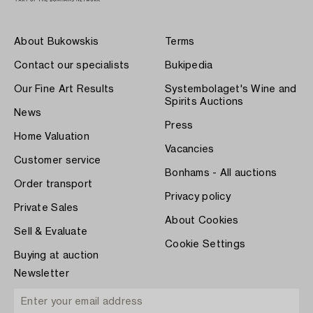
About Bukowskis
Terms
Contact our specialists
Bukipedia
Our Fine Art Results
Systembolaget's Wine and
Spirits Auctions
News
Press
Home Valuation
Vacancies
Customer service
Bonhams - All auctions
Order transport
Privacy policy
Private Sales
About Cookies
Sell & Evaluate
Cookie Settings
Buying at auction
Newsletter