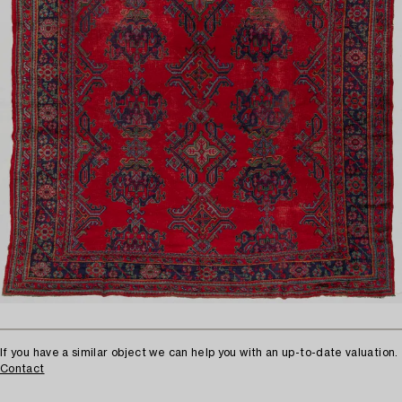
If you have a similar object we can help you with an up-to-date valuation.
Contact