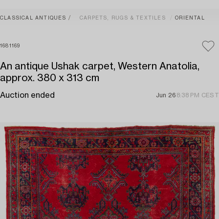
CLASSICAL ANTIQUES
CARPETS, RUGS & TEXTILES
ORIENTAL
1681169
An antique Ushak carpet, Western Anatolia,
approx. 380 x 313 cm
Auction ended
Jun 26
8:38 PM CEST