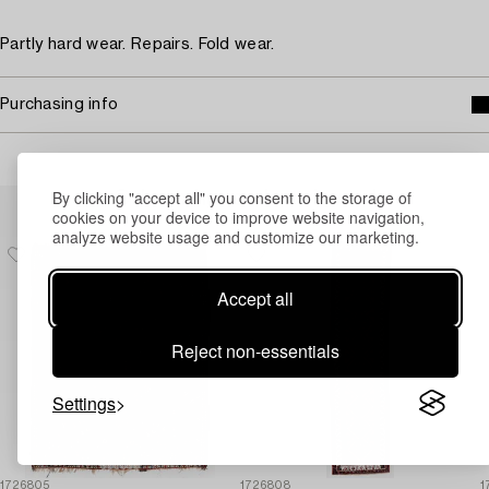
Partly hard wear. Repairs. Fold wear.
Purchasing info
By clicking "accept all" you consent to the storage of
Others have also viewed
cookies on your device to improve website navigation,
analyze website usage and customize our marketing.
Accept all
Reject non-essentials
Settings
1726805
1726808
1