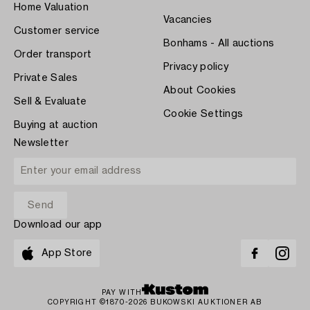
Home Valuation
Vacancies
Customer service
Bonhams - All auctions
Order transport
Privacy policy
Private Sales
About Cookies
Sell & Evaluate
Cookie Settings
Buying at auction
Newsletter
Download our app
App Store
PAY WITH
COPYRIGHT ©1870-2026 BUKOWSKI AUKTIONER AB