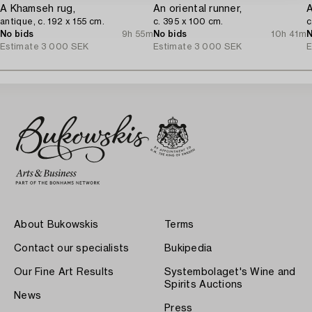
A Khamseh rug,
An oriental runner,
A
antique, c. 192 x 155 cm.
c. 395 x 100 cm.
c
No bids
9h 55m
No bids
10h 41m
N
Estimate
3 000 SEK
Estimate
3 000 SEK
E
About Bukowskis
Terms
Contact our specialists
Bukipedia
Our Fine Art Results
Systembolaget's Wine and
Spirits Auctions
News
Press