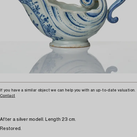
If you have a similar object we can help you with an up-to-date valuation.
Contact
After a silver modell. Length 23 cm.
Restored.