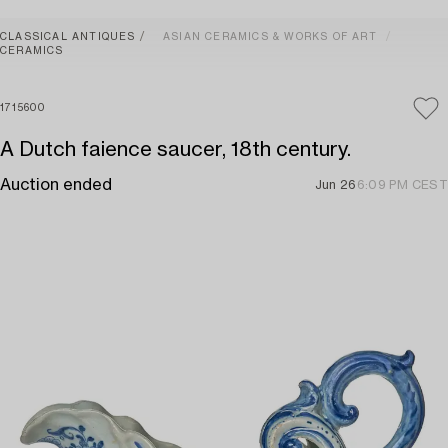
CLASSICAL ANTIQUES
ASIAN CERAMICS & WORKS OF ART
CERAMICS
1715600
A Dutch faience saucer, 18th century.
Auction ended
Jun 26
6:09 PM CEST