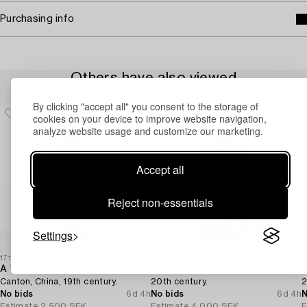
Purchasing info
Others have also viewed
By clicking "accept all" you consent to the storage of
cookies on your device to improve website navigation,
analyze website usage and customize our marketing.
Accept all
Reject non-essentials
Settings
1716979
1717293
1
A 'Rose medallion' porcelain floorvase,
A Southeast Asian figure of a Buddha,
Canton, China, 19th century.
20th century.
2
No bids
6d 4h
No bids
6d 4h
N
Estimate
2 500 SEK
Estimate
4 000 SEK
E