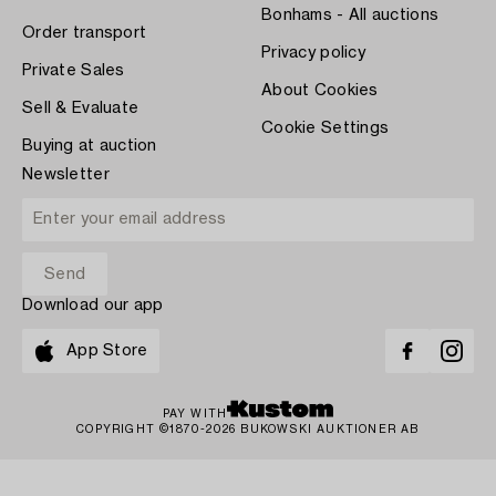
Bonhams - All auctions
Order transport
Privacy policy
Private Sales
About Cookies
Sell & Evaluate
Cookie Settings
Buying at auction
Newsletter
Download our app
App Store
PAY WITH
COPYRIGHT ©1870-2026 BUKOWSKI AUKTIONER AB