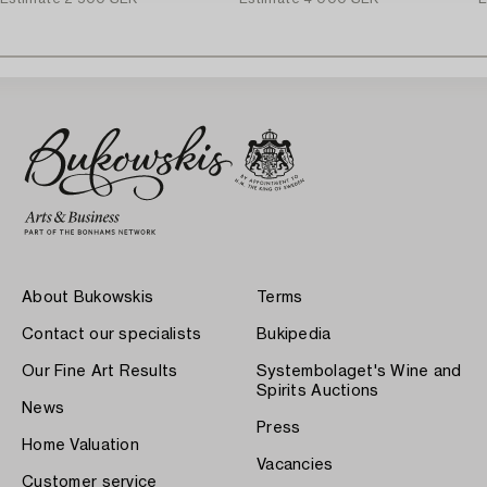
About Bukowskis
Terms
Contact our specialists
Bukipedia
Our Fine Art Results
Systembolaget's Wine and
Spirits Auctions
News
Press
Home Valuation
Vacancies
Customer service