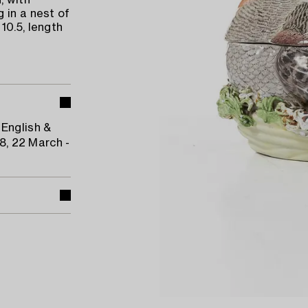
, with
 in a nest of
10.5, length
 English &
48, 22 March -