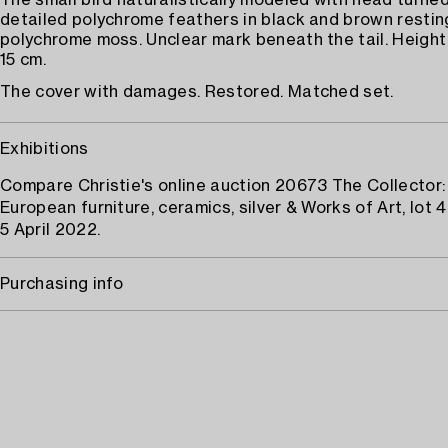
The small bird naturalistically modeled with head turned
detailed polychrome feathers in black and brown resting
polychrome moss. Unclear mark beneath the tail. Height 
15 cm.
The cover with damages. Restored. Matched set.
Exhibitions
Compare Christie's online auction 20673 The Collector:
European furniture, ceramics, silver & Works of Art, lot 
5 April 2022.
Purchasing info