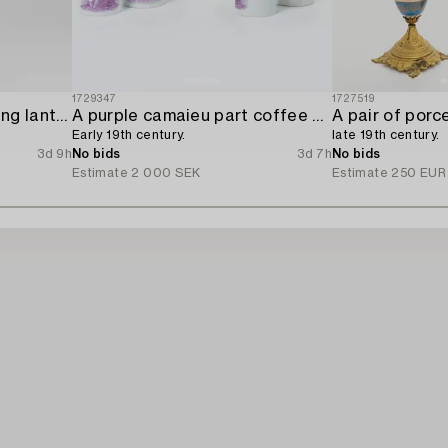
1729347
1727519
An aviary porcelain ceiling lantern,
A purple camaieu part coffee service,
A pair of porc
Early 19th century.
late 19th century.
3d 9h
No bids
3d 7h
No bids
Estimate
2 000 SEK
Estimate
250 EUR