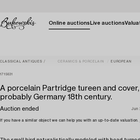
Online auctions
Live auctions
Valuat
CLASSICAL ANTIQUES
CERAMICS & PORCELAIN
EUROPEAN
1715631
A porcelain Partridge tureen and cover,
probably Germany 18th century.
Auction ended
Jun
If you have a similar object we can help you with an up-to-date valuation.