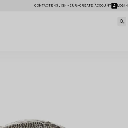
CONTACT
ENGLISH
EUR
CREATE ACCOUNT
LOGIN