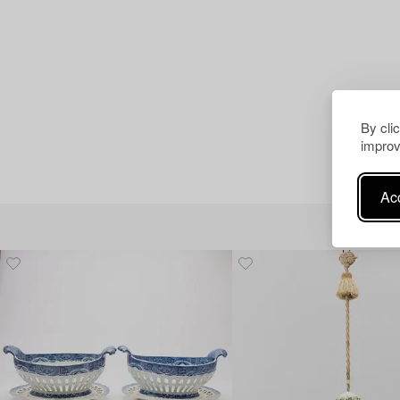
By cli
improv
Acc