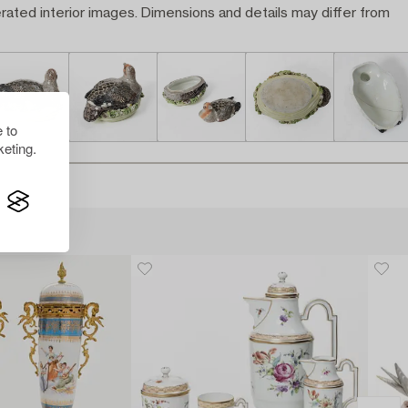
rated interior images. Dimensions and details may differ from
 to
eting.