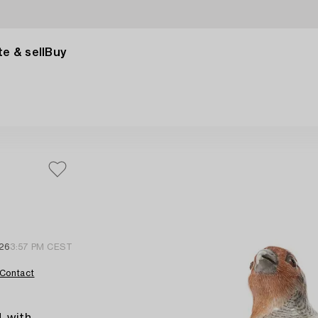
e & sell
Buy
 26
3:57 PM CEST
Contact