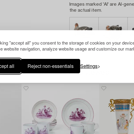
Images marked 'AI' are AI-gene
the actual item.
cking "accept all" you consent to the storage of cookies on your device
e website navigation, analyze website usage and customize our mark
ept all
Reject non-essentials
Settings
Others have also viewed