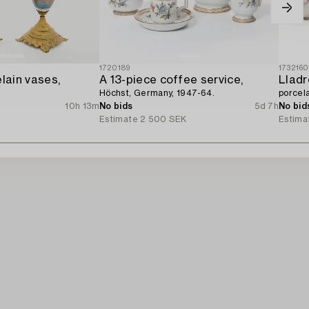
1720189
173216
elain vases,
A 13-piece coffee service,
Lladr
Höchst, Germany, 1947-64.
porcela
10h 13m
No bids
5d 7h
No bid
Estimate
2 500 SEK
Estima