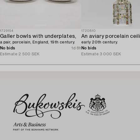
1729154
1720810
Galler bowls with underplates,
a pair, porcelain, England, 19th century.
early 20th century.
No bids
1d 8h
No bids
Estimate
2 500 SEK
Estimate
3 000 SEK