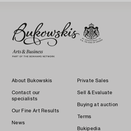
About Bukowskis
Private Sales
Contact our
Sell & Evaluate
specialists
Buying at auction
Our Fine Art Results
Terms
News
Bukipedia