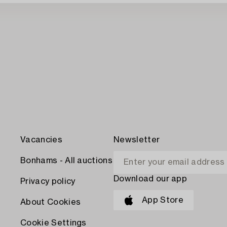
Vacancies
Newsletter
Bonhams - All auctions
Download our app
Privacy policy
App Store
About Cookies
Cookie Settings