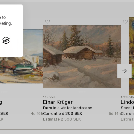
 to
eting.
1728839
172574
g
Einar Krüger
Lindo
Farm in a winter landscape.
Scent 
 SEK
4d 16h
Current bid
300 SEK
5d 14h
Curren
EK
Estimate
2 500 SEK
Estima