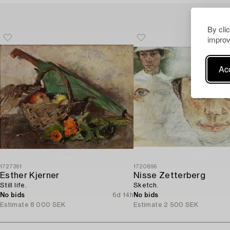
By cli
improv
Acc
1727361
1720896
Esther Kjerner
Nisse Zetterberg
Still life.
Sketch.
No bids
6d 14h
No bids
Estimate
8 000 SEK
Estimate
2 500 SEK