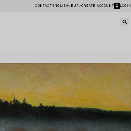
CONTACT
ENGLISH
EUR
CREATE ACCOUNT
LOGIN