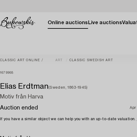
Online auctions
Live auctions
Valuat
CLASSIC ART ONLINE
ART
CLASSIC SWEDISH ART
1679968
Elias Erdtman
(Sweden, 1863-1945)
Motiv från Harva
Auction ended
Apr
If you have a similar object we can help you with an up-to-date valuation.