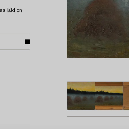
as laid on