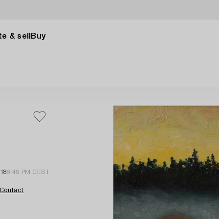
e & sell
Buy
 18
8:49 PM CEST
Contact