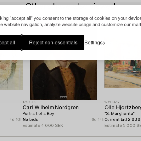
Others have also viewed
cking "accept all" you consent to the storage of cookies on your device
e website navigation, analyze website usage and customize our mark
ept all
Reject non-essentials
Settings
1727369
1720328
Carl Wilhelm Nordgren
Olle Hjortzber
Portrait of a Boy.
"S. Margherita".
4d 10h
No bids
6d 14h
Current bid
2 000
Estimate
4 000 SEK
Estimate
3 000 S