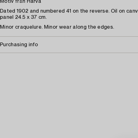
Motiv från Harva
Dated 1902 and numbered 41 on the reverse. Oil on canv
panel 24.5 x 37 cm.
Minor craquelure. Minor wear along the edges.
Purchasing info