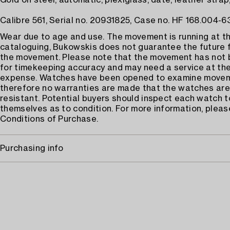
Gold on steel, automatic, plexiglass, date, leather strap,
Calibre 561, Serial no. 20931825, Case no. HF 168.004-63 
Wear due to age and use. The movement is running at th
cataloguing, Bukowskis does not guarantee the future 
the movement. Please note that the movement has not
for timekeeping accuracy and may need a service at the
expense. Watches have been opened to examine move
therefore no warranties are made that the watches are
resistant. Potential buyers should inspect each watch t
themselves as to condition. For more information, pleas
Conditions of Purchase.
Purchasing info