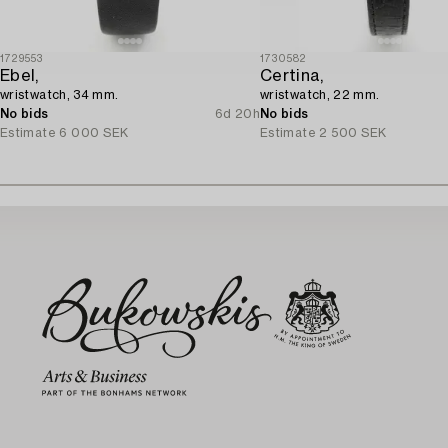
1729553
1730582
Ebel,
Certina,
wristwatch, 34 mm.
wristwatch, 22 mm.
No bids
6d 20h
No bids
Estimate
6 000 SEK
Estimate
2 500 SEK