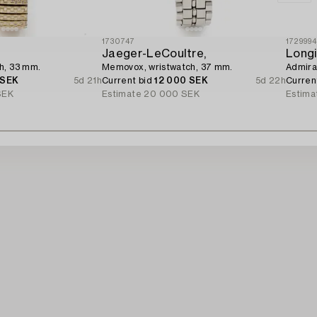
1730747
172999
Jaeger-LeCoultre,
Longi
h, 33 mm.
Memovox, wristwatch, 37 mm.
Admiral
 SEK
5d 21h
Current bid
12 000 SEK
5d 22h
Curren
SEK
Estimate
20 000 SEK
Estima