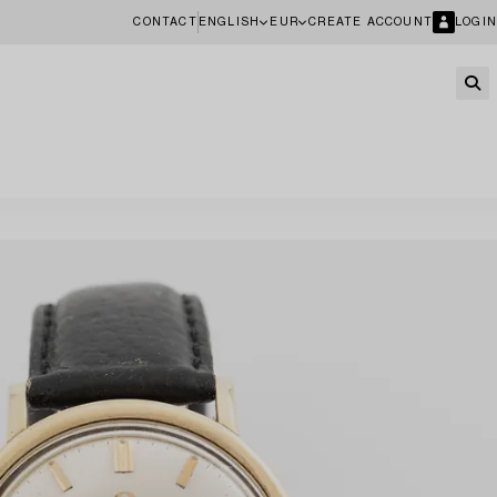
CONTACT
ENGLISH
EUR
CREATE ACCOUNT
LOGIN