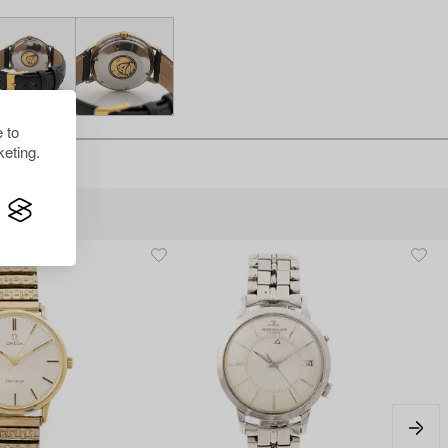
 to
eting.