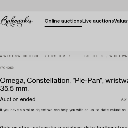
Online auctions
Live auctions
Valuat
A WEST SWEDISH COLLECTOR’S HOME
TIMEPIECES
WRIST WA
1704059
Omega, Constellation, "Pie-Pan", wristw
35.5 mm.
Auction ended
Apr
If you have a similar object we can help you with an up-to-date valuation.