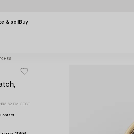
e & sell
Buy
TCHES
atch,
 19
8:32 PM CEST
Contact