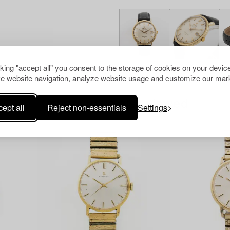
cking "accept all" you consent to the storage of cookies on your device
e website navigation, analyze website usage and customize our mark
Others have also viewed
ept all
Reject non-essentials
Settings