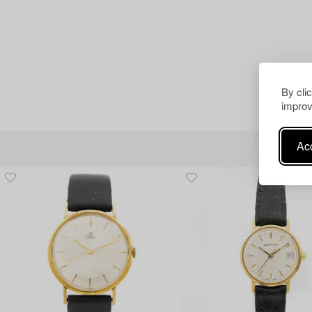
By cli
improv
Acc