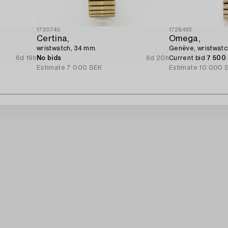
1730740
1728493
Certina,
Omega,
wristwatch, 34 mm.
Genève, wristwatc
6d 19h
No bids
6d 20h
Current bid
7 500
Estimate
7 000 SEK
Estimate
10 000 