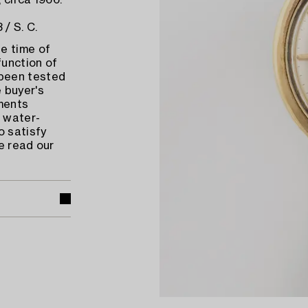
 circa 1966.
/ S. C.
e time of
function of
 been tested
 buyer's
ments
 water-
o satisfy
e read our