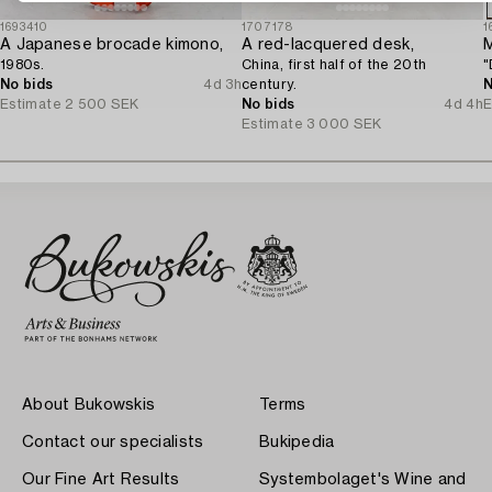
1693410
1707178
1
A Japanese brocade kimono,
A red-lacquered desk,
M
1980s.
China, first half of the 20th
"
No bids
4d 3h
century.
N
Estimate
2 500 SEK
No bids
4d 4h
E
Estimate
3 000 SEK
About Bukowskis
Terms
Contact our specialists
Bukipedia
Our Fine Art Results
Systembolaget's Wine and