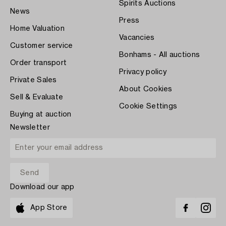
Spirits Auctions
News
Press
Home Valuation
Vacancies
Customer service
Bonhams - All auctions
Order transport
Privacy policy
Private Sales
About Cookies
Sell & Evaluate
Cookie Settings
Buying at auction
Newsletter
Download our app
App Store