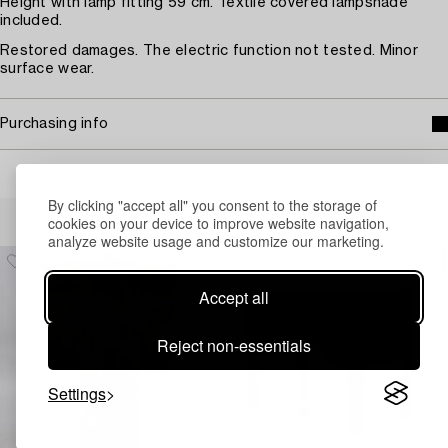
Height with lamp fitting 59 cm. Textile covered lampshade
included.
Restored damages. The electric function not tested. Minor
surface wear.
Purchasing info
By clicking "accept all" you consent to the storage of
Others have also viewed
cookies on your device to improve website navigation,
analyze website usage and customize our marketing.
Accept all
Reject non-essentials
Settings