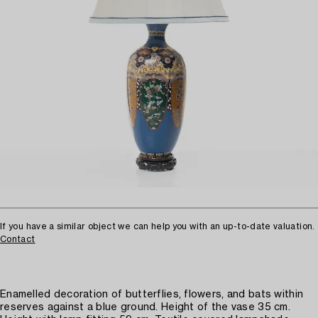
If you have a similar object we can help you with an up-to-date valuation.
Contact
Enamelled decoration of butterflies, flowers, and bats within
reserves against a blue ground. Height of the vase 35 cm.