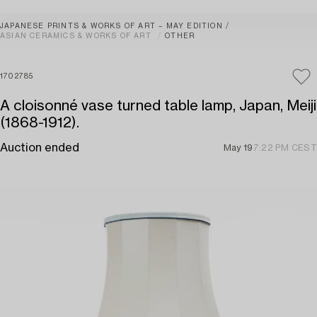
JAPANESE PRINTS & WORKS OF ART – MAY EDITION
ASIAN CERAMICS & WORKS OF ART
OTHER
1702785
A cloisonné vase turned table lamp, Japan, Meiji
(1868-1912).
Auction ended
May 19
7:22 PM CEST