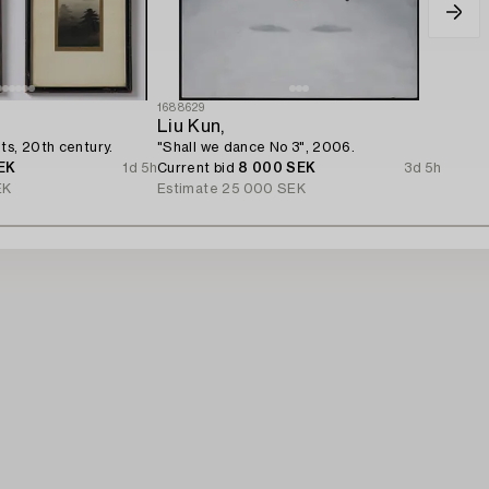
1688629
Liu Kun,
ts, 20th century.
"Shall we dance No 3", 2006.
EK
1d 5h
Current bid
8 000 SEK
3d 5h
EK
Estimate
25 000 SEK