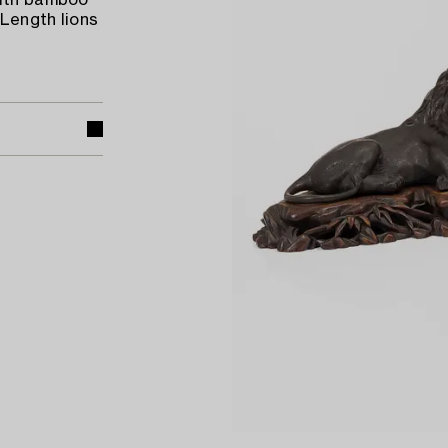
with bamboo
 Length lions