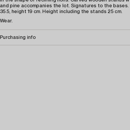
In the shape of reclining lions. Carved wooden stands 
and pine accompanies the lot. Signatures to the bases.
35.5, height 19 cm. Height including the stands 25 cm.
Wear.
Purchasing info