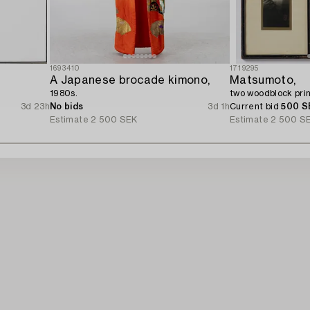
1693410
1719295
A Japanese brocade kimono,
Matsumoto,
1980s.
two woodblock prin
3d 23h
No bids
3d 1h
Current bid
500 S
Estimate
2 500 SEK
Estimate
2 500 S