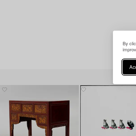
By cli
improv
Acc