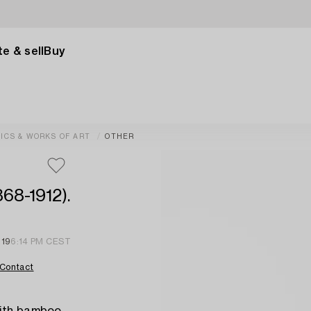
e & sell
Buy
ICS & WORKS OF ART
OTHER
868-1912).
 19
6:14 PM CEST
Contact