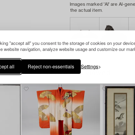
Images marked 'AI' are AI-gene
the actual item.
cking "accept all" you consent to the storage of cookies on your device
e website navigation, analyze website usage and customize our mark
ept all
Reject non-essentials
Settings
Others have also viewed