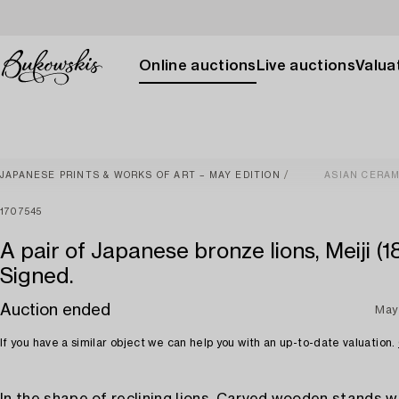
Online auctions
Live auctions
Valuat
JAPANESE PRINTS & WORKS OF ART – MAY EDITION
ASIAN CERAM
1707545
A pair of Japanese bronze lions, Meiji (1
Signed.
Auction ended
May
If you have a similar object we can help you with an up-to-date valuation.