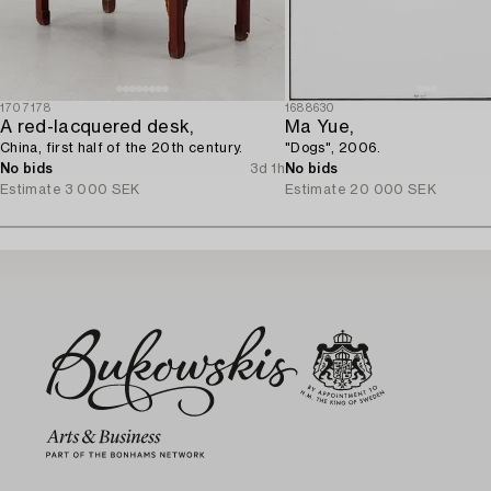
1707178
1688630
A red-lacquered desk,
Ma Yue,
China, first half of the 20th century.
"Dogs", 2006.
No bids
3d 1h
No bids
Estimate
3 000 SEK
Estimate
20 000 SEK