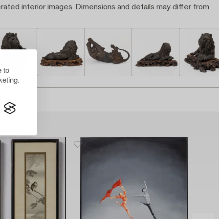
rated interior images. Dimensions and details may differ from
 to
eting.