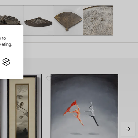
 to
eting.