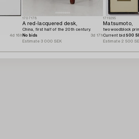
1707178
1719295
A red-lacquered desk,
Matsumoto,
China, first half of the 20th century.
two woodblock prin
4d 16h
No bids
3d 17h
Current bid
500 S
Estimate
3 000 SEK
Estimate
2 500 S