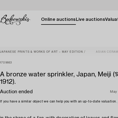
Online auctions
Live auctions
Valuat
JAPANESE PRINTS & WORKS OF ART – MAY EDITION
ASIAN CERAM
1709663
A bronze water sprinkler, Japan, Meiji (
1912).
Auction ended
May 
If you have a similar object we can help you with an up-to-date valuation.