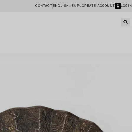
CONTACT
ENGLISH
EUR
CREATE ACCOUNT
LOGIN