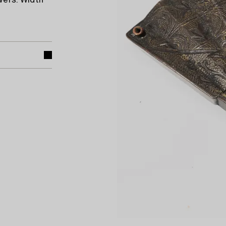
wers. Width