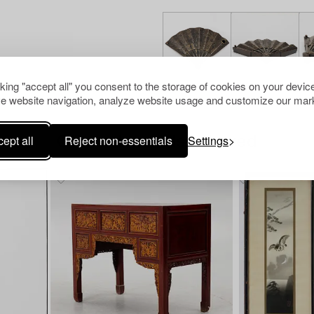
cking "accept all" you consent to the storage of cookies on your device
e website navigation, analyze website usage and customize our mark
ept all
Reject non-essentials
Settings
Others have also viewed