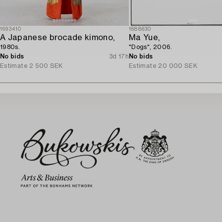
1693410
1688630
A Japanese brocade kimono,
Ma Yue,
1980s.
"Dogs", 2006.
No bids
3d 17h
No bids
Estimate
2 500 SEK
Estimate
20 000 SEK