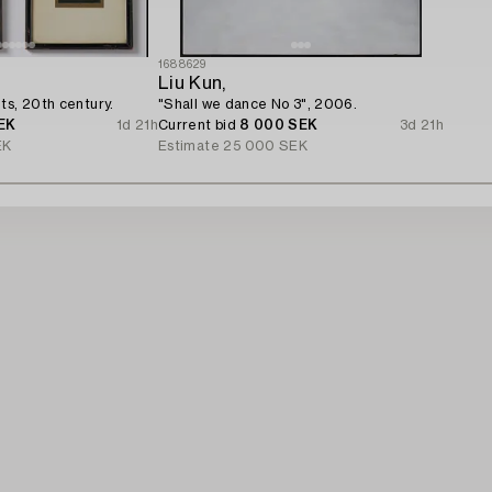
1688629
Liu Kun,
ts, 20th century.
"Shall we dance No 3", 2006.
EK
1d 21h
Current bid
8 000 SEK
3d 21h
EK
Estimate
25 000 SEK