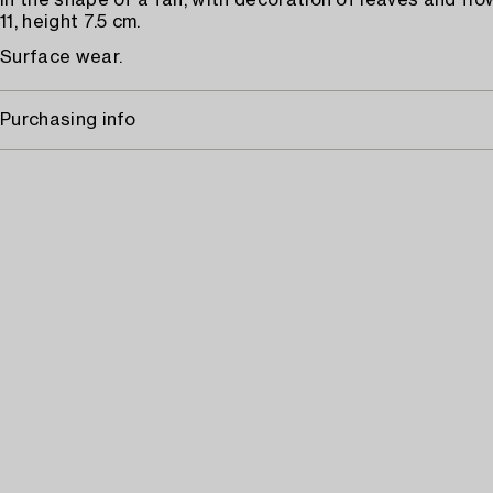
in the shape of a fan, with decoration of leaves and flo
11, height 7.5 cm.
Surface wear.
Purchasing info