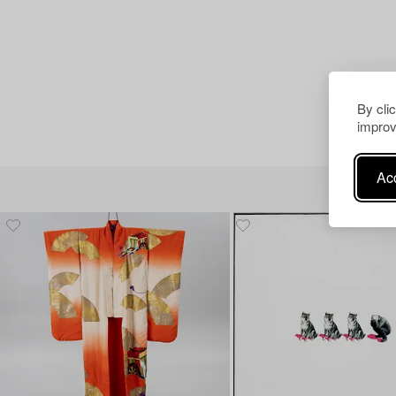
By cli
improv
Acc