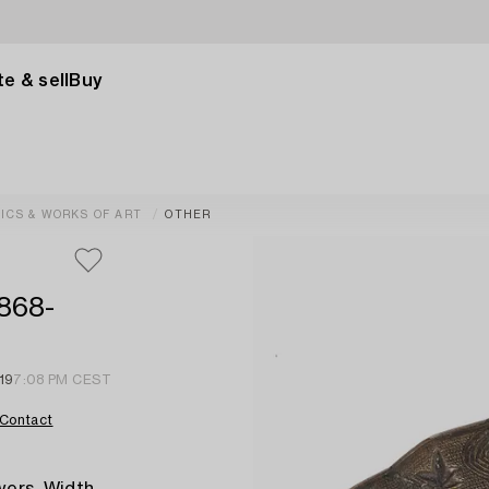
e & sell
Buy
ICS & WORKS OF ART
OTHER
1868-
19
7:08 PM CEST
Contact