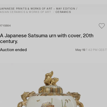
JAPANESE PRINTS & WORKS OF ART – MAY EDITION
ASIAN CERAMICS & WORKS OF ART
CERAMICS
1715884
A Japanese Satsuma urn with cover, 20th
century.
Auction ended
May 19
7:42 PM CEST