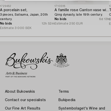
1729482
1710518
1
A porcelain set,
A famille rose Canton vase with cover,
T
3 pieces, Satsuma, Japan, 20th
Qing dynasty, late 19th century.
C
century.
No bids
6d 13h
C
No bids
12h 52m
Estimate
250 EUR
E
Estimate
3 000 SEK
About Bukowskis
Terms
Contact our specialists
Bukipedia
Our Fine Art Results
Systembolaget's Wine and