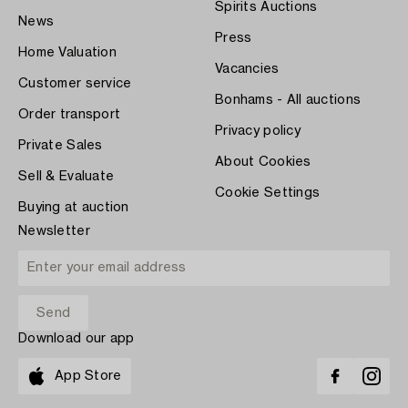
Spirits Auctions
News
Press
Home Valuation
Vacancies
Customer service
Bonhams - All auctions
Order transport
Privacy policy
Private Sales
About Cookies
Sell & Evaluate
Cookie Settings
Buying at auction
Newsletter
Download our app
App Store