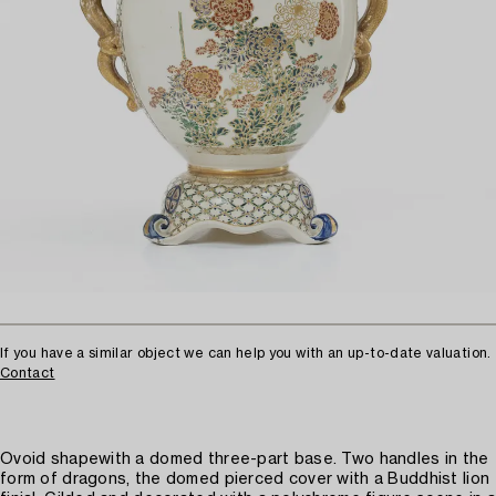
If you have a similar object we can help you with an up-to-date valuation.
Contact
Ovoid shapewith a domed three-part base. Two handles in the
form of dragons, the domed pierced cover with a Buddhist lion