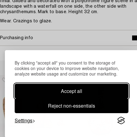
finial. Gilded and decorated with a polychrome figure scene in a
landscape with a waterfall on one side, the other side with
chrysanthemums. Mark to base. Height 32 cm.
Wear. Crazings to glaze.
Purchasing info
By clicking "accept all" you consent to the storage of
Others have also viewed
cookies on your device to improve website navigation,
analyze website usage and customize our marketing.
Accept all
Reject non-essentials
Settings