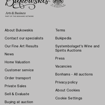
About Bukowskis
Terms
Contact our specialists
Bukipedia
Our Fine Art Results
Systembolaget's Wine and
Spirits Auctions
News
Press
Home Valuation
Vacancies
Customer service
Bonhams - All auctions
Order transport
Privacy policy
Private Sales
About Cookies
Sell & Evaluate
Cookie Settings
Buying at auction