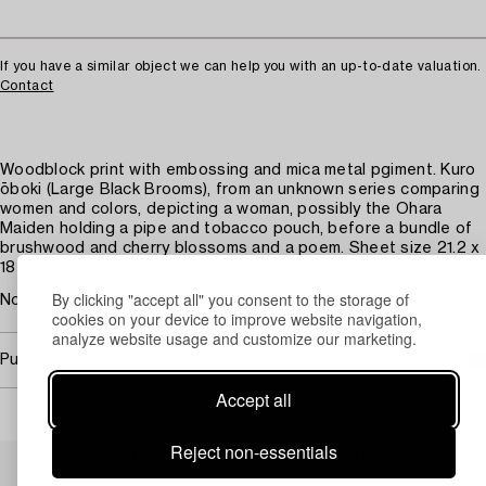
If you have a similar object we can help you with an up-to-date valuation.
Contact
Woodblock print with embossing and mica metal pgiment. Kuro
ōboki (Large Black Brooms), from an unknown series comparing
women and colors, depicting a woman, possibly the Ohara
Maiden holding a pipe and tobacco pouch, before a bundle of
brushwood and cherry blossoms and a poem. Sheet size 21.2 x
18 cm.
By clicking "accept all" you consent to the storage of
Not framed. Faded.
cookies on your device to improve website navigation,
analyze website usage and customize our marketing.
Purchasing info
Accept all
Reject non-essentials
Others have also viewed