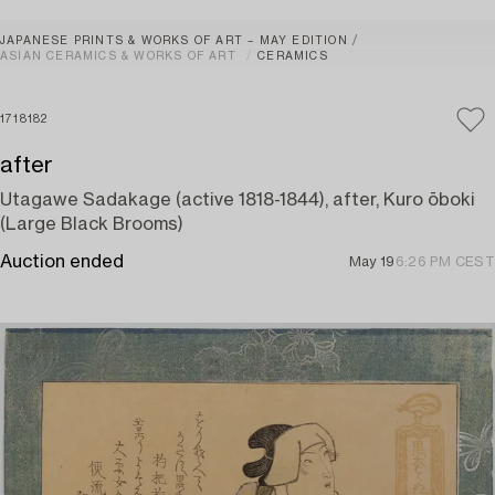
JAPANESE PRINTS & WORKS OF ART – MAY EDITION
ASIAN CERAMICS & WORKS OF ART
CERAMICS
1718182
after
Utagawe Sadakage (active 1818-1844), after, Kuro ōboki
(Large Black Brooms)
Auction ended
May 19
6:26 PM CEST