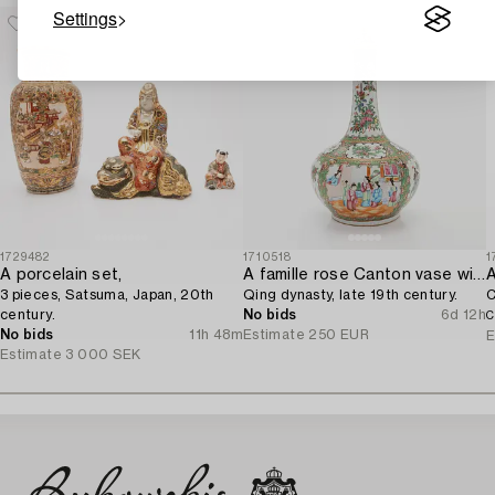
Settings
1729482
1710518
1
A porcelain set,
A famille rose Canton vase with cover,
3 pieces, Satsuma, Japan, 20th
Qing dynasty, late 19th century.
C
century.
No bids
6d 12h
C
No bids
11h 48m
Estimate
250 EUR
E
Estimate
3 000 SEK