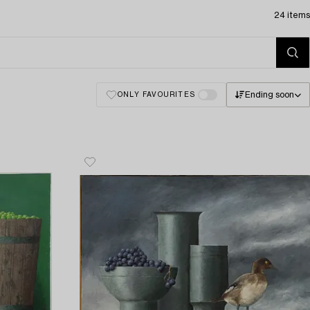
24 items
Ending soon
ONLY FAVOURITES