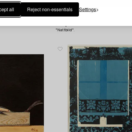
ept all
Reject non-essentials
Settings
1709452
Philip von Schantz
"Nattbild".