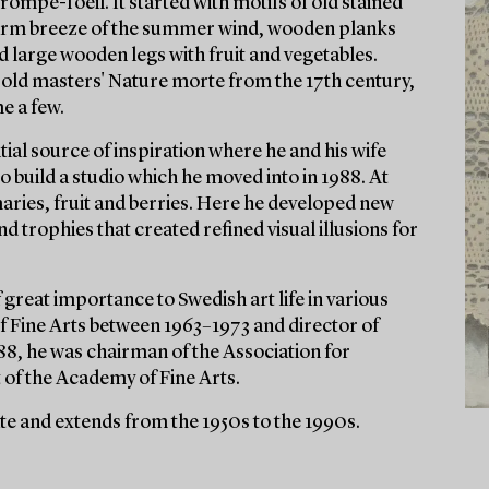
rompe-l'oeil. It started with motifs of old stained
 warm breeze of the summer wind, wooden planks
 large wooden legs with fruit and vegetables.
e old masters' Nature morte from the 17th century,
e a few.
ial source of inspiration where he and his wife
 build a studio which he moved into in 1988. At
maries, fruit and berries. Here he developed new
nd trophies that created refined visual illusions for
f great importance to Swedish art life in various
f Fine Arts between 1963–1973 and director of
8, he was chairman of the Association for
of the Academy of Fine Arts.
ate and extends from the 1950s to the 1990s.