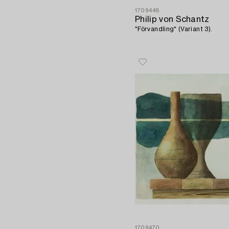
1709448
Philip von Schantz
"Förvandling" (Variant 3).
1709470