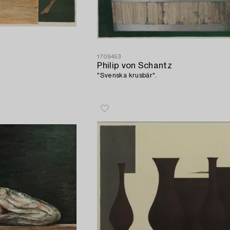
1709453
Philip von Schantz
"Svenska krusbär".