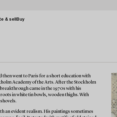
e & sell
Buy
d then went to Paris for a short education with
ckholm Academy of the Arts. After the Stockholm
s breakthrough came in the 1970s with his
and roots in white tin bowls, wooden thighs. With
 shovels.
with an evident realism. His paintings sometimes