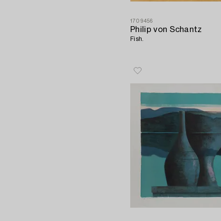
1709456
Philip von Schantz
Fish.