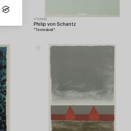
1709465
Philip von Schantz
"Tennisboll".