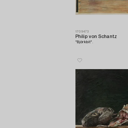
1709473
Philip von Schantz
"Björkbit".