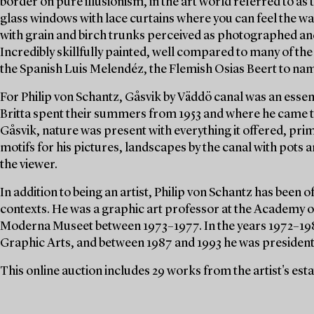
border on pure illusionism, in the art world referred to as t
glass windows with lace curtains where you can feel the
with grain and birch trunks perceived as photographed and
Incredibly skillfully painted, well compared to many of th
the Spanish Luis Melendéz, the Flemish Osias Beert to nam
For Philip von Schantz, Gåsvik by Väddö canal was an essent
Britta spent their summers from 1953 and where he came to
Gåsvik, nature was present with everything it offered, pri
motifs for his pictures, landscapes by the canal with pots a
the viewer.
In addition to being an artist, Philip von Schantz has been o
contexts. He was a graphic art professor at the Academy o
Moderna Museet between 1973–1977. In the years 1972–198
Graphic Arts, and between 1987 and 1993 he was president 
This online auction includes 29 works from the artist's est