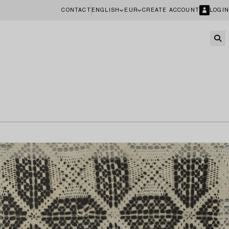
CONTACT
ENGLISH
EUR
CREATE ACCOUNT
LOGIN