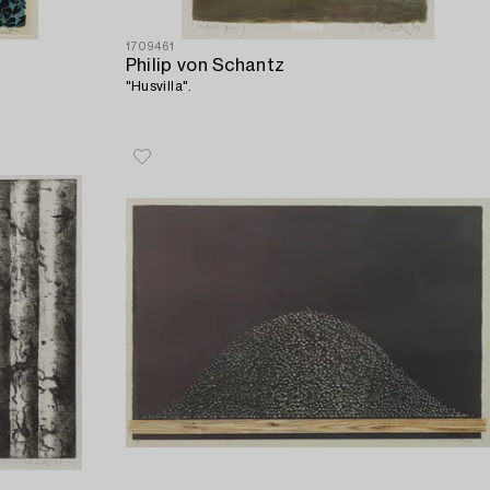
1709461
Philip von Schantz
"Husvilla".