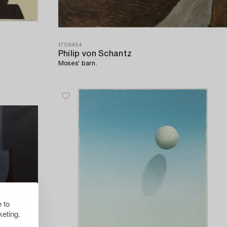
1709454
Philip von Schantz
Moses' barn.
 to
eting.