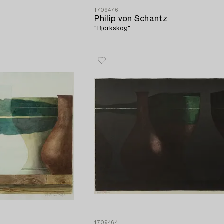
1709476
Philip von Schantz
"Björkskog".
1709464