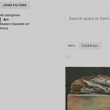
HIDE FILTERS
All categories
Art
Modern Swedish Art
Prints
ART
CLEAR ALL