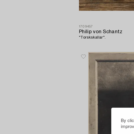
1709457
Philip von Schantz
"Torskskallar".
By cli
improv