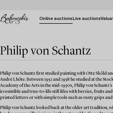
Online auctions
Live auctions
Valuat
Philip von Schantz
Philip von Schantz first studied painting with Otte Sköld an
André Lhôte. Between 1952 and 1958 he studied at the Sto
Academy of the Arts in the mid-1950s, Philip von Schantz'
irresistible and true-to-life still lifes with berries, fruits 
printed letters or with simple tools such as rusty grips and
Philip von Schantz looked back at the older art tradition, 