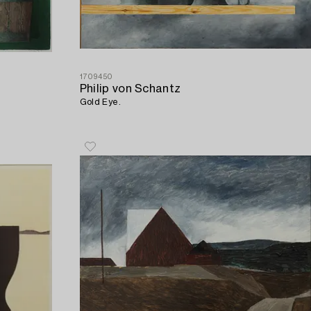
1709450
Philip von Schantz
Gold Eye.