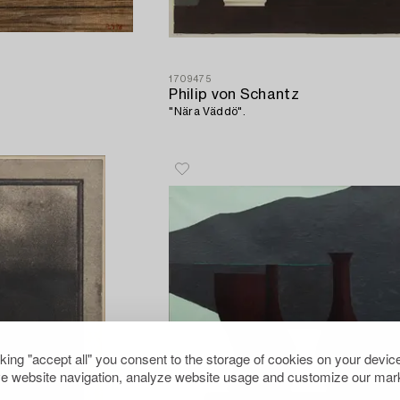
1709475
Philip von Schantz
"Nära Väddö".
cking "accept all" you consent to the storage of cookies on your device
e website navigation, analyze website usage and customize our mark