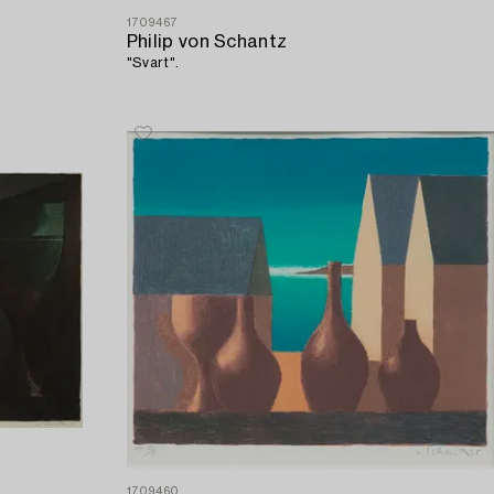
1709467
Philip von Schantz
"Svart".
1709460