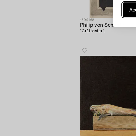
Acc
1709468
Philip von Schantz
"Gråfönster".