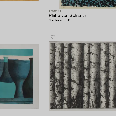
1709471
Philip von Schantz
"Förlorad tid".