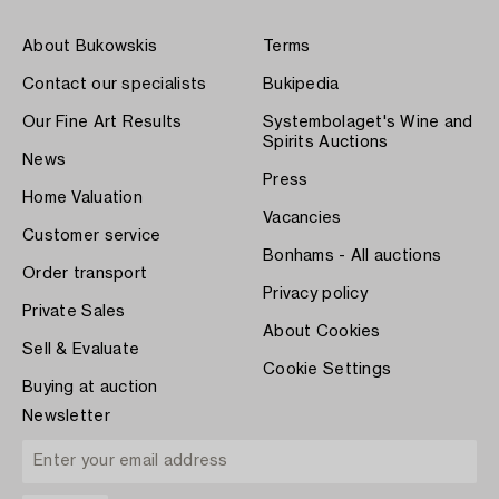
About Bukowskis
Terms
Contact our specialists
Bukipedia
Our Fine Art Results
Systembolaget's Wine and
Spirits Auctions
News
Press
Home Valuation
Vacancies
Customer service
Bonhams - All auctions
Order transport
Privacy policy
Private Sales
About Cookies
Sell & Evaluate
Cookie Settings
Buying at auction
Newsletter