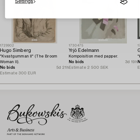
Settings
1729902
1730475
1
Hugo Simberg
Yrjö Edelmann
"Kvastgumman II" (The Broom
Kompoisition med papper.
"
Woman II).
No bids
3d 19h
N
No bids
5d 21h
Estimate
2 500 SEK
E
Estimate
300 EUR