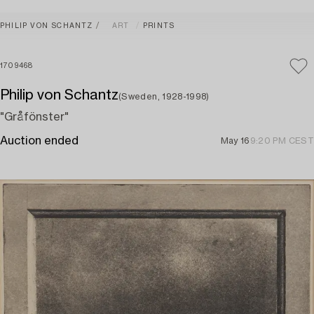
PHILIP VON SCHANTZ
ART
PRINTS
1709468
Philip von Schantz
(Sweden, 1928-1998)
"Gråfönster"
Auction ended
May 16
9:20 PM CEST