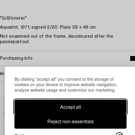
"Gråfönster"
Aquatint, 1971, signed 2/20. Plate 59 x 49 cm.
Not examined out of the frame, discoloured after the
passepartout.
Purchasing info
Image rights
By clicking "accept all" you consent to the storage of
cookies on your device to improve website navigation,
analyze website usage and customize our marketing.
Others have also viewed
Accept all
Reject non-essentials