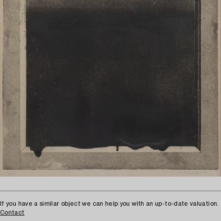
If you have a similar object we can help you with an up-to-date valuation.
Contact