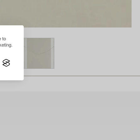
 to
eting.