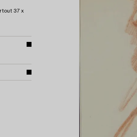
rtout 37 x