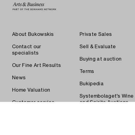
About Bukowskis
Private Sales
Contact our
Sell & Evaluate
specialists
Buying at auction
Our Fine Art Results
Terms
News
Bukipedia
Home Valuation
Systembolaget's Wine
Customer service
and Spirits Auctions
Order transport
Press