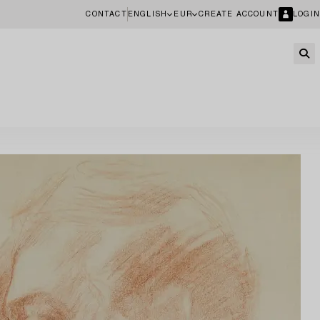
CONTACT
ENGLISH
EUR
CREATE ACCOUNT
LOGIN