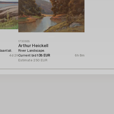
1730935
Arthur Heickell
aantali.
River Landscape.
4d 2h
Current bid
135 EUR
6h 8m
Estimate
250 EUR