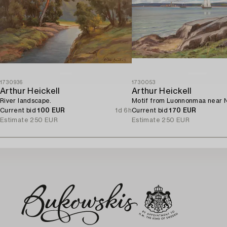
1730936
1730053
Arthur Heickell
Arthur Heickell
River landscape.
Motif from Luonnonmaa near N
Current bid
100 EUR
1d 6h
Current bid
170 EUR
Estimate
250 EUR
Estimate
250 EUR