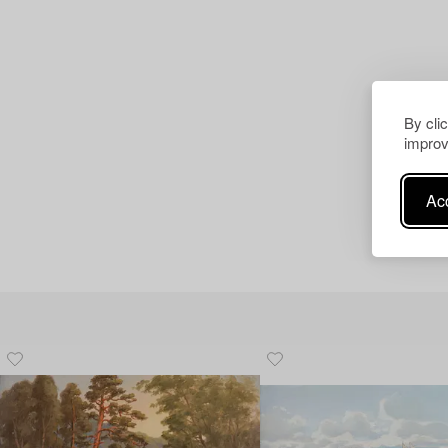
By cli
improv
Acc