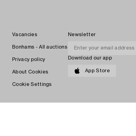
Vacancies
Newsletter
Bonhams - All auctions
Download our app
Privacy policy
App Store
About Cookies
Cookie Settings
PAY WITH