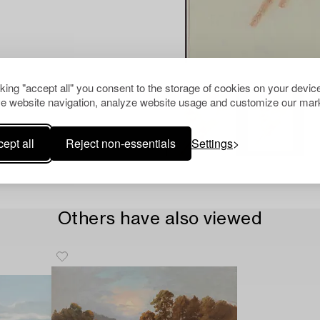
cking "accept all" you consent to the storage of cookies on your device
e website navigation, analyze website usage and customize our mark
ept all
Reject non-essentials
Settings
Others have also viewed