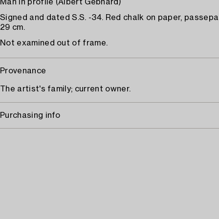
Man in profile (Albert Gebhard)
Signed and dated S.S. -34. Red chalk on paper, passepa
29 cm.
Not examined out of frame.
Provenance
The artist's family; current owner.
Purchasing info