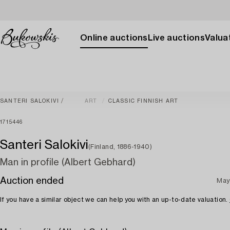
Online auctions
Live auctions
Valuat
SANTERI SALOKIVI
ART
CLASSIC FINNISH ART
1715446
Santeri Salokivi
(Finland, 1886-1940)
Man in profile (Albert Gebhard)
Auction ended
May
If you have a similar object we can help you with an up-to-date valuation.