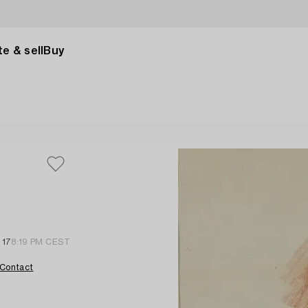
e & sell
Buy
 17
8:19 PM CEST
Contact