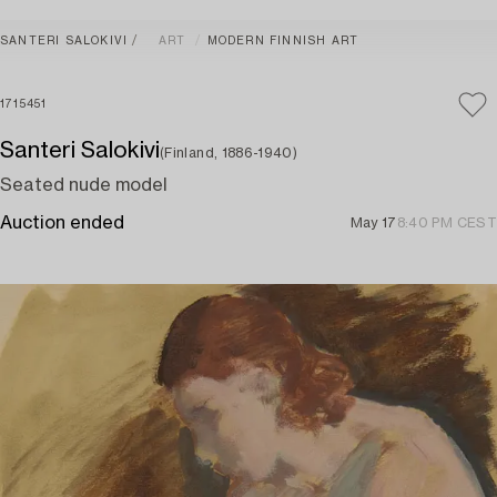
SANTERI SALOKIVI
ART
MODERN FINNISH ART
1715451
Santeri Salokivi
(Finland, 1886-1940)
Seated nude model
Auction ended
May 17
8:40 PM CEST