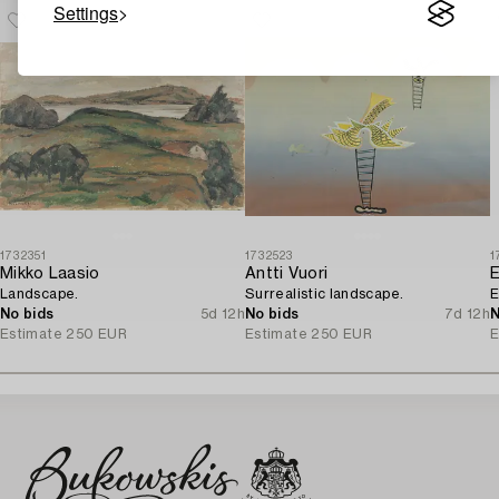
Settings
1732351
1732523
1
Mikko Laasio
Antti Vuori
Landscape.
Surrealistic landscape.
E
No bids
5d 12h
No bids
7d 12h
N
Estimate
250 EUR
Estimate
250 EUR
E