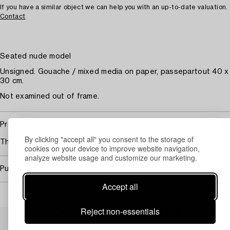
If you have a similar object we can help you with an up-to-date valuation.
Contact
Seated nude model
Unsigned. Gouache / mixed media on paper, passepartout 40 x
30 cm.
Not examined out of frame.
Provenance
By clicking "accept all" you consent to the storage of
The artist's family; current owner.
cookies on your device to improve website navigation,
analyze website usage and customize our marketing.
Purchasing info
Accept all
Reject non-essentials
Others have also viewed