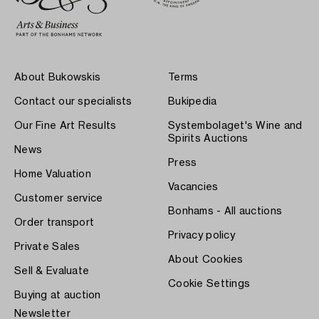
About Bukowskis
Terms
Contact our specialists
Bukipedia
Our Fine Art Results
Systembolaget's Wine and
Spirits Auctions
News
Press
Home Valuation
Vacancies
Customer service
Bonhams - All auctions
Order transport
Privacy policy
Private Sales
About Cookies
Sell & Evaluate
Cookie Settings
Buying at auction
Newsletter