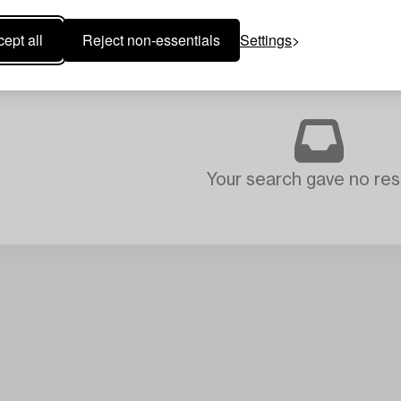
ept all
Reject non-essentials
Settings
Your search gave no resu