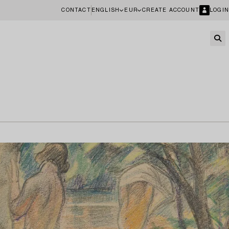
CONTACT
ENGLISH
EUR
CREATE ACCOUNT
LOGIN