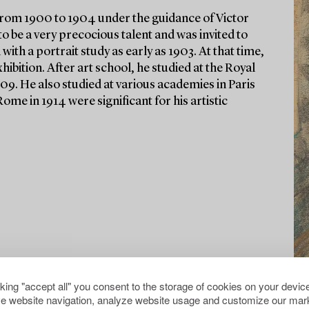
 from 1900 to 1904 under the guidance of Victor
be a very precocious talent and was invited to
 with a portrait study as early as 1903. At that time,
hibition. After art school, he studied at the Royal
9. He also studied at various academies in Paris
Rome in 1914 were significant for his artistic
cking "accept all" you consent to the storage of cookies on your device
e website navigation, analyze website usage and customize our mark