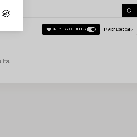
Alphabetical
ONLY FAVOURITES
lts.