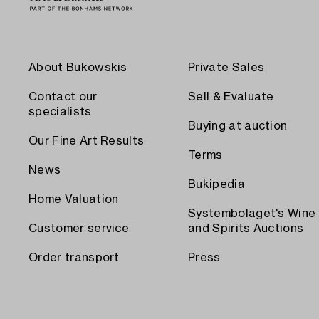
About Bukowskis
Private Sales
Contact our
Sell & Evaluate
specialists
Buying at auction
Our Fine Art Results
Terms
News
Bukipedia
Home Valuation
Systembolaget's Wine
Customer service
and Spirits Auctions
Order transport
Press