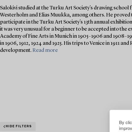
Salokivi studied at the Turku Art Society's drawing school
Westerholm and Elias Muukka, among others. He proved to 
participate in the Turku Art Society's 13th annual exhibition
it was very unusual for a beginner to be accepted into the ex
Academy of Fine Arts in Munich in 1905–1906 and 1908–190
in 1906, 1912, 1924 and 1925. His trips to Venice in 1911 and 
development.
Read more
By cli
improv
HIDE FILTERS