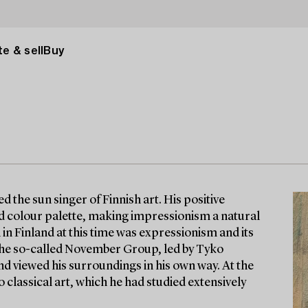
e & sell
Buy
d the sun singer of Finnish art. His positive
and colour palette, making impressionism a natural
 in Finland at this time was expressionism and its
 the so-called November Group, led by Tyko
nd viewed his surroundings in his own way. At the
 classical art, which he had studied extensively