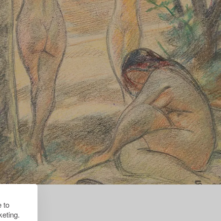
 to
eting.