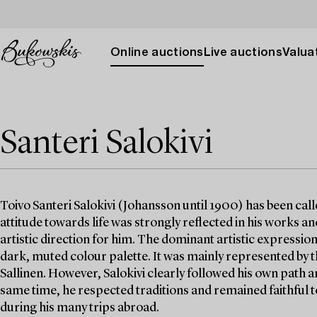
Online auctions
Live auctions
Valuat
Santeri Salokivi
Toivo Santeri Salokivi (Johansson until 1900) has been calle
attitude towards life was strongly reflected in his works 
artistic direction for him. The dominant artistic expression
dark, muted colour palette. It was mainly represented by
Sallinen. However, Salokivi clearly followed his own path a
same time, he respected traditions and remained faithful to
during his many trips abroad.