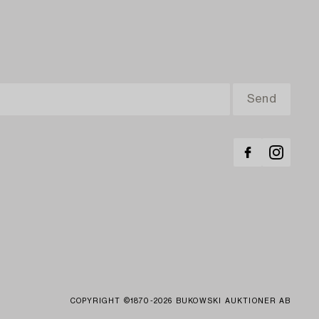
COPYRIGHT ©1870-2026 BUKOWSKI AUKTIONER AB