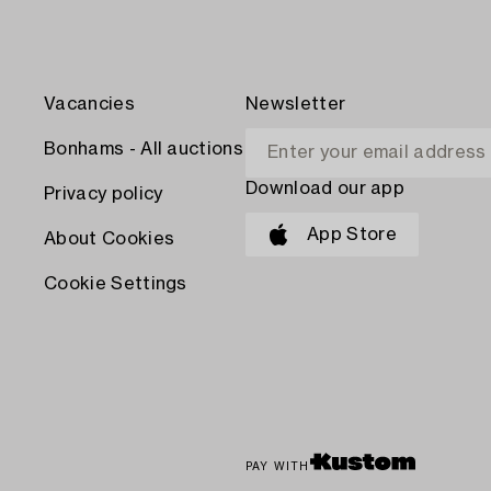
Vacancies
Newsletter
Bonhams - All auctions
Download our app
Privacy policy
App Store
About Cookies
Cookie Settings
PAY WITH