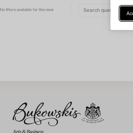
No filters available for this view
Acc