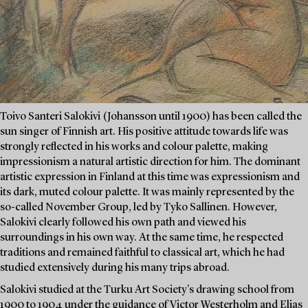
Toivo Santeri Salokivi (Johansson until 1900) has been called the
sun singer of Finnish art. His positive attitude towards life was
strongly reflected in his works and colour palette, making
impressionism a natural artistic direction for him. The dominant
artistic expression in Finland at this time was expressionism and
its dark, muted colour palette. It was mainly represented by the
so-called November Group, led by Tyko Sallinen. However,
Salokivi clearly followed his own path and viewed his
surroundings in his own way. At the same time, he respected
traditions and remained faithful to classical art, which he had
studied extensively during his many trips abroad.
Salokivi studied at the Turku Art Society's drawing school from
1900 to 1904 under the guidance of Victor Westerholm and Elias