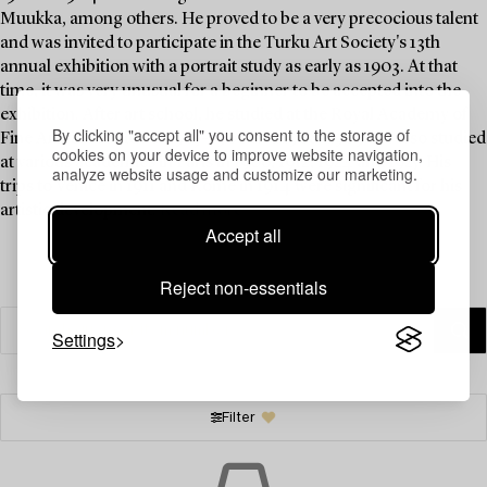
Muukka, among others. He proved to be a very precocious talent
and was invited to participate in the Turku Art Society's 13th
annual exhibition with a portrait study as early as 1903. At that
time, it was very unusual for a beginner to be accepted into the
exhibition. After art school, he studied at the Royal Academy of
By clicking "accept all" you consent to the storage of
Fine Arts in Munich in 1905–1906 and 1908–1909. He also studied
cookies on your device to improve website navigation,
at various academies in Paris in 1906, 1912, 1924 and 1925. His
analyze website usage and customize our marketing.
trips to Venice in 1911 and Rome in 1914 were significant for his
artistic development.
Read more
Accept all
Reject non-essentials
Settings
Filter