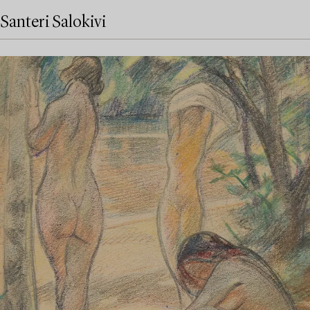
Santeri Salokivi