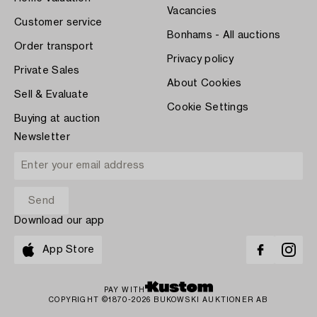
Vacancies
Customer service
Bonhams - All auctions
Order transport
Privacy policy
Private Sales
About Cookies
Sell & Evaluate
Cookie Settings
Buying at auction
Newsletter
Download our app
App Store
PAY WITH
COPYRIGHT ©1870-2026 BUKOWSKI AUKTIONER AB