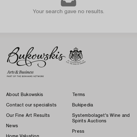
Your search gave no results.
About Bukowskis
Terms
Contact our specialists
Bukipedia
Our Fine Art Results
Systembolaget's Wine and
Spirits Auctions
News
Press
Home Valuation