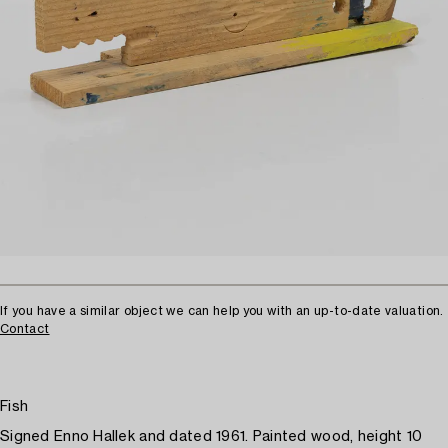
If you have a similar object we can help you with an up-to-date valuation.
Contact
Fish
Signed Enno Hallek and dated 1961. Painted wood, height 10