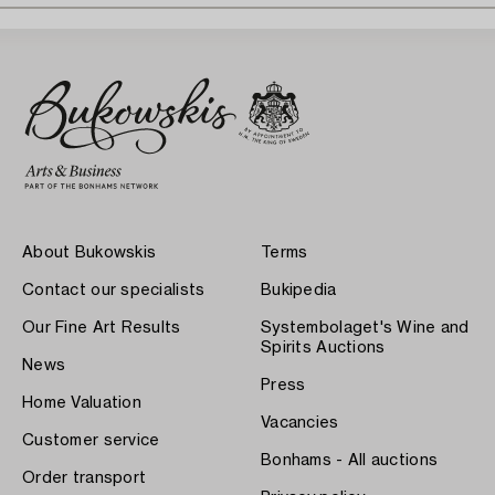
About Bukowskis
Terms
Contact our specialists
Bukipedia
Our Fine Art Results
Systembolaget's Wine and
Spirits Auctions
News
Press
Home Valuation
Vacancies
Customer service
Bonhams - All auctions
Order transport