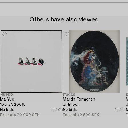
Others have also viewed
1688630
1720926
1
Ma Yue,
Martin Formgren
M
"Dogs", 2006.
Untitled.
U
No bids
1d 20h
No bids
5d 21h
N
Estimate
20 000 SEK
Estimate
2 500 SEK
E