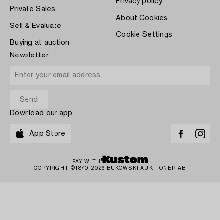
Privacy policy
Private Sales
About Cookies
Sell & Evaluate
Cookie Settings
Buying at auction
Newsletter
Download our app
App Store
PAY WITH
COPYRIGHT ©1870-2026 BUKOWSKI AUKTIONER AB