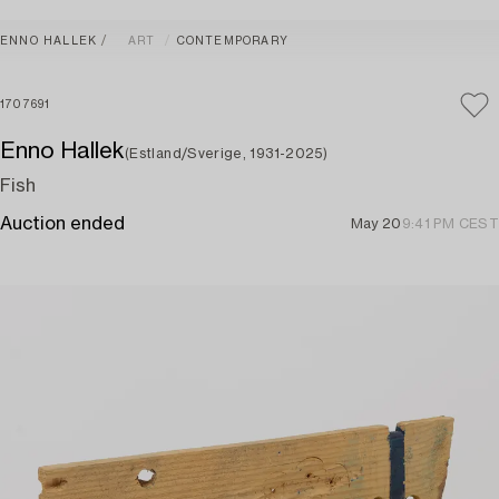
ENNO HALLEK
ART
CONTEMPORARY
1707691
Enno Hallek
(Estland/Sverige, 1931-2025)
Fish
Auction ended
May 20
9:41 PM CEST