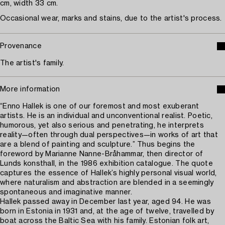
cm, width 33 cm.
Occasional wear, marks and stains, due to the artist's process.
Provenance
The artist's family.
More information
“Enno Hallek is one of our foremost and most exuberant
artists. He is an individual and unconventional realist. Poetic,
humorous, yet also serious and penetrating, he interprets
reality—often through dual perspectives—in works of art that
are a blend of painting and sculpture.” Thus begins the
foreword by Marianne Nanne-Bråhammar, then director of
Lunds konsthall, in the 1986 exhibition catalogue. The quote
captures the essence of Hallek’s highly personal visual world,
where naturalism and abstraction are blended in a seemingly
spontaneous and imaginative manner.
Hallek passed away in December last year, aged 94. He was
born in Estonia in 1931 and, at the age of twelve, travelled by
boat across the Baltic Sea with his family. Estonian folk art,