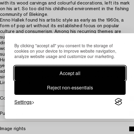
with its wood carvings and colourful decorations, left its mark
on his art. So too did his childhood environment in the fishing
community of Blekinge.
Enno Hallek found his artistic style as early as the 1960s, a
form of pop art without its established focus on popular
culture and consumerism. Among his recurring themes are
sunsets, fish, mirrors and oars. He explored three-
dimensionality in both sculpture and painting. Several of his
By clicking "accept all" you consent to the storage of
works are portable, so that one can carry the most beautiful
cookies on your device to improve website navigation,
sunset or a fish sculpture with them wherever they may travel.
analyze website usage and customize our marketing.
Hallek has brightened up many people’s everyday lives over the
years, not least through his many public artworks, which have
adorned, among other places, the Stadion underground station
Accept all
since 1973, the Bergshamra housing estate in Solna and Astrid
Lindgren Children's Hospital.
Reject non-essentials
Covered by droit de suite
Settings
Purchasing info
Image rights