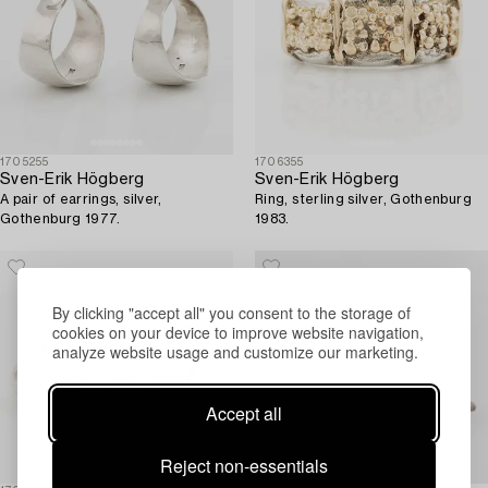
1705255
1706355
Sven-Erik Högberg
Sven-Erik Högberg
A pair of earrings, silver,
Ring, sterling silver, Gothenburg
Gothenburg 1977.
1983.
By clicking "accept all" you consent to the storage of
cookies on your device to improve website navigation,
analyze website usage and customize our marketing.
Accept all
Reject non-essentials