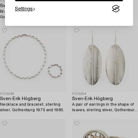
1705244
1705261
Sven-Erik Högberg
Sven-Erik Högberg
Settings
Bracelet with charm, silver,
Brooch, silver, Gothenburg 1967.
Gothenburg 1965.
1705246
1705254
Sven-Erik Högberg
Sven-Erik Högberg
Necklace and bracelet, sterling
A pair of earrings in the shape of
silver, Gothenburg 1975 and 1985.
leaves, sterling silver, Gothenburg
1993.