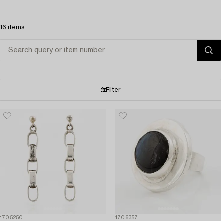
16 items
Filter
1705250
1706357