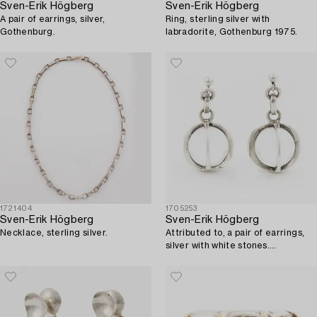
Sven-Erik Högberg
Sven-Erik Högberg
A pair of earrings, silver,
Ring, sterling silver with
Gothenburg.
labradorite, Gothenburg 1975.
1721404
1705253
Sven-Erik Högberg
Sven-Erik Högberg
Necklace, sterling silver.
Attributed to, a pair of earrings,
silver with white stones.
Gothenburg.