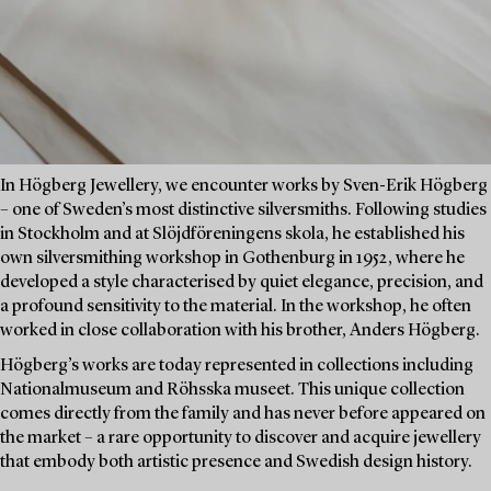
In Högberg Jewellery, we encounter works by Sven-Erik Högberg
– one of Sweden’s most distinctive silversmiths. Following studies
in Stockholm and at Slöjdföreningens skola, he established his
own silversmithing workshop in Gothenburg in 1952, where he
developed a style characterised by quiet elegance, precision, and
a profound sensitivity to the material. In the workshop, he often
worked in close collaboration with his brother, Anders Högberg.
Högberg’s works are today represented in collections including
Nationalmuseum and Röhsska museet. This unique collection
comes directly from the family and has never before appeared on
the market – a rare opportunity to discover and acquire jewellery
that embody both artistic presence and Swedish design history.