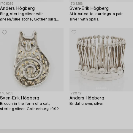
1705259
1705256
Anders Högberg
Sven-Erik Högberg
Ring, sterling silver with
Attributed to, earrings, a pair,
green/blue stone, Gothenburg
silver with opals.
1987.
1705263
1720721
Sven-Erik Högberg
Anders Högberg
Brooch in the form of a cat,
Bridal crown, silver.
sterling silver, Gothenburg 1992.