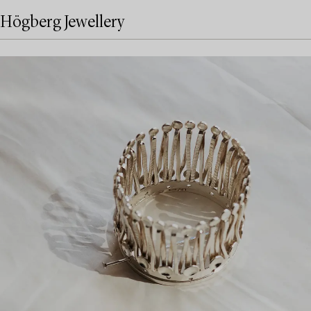
Högberg Jewellery