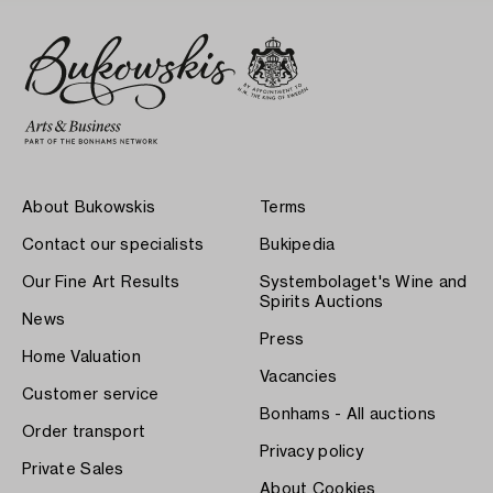
About Bukowskis
Terms
Contact our specialists
Bukipedia
Our Fine Art Results
Systembolaget's Wine and
Spirits Auctions
News
Press
Home Valuation
Vacancies
Customer service
Bonhams - All auctions
Order transport
Privacy policy
Private Sales
About Cookies