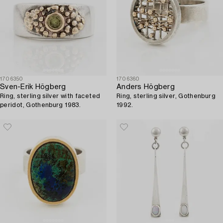
1706350
1706360
Sven-Erik Högberg
Anders Högberg
Ring, sterling silver with faceted
Ring, sterling silver, Gothenburg
peridot, Gothenburg 1983.
1992.